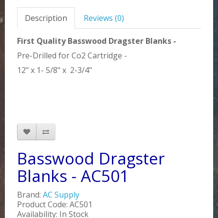
Description
Reviews (0)
First Quality Basswood Dragster Blanks -
Pre-Drilled for Co2 Cartridge -
12" x 1- 5/8" x 2-3/4"
Basswood Dragster
Blanks - AC501
Brand:
AC Supply
Product Code: AC501
Availability: In Stock