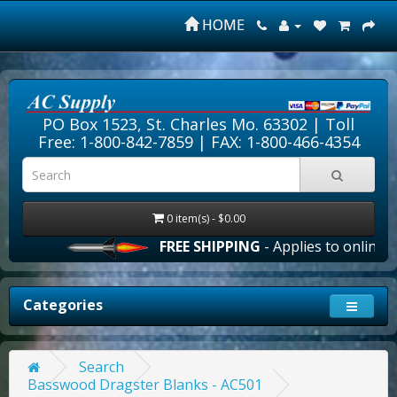
HOME
PO Box 1523, St. Charles Mo. 63302 |
Toll
Free: 1-800-842-7859
| FAX: 1-800-466-4354
0 item(s) - $0.00
FREE SHIPPING
- Applies to online or
Categories
Search
Basswood Dragster Blanks - AC501