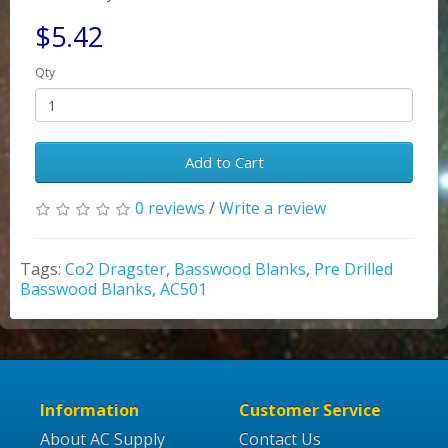
$5.42
Qty
Add to Cart
0 reviews
/
Write a review
Tags:
Co2 Dragster
,
Basswood Blanks
,
Pre Drilled
Basswood Blanks
,
AC501
Information
Customer Service
About AC Supply
Contact Us