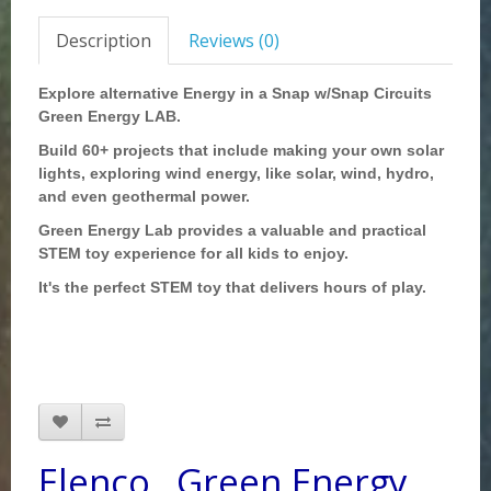
Description
Reviews (0)
Explore alternative Energy in a Snap w/Snap Circuits
Green Energy LAB.
Build 60+ projects that include making your own solar
lights, exploring wind energy, like solar, wind, hydro,
and even geothermal power.
Green Energy Lab provides a valuable and practical
STEM toy experience for all kids to enjoy.
It's the perfect STEM toy that delivers hours of play.
Elenco _Green Energy