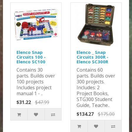
Elenco Snap
Elenco _ Snap
Circuits 100 -
Circuits 300R -
Elenco SC100
Elenco SC300R
Contains 30
Contains 60
parts. Builds over
parts. Builds over
100 projects
300 projects.
Includes project
Includes: 2
manual 1 - ..
Project Books,
STG300 Student
$31.22
$47.99
Guide, Teache..
$134.27
$175.00