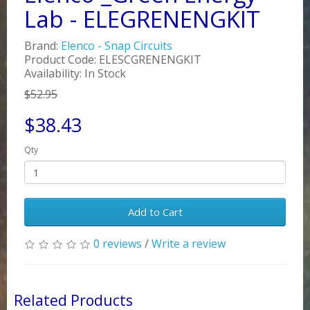
Lab - ELEGRENENGKIT
Brand:
Elenco - Snap Circuits
Product Code: ELESCGRENENGKIT
Availability: In Stock
$52.95
$38.43
Qty
Add to Cart
0 reviews
/
Write a review
Related Products