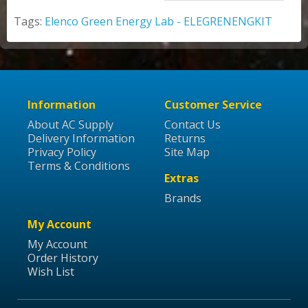
Tags:
Elenco Green Energy Lab - ELEGRENENGKIT
Information
Customer Service
About AC Supply
Contact Us
Delivery Information
Returns
Privacy Policy
Site Map
Terms & Conditions
Extras
Brands
My Account
My Account
Order History
Wish List