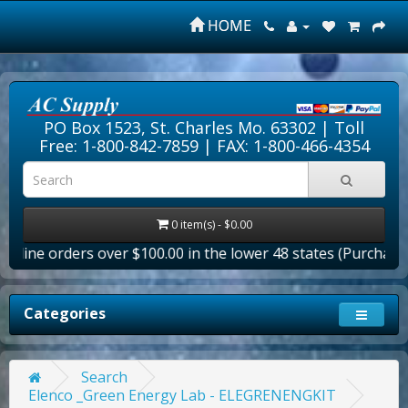
HOME
PO Box 1523, St. Charles Mo. 63302 |
Toll
Free: 1-800-842-7859
| FAX: 1-800-466-4354
0 item(s) - $0.00
nline orders over $100.00 in the lower 48 states (Purchase Or
Categories
Search
Elenco _Green Energy Lab - ELEGRENENGKIT