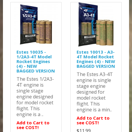
Estes 10035 -
Estes 10013 - A3-
1/2A3-4T Model
4T Model Rocket
Rocket Engines
Engines (4) - NEW
(4) - NEW
BAGGED VERSION
BAGGED VERSION
The Estes A3-4T
The Estes 1/2A3-
engine is single
4T engine is
stage engine
single stage
designed for
engine designed
model rocket
for model rocket
flight. This
flight. This
engine is a min..
engine is a ..
Add to Cart to
Add to Cart to
see COST!
see COST!
$11.99