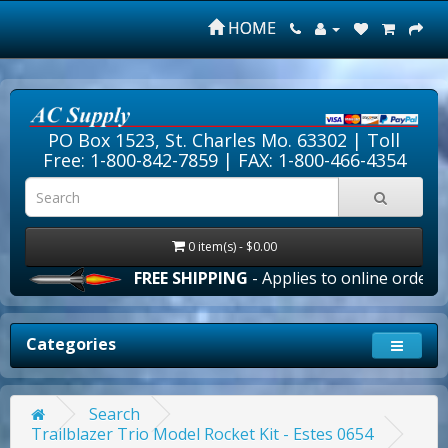
HOME
PO Box 1523, St. Charles Mo. 63302 |
Toll
Free: 1-800-842-7859
| FAX: 1-800-466-4354
0 item(s) - $0.00
FREE SHIPPING
- Applies to online orders over
Categories
Search
Trailblazer Trio Model Rocket Kit - Estes 0654