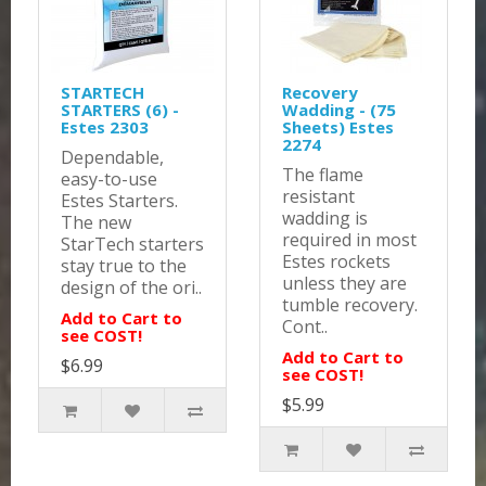
STARTECH
Recovery
STARTERS (6) -
Wadding - (75
Estes 2303
Sheets) Estes
2274
Dependable,
The flame
easy-to-use
resistant
Estes Starters.
wadding is
The new
required in most
StarTech starters
Estes rockets
stay true to the
unless they are
design of the ori..
tumble recovery.
Add to Cart to
Cont..
see COST!
Add to Cart to
$6.99
see COST!
$5.99