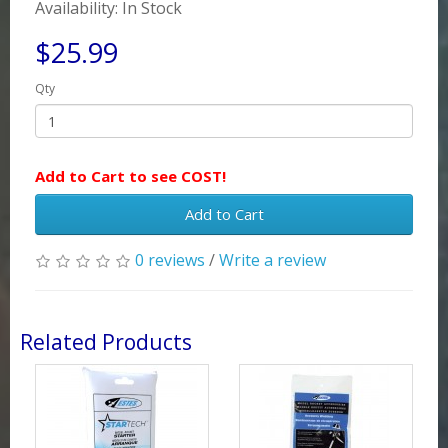
Availability: In Stock
$25.99
Qty
Add to Cart to see COST!
Add to Cart
0 reviews
/
Write a review
Related Products