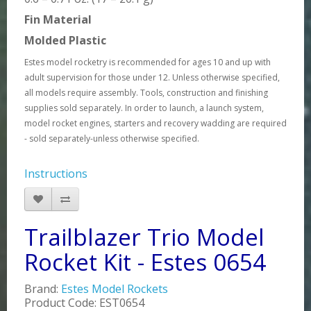
Fin Material
Molded Plastic
Estes model rocketry is recommended for ages 10 and up with
adult supervision for those under 12. Unless otherwise specified,
all models require assembly. Tools, construction and finishing
supplies sold separately. In order to launch, a launch system,
model rocket engines, starters and recovery wadding are required
- sold separately-unless otherwise specified.
Instructions
Trailblazer Trio Model
Rocket Kit - Estes 0654
Brand:
Estes Model Rockets
Product Code: EST0654