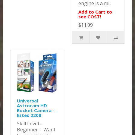
engine is a mi..
Add to Cart to
see COST!
$11.99
Universal
Astrocam HD
Rocket Camera -
Estes 2208
Skill Level -
Beginner - Want