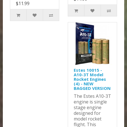
$11.99
Estes 10015 -
A10-3T Model
Rocket Engines
(4) - NEW
BAGGED VERSION
The Estes A10-3T
engine is single
stage engine
designed for
model rocket
flight. This