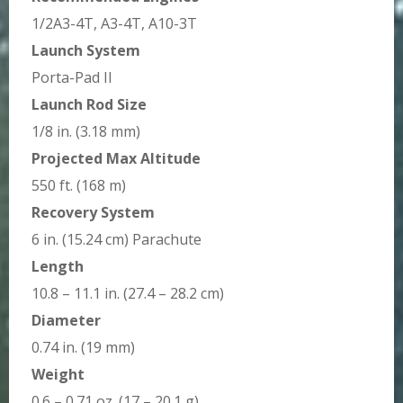
1/2A3-4T, A3-4T, A10-3T
Launch System
Porta-Pad II
Launch Rod Size
1/8 in. (3.18 mm)
Projected Max Altitude
550 ft. (168 m)
Recovery System
6 in. (15.24 cm) Parachute
Length
10.8 – 11.1 in. (27.4 – 28.2 cm)
Diameter
0.74 in. (19 mm)
Weight
0.6 – 0.71 oz. (17 – 20.1 g)