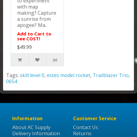
to experiment
with map
making? Capture
a sunrise from
apogee? Ma..
Add to Cart to
see COST!
$49.99
Tags:
skill level 0
,
estes model rocket
,
Trailblazer Trio
,
0654
Information
Customer Service
About AC Supply
Contact Us
Delivery Information
Returns