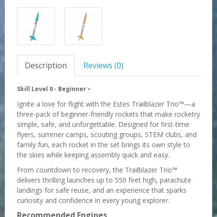
Description
Reviews (0)
-
Skill Level 0 -
Beginner
Ignite a love for flight with the Estes Trailblazer Trio™—a
three-pack of beginner-friendly rockets that make rocketry
simple, safe, and unforgettable. Designed for first-time
flyers, summer camps, scouting groups, STEM clubs, and
family fun, each rocket in the set brings its own style to
the skies while keeping assembly quick and easy.
From countdown to recovery, the Trailblazer Trio™
delivers thrilling launches up to 550 feet high, parachute
landings for safe reuse, and an experience that sparks
curiosity and confidence in every young explorer.
Recommended Engines