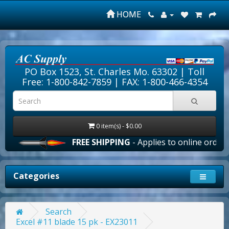
HOME
PO Box 1523, St. Charles Mo. 63302 |
Toll
Free: 1-800-842-7859
| FAX: 1-800-466-4354
0 item(s) - $0.00
FREE SHIPPING
- Applies to online orders ov
Categories
Search
Excel #11 blade 15 pk - EX23011