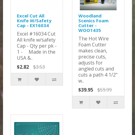
Excel Cut All
Woodland
Knife W/Safety
Scenics Foam
Cap - EX16034
Cutter -
WOO1435
Excel #16034 Cut
The Hot Wire
All knife w/safety
Foam Cutter
Cap - Qty per pk -
makes clean,
1 - Made in the
precise cuts,
USA &..
adjusts for
$2.82
$3.53
angled cuts and
cuts a path 4 1/2"
w..
$39.95
$59.99