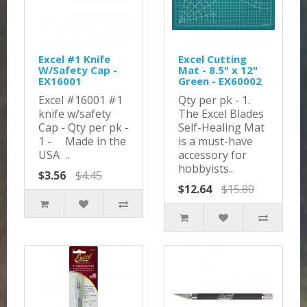
Excel #1 Knife
Excel Cutting
W/Safety Cap -
Mat - 8.5" x 12"
EX16001
Green - EX60002
Excel #16001 #1
Qty per pk - 1.
knife w/safety
The Excel Blades
Cap - Qty per pk -
Self-Healing Mat
1 - Made in the
is a must-have
USA ..
accessory for
hobbyists..
$3.56
$4.45
$12.64
$15.80