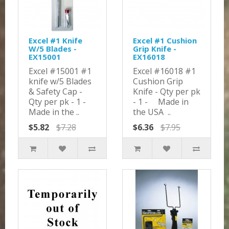
Excel #1 Knife
Excel #1 Cushion
W/5 Blades -
Grip Knife -
EX15001
EX16018
Excel #15001 #1
Excel #16018 #1
knife w/5 Blades
Cushion Grip
& Safety Cap -
Knife - Qty per pk
Qty per pk - 1 -
- 1 - Made in
Made in the ..
the USA ..
$5.82
$7.28
$6.36
$7.95