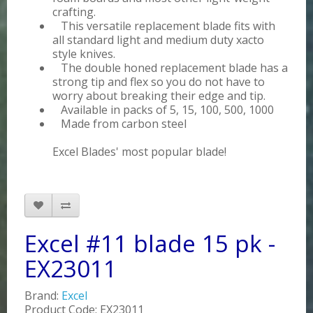
crafting.
This versatile replacement blade fits with
all standard light and medium duty xacto
style knives.
The double honed replacement blade has a
strong tip and flex so you do not have to
worry about breaking their edge and tip.
Available in packs of 5, 15, 100, 500, 1000
Made from carbon steel
Excel Blades' most popular blade!
Excel #11 blade 15 pk -
EX23011
Brand:
Excel
Product Code: EX23011