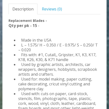
Description
Reviews (0)
Replacement Blades -
Qty per pk - 15
-
Made in the USA
L – 1.575/ H – 0.350 / E - 0.975/ S – 0.250/ T
– 0.020
Fits with: #1, Cutall,, Gripster, K1, K3, K17,
K18, K26, K30, & K71 handle
Used by graphic artists, architects, car
wrappers, designers, hobbyists, scrapbook
artists and crafters.
Used for: model making, paper cutting,
cake decorating, cricut vinyl cutting and
polymere clay.
Used with: cuts on paper, card-stock,
stencils, film, photographs, tape, plastic,
cork, wood, vinyl, cloth, leather, cardboard,
foam boards and most other light-weight