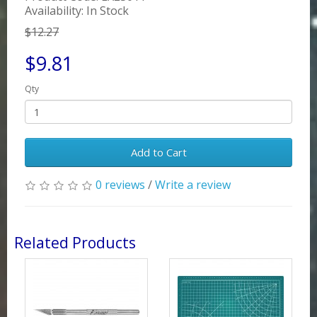
Availability: In Stock
$12.27
$9.81
Qty
Add to Cart
0 reviews
/
Write a review
Related Products