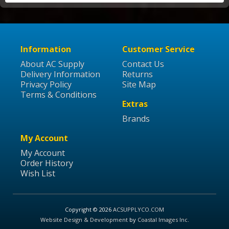
Information
Customer Service
About AC Supply
Contact Us
Delivery Information
Returns
Privacy Policy
Site Map
Terms & Conditions
Extras
Brands
My Account
My Account
Order History
Wish List
Copyright © 2026
ACSUPPLYCO.COM
Website Design & Development
by
Coastal Images Inc
.