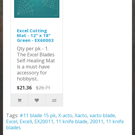
Excel Cutting
Mat - 12" x 18"
Green - EX60003
Qty per pk - 1.
The Excel Blades
Self-Healing Mat
is a must-have
accessory for
hobbyist..
$21.36
$26.71
Tags:
#11 blade 15 pk
,
X-acto
,
Xacto
,
xacto blade
,
Excel
,
Excell
,
EX20011
,
11 knife blade
,
20011
,
11 knife
blades