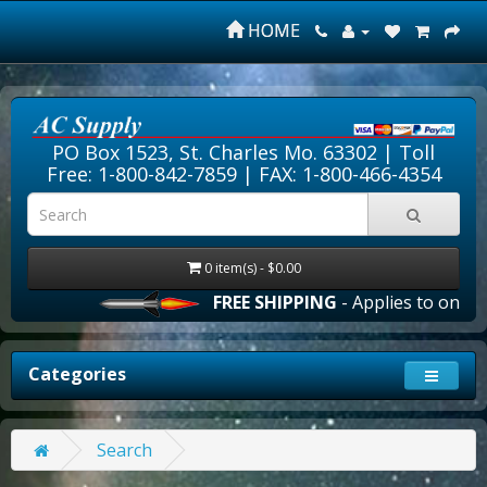
HOME
PO Box 1523, St. Charles Mo. 63302 |
Toll
Free: 1-800-842-7859
| FAX: 1-800-466-4354
0 item(s) - $0.00
FREE SHIPPING
- Applies to online
Categories
Search