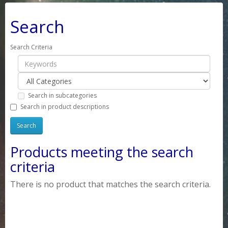
Search
Search Criteria
Search in subcategories
Search in product descriptions
Products meeting the search
criteria
There is no product that matches the search criteria.