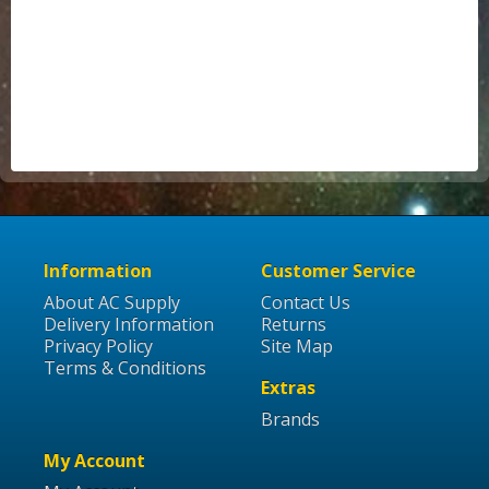
Information
Customer Service
About AC Supply
Contact Us
Delivery Information
Returns
Privacy Policy
Site Map
Terms & Conditions
Extras
Brands
My Account