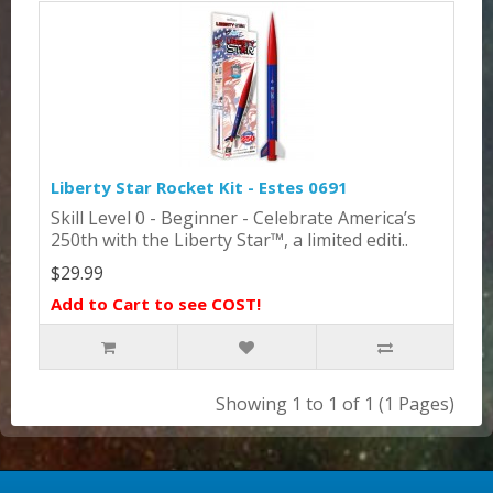
Liberty Star Rocket Kit - Estes 0691
Skill Level 0 - Beginner - Celebrate America’s
250th with the Liberty Star™, a limited editi..
$29.99
Add to Cart to see COST!
Showing 1 to 1 of 1 (1 Pages)