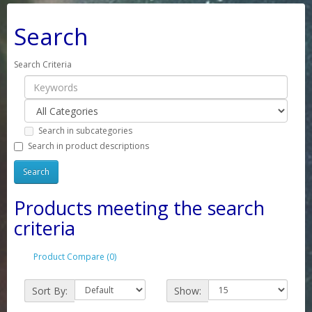
Search
Search Criteria
Search in subcategories
Search in product descriptions
Products meeting the search
criteria
Product Compare (0)
Sort By:
Show: