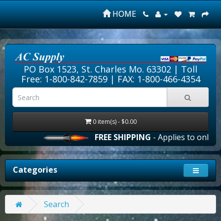
HOME
PO Box 1523, St. Charles Mo. 63302 |
Toll
Free: 1-800-842-7859
| FAX: 1-800-466-4354
0 item(s) - $0.00
FREE SHIPPING
- Applies to online 
Categories
Search