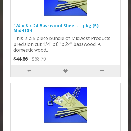
1/4 x 8 x 24 Basswood Sheets - pkg (5) -
Mid4134
This is a 5 piece bundle of Midwest Products
precision cut 1/4" x 8" x 24" basswood. A
domestic wood..
$44.66
$68.70