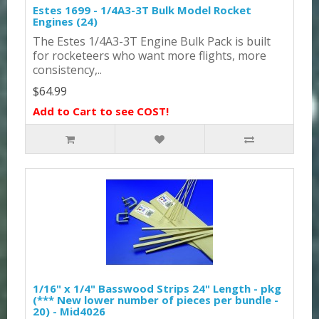
Estes 1699 - 1/4A3-3T Bulk Model Rocket
Engines (24)
The Estes 1/4A3-3T Engine Bulk Pack is built
for rocketeers who want more flights, more
consistency,..
$64.99
Add to Cart to see COST!
1/16" x 1/4" Basswood Strips 24" Length - pkg
(*** New lower number of pieces per bundle -
20) - Mid4026