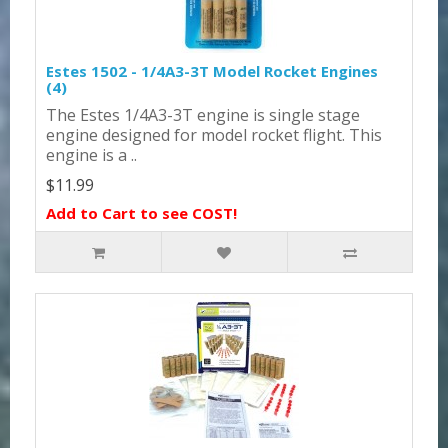
Estes 1502 - 1/4A3-3T Model Rocket Engines
(4)
The Estes 1/4A3-3T engine is single stage
engine designed for model rocket flight. This
engine is a ..
$11.99
Add to Cart to see COST!