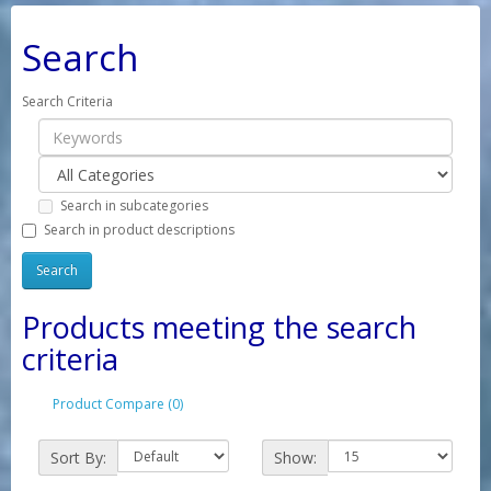
Search
Search Criteria
Search in subcategories
Search in product descriptions
Products meeting the search
criteria
Product Compare (0)
Sort By:
Show: