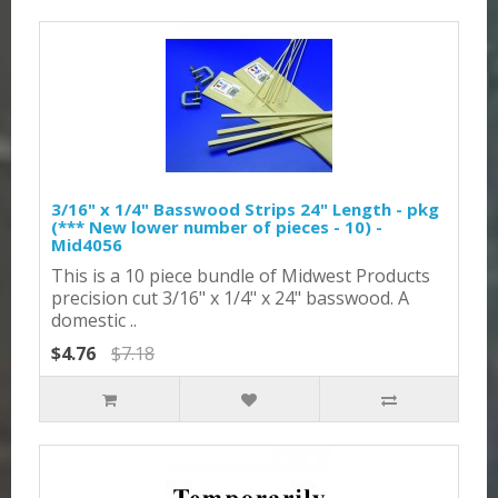
3/16" x 1/4" Basswood Strips 24" Length - pkg
(*** New lower number of pieces - 10) -
Mid4056
This is a 10 piece bundle of Midwest Products
precision cut 3/16" x 1/4" x 24" basswood. A
domestic ..
$4.76
$7.18