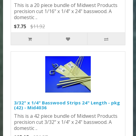
This is a 20 piece bundle of Midwest Products
precision cut 1/16" x 1/4" x 24" basswood. A
domestic ..
$7.75
$11.92
3/32" x 1/4" Basswood Strips 24" Length - pkg
(42) - Mid4036
This is a 42 piece bundle of Midwest Products
precision cut 3/32" x 1/4" x 24" basswood. A
domestic ..