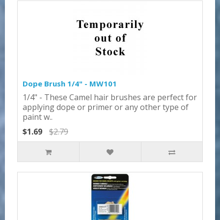
Dope Brush 1/4" - MW101
1/4" - These Camel hair brushes are perfect for
applying dope or primer or any other type of
paint w..
$1.69
$2.79