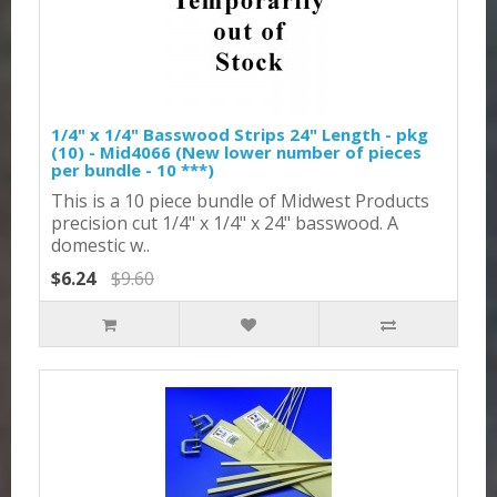
1/4" x 1/4" Basswood Strips 24" Length - pkg
(10) - Mid4066 (New lower number of pieces
per bundle - 10 ***)
This is a 10 piece bundle of Midwest Products
precision cut 1/4" x 1/4" x 24" basswood. A
domestic w..
$6.24
$9.60