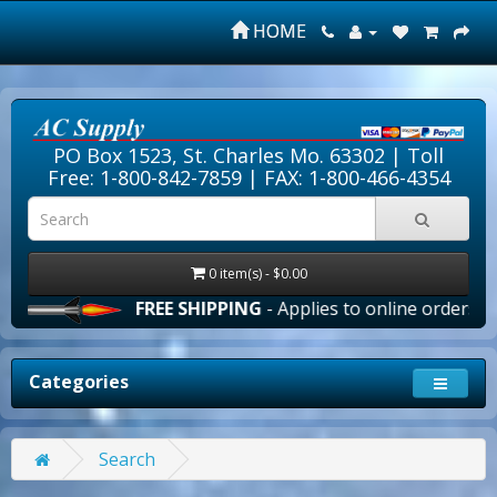
HOME
PO Box 1523, St. Charles Mo. 63302 |
Toll
Free: 1-800-842-7859
| FAX: 1-800-466-4354
0 item(s) - $0.00
FREE SHIPPING
- Applies to online orders over $1
Categories
Search