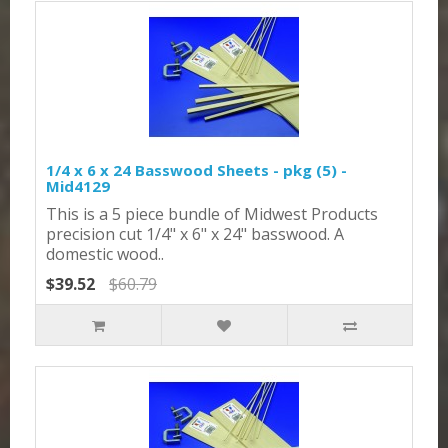
1/4 x 6 x 24 Basswood Sheets - pkg (5) -
Mid4129
This is a 5 piece bundle of Midwest Products
precision cut 1/4" x 6" x 24" basswood. A
domestic wood..
$39.52
$60.79