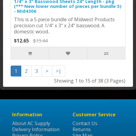
1/4" x 3" Basswood Sheets 24" Length - pkg
(*** New lower number of pieces per bundle 5)
- Mid4306
This is a 5 piece bundle of Midwest Products
precision cut 1/4" x 3" x 24" basswood. A
domestic wood..
$12.65
$19.44
1
2
3
>
>|
Showing 1 to 15 of 38 (3 Pages)
Information
Customer Service
About AC Supply
Contact Us
Delivery Information
Returns
Privacy Policy
Site Map