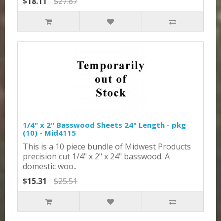
$18.11
$27.87
1/4" x 2" Basswood Sheets 24" Length - pkg
(10) - Mid4115
This is a 10 piece bundle of Midwest Products
precision cut 1/4" x 2" x 24" basswood. A
domestic woo..
$15.31
$25.51