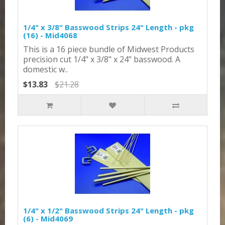
1/4" x 3/8" Basswood Strips 24" Length - pkg
(16) - Mid4068
This is a 16 piece bundle of Midwest Products
precision cut 1/4" x 3/8" x 24" basswood. A
domestic w..
$13.83
$21.28
1/4" x 1/2" Basswood Strips 24" Length - pkg
(6) - Mid4069