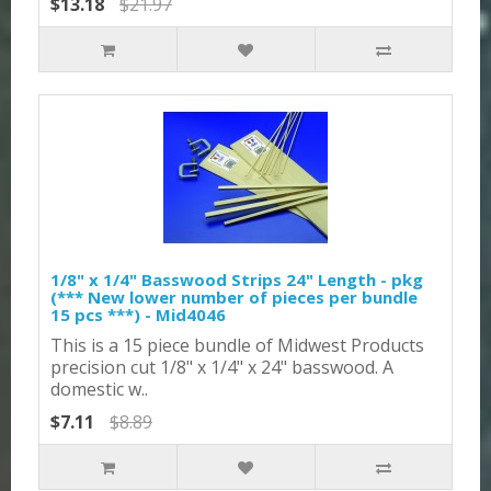
$13.18
$21.97
1/8" x 1/4" Basswood Strips 24" Length - pkg
(*** New lower number of pieces per bundle
15 pcs ***) - Mid4046
This is a 15 piece bundle of Midwest Products
precision cut 1/8" x 1/4" x 24" basswood. A
domestic w..
$7.11
$8.89