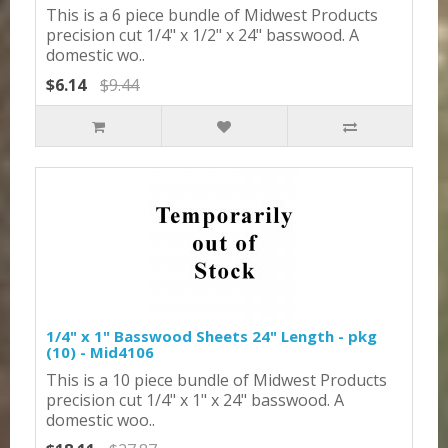
This is a 6 piece bundle of Midwest Products
precision cut 1/4" x 1/2" x 24" basswood. A
domestic wo..
$6.14
$9.44
1/4" x 1" Basswood Sheets 24" Length - pkg
(10) - Mid4106
This is a 10 piece bundle of Midwest Products
precision cut 1/4" x 1" x 24" basswood. A
domestic woo..