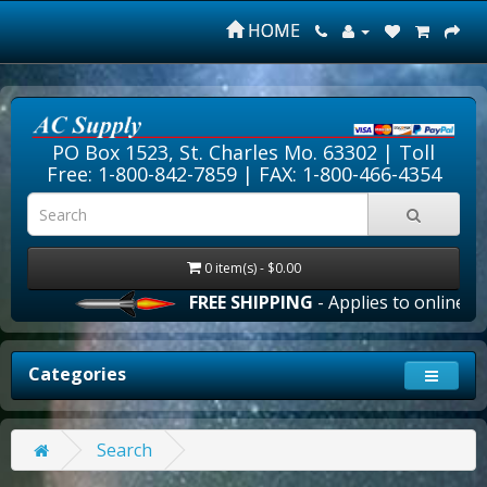
HOME
PO Box 1523, St. Charles Mo. 63302 |
Toll
Free: 1-800-842-7859
| FAX: 1-800-466-4354
0 item(s) - $0.00
FREE SHIPPING
- Applies to online ord
Categories
Search