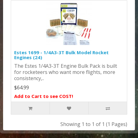
Estes 1699 - 1/4A3-3T Bulk Model Rocket
Engines (24)
The Estes 1/4A3-3T Engine Bulk Pack is built
for rocketeers who want more flights, more
consistency,..
$64.99
Add to Cart to see COST!
Showing 1 to 1 of 1 (1 Pages)