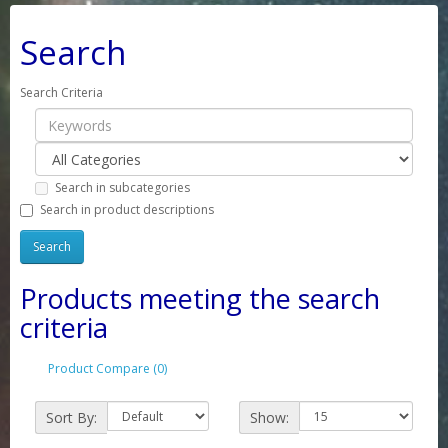
Search
Search Criteria
Search in subcategories
Search in product descriptions
Products meeting the search
criteria
Product Compare (0)
Sort By:
Show: