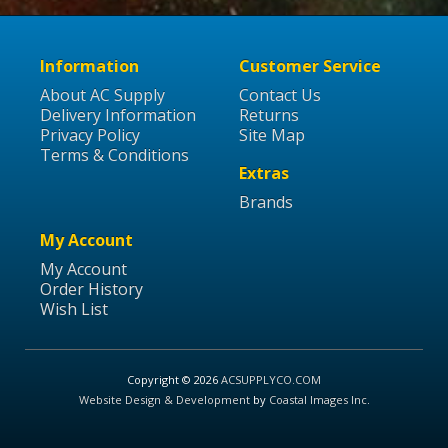
Information
Customer Service
About AC Supply
Contact Us
Delivery Information
Returns
Privacy Policy
Site Map
Terms & Conditions
Extras
Brands
My Account
My Account
Order History
Wish List
Copyright © 2026
ACSUPPLYCO.COM
Website Design & Development
by
Coastal Images Inc
.