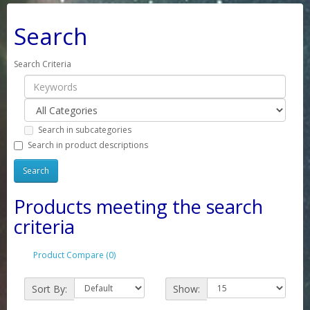
Search
Search Criteria
Search in subcategories
Search in product descriptions
Products meeting the search
criteria
Product Compare (0)
Sort By:
Show: