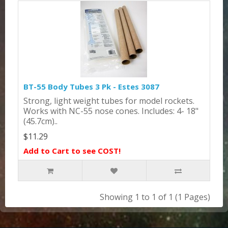
BT-55 Body Tubes 3 Pk - Estes 3087
Strong, light weight tubes for model rockets.
Works with NC-55 nose cones. Includes: 4- 18"
(45.7cm)..
$11.29
Add to Cart to see COST!
Showing 1 to 1 of 1 (1 Pages)