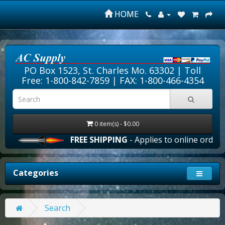
HOME
PO Box 1523, St. Charles Mo. 63302 |
Toll
Free: 1-800-842-7859
| FAX: 1-800-466-4354
0 item(s) - $0.00
FREE SHIPPING
- Applies to online orders 
Categories
Search