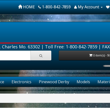
HOME
1-800-842-7859
My Account
. Charles Mo. 63302 |
Toll Free: 1-800-842-7859
| FAX
0 item(s) - $
ce
Electronics
Pinewood Derby
Models
Materi