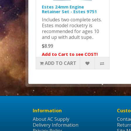
Estes 24mm Engine
Retainer Set - Estes 9751
Includes two complete sets.
Estes model rocketry is
recommended for ages 10
and up with adult supe..
$8.99
Add to Cart to see COST!
ADD TO CART
Information
Custo
About AC Supply
Conta
Delivery Information
Retur
Privacy Policy
Site 