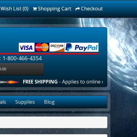
Wish List (0)
Shopping Cart
Checkout
: 1-800-466-4354
0.00
FREE SHIPPING
- Applies to online orders over $100.00
als
Supplies
Blog