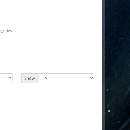
egories
Show: