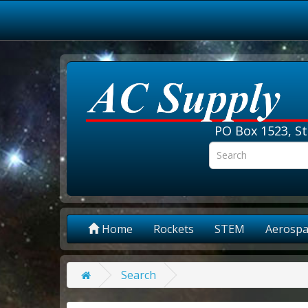
PO Box 1523, St
Home
Rockets
STEM
Aerospa
Search