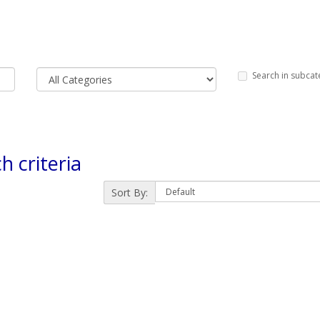
Search in subcat
h criteria
Sort By: