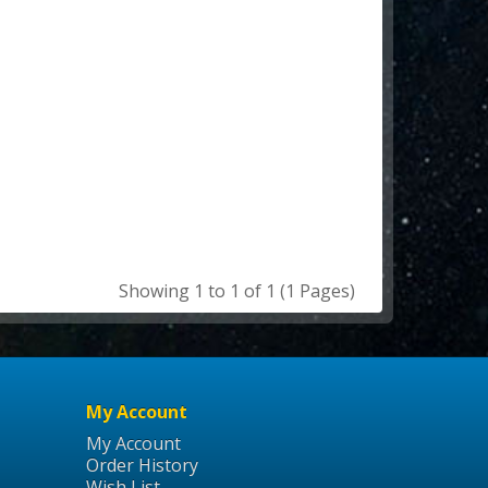
Showing 1 to 1 of 1 (1 Pages)
My Account
My Account
Order History
Wish List