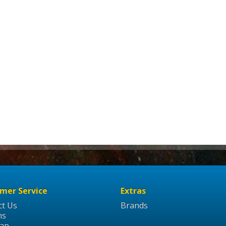
mer Service
Extras
ct Us
Brands
ns
Map