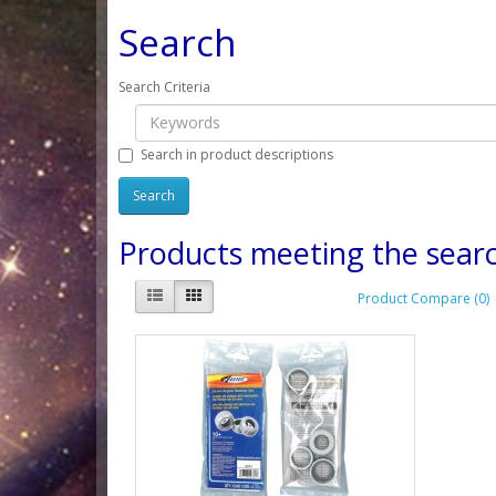
Search
Search Criteria
Search in product descriptions
Products meeting the searc
Product Compare (0)