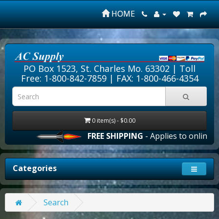
HOME
PO Box 1523, St. Charles Mo. 63302 |
Toll
Free: 1-800-842-7859
| FAX: 1-800-466-4354
0 item(s) - $0.00
FREE SHIPPING
- Applies to online or
Categories
Search