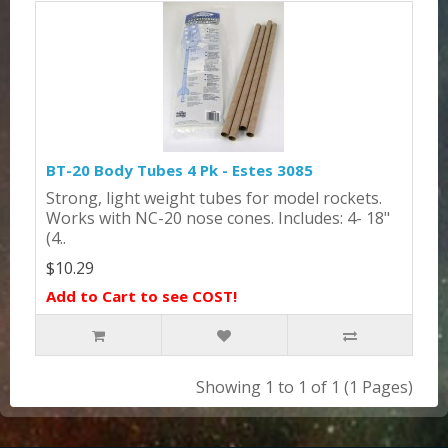
BT-20 Body Tubes 4 Pk - Estes 3085
Strong, light weight tubes for model rockets.
Works with NC-20 nose cones. Includes: 4- 18"
(4..
$10.29
Add to Cart to see COST!
Showing 1 to 1 of 1 (1 Pages)