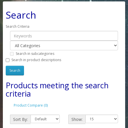
Search
Search Criteria
Search in subcategories
Search in product descriptions
Products meeting the search
criteria
Product Compare (0)
Sort By:
Show: