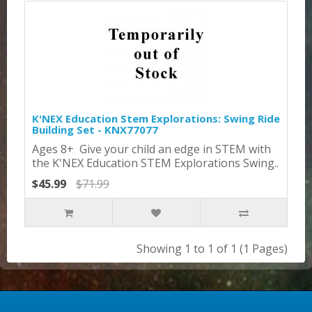
K'NEX Education Stem Explorations: Swing Ride
Building Set - KNX77077
Ages 8+ Give your child an edge in STEM with
the K'NEX Education STEM Explorations Swing..
$45.99
$71.99
Showing 1 to 1 of 1 (1 Pages)