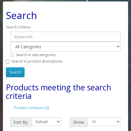
Search
Search Criteria
Search in subcategories
Search in product descriptions
Products meeting the search
criteria
Product Compare (0)
Sort By:
Show: