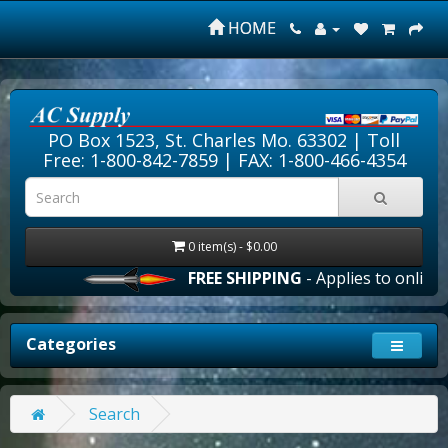
HOME
PO Box 1523, St. Charles Mo. 63302 |
Toll
Free: 1-800-842-7859
| FAX: 1-800-466-4354
0 item(s) - $0.00
FREE SHIPPING
- Applies to online o
Categories
Search