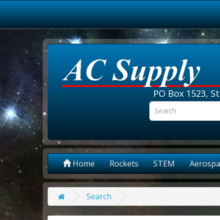
PO Box 1523, St
Home
Rockets
STEM
Aerospa
Search