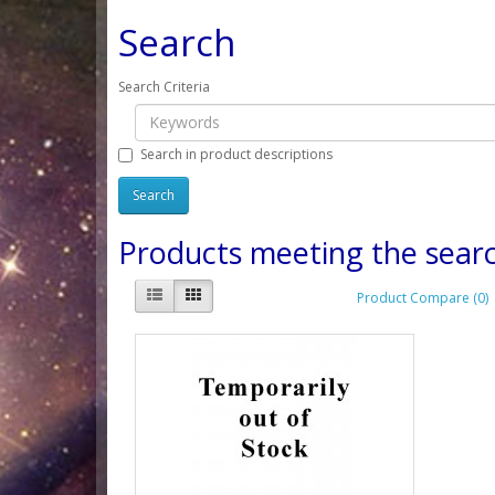
Search
Search Criteria
Search in product descriptions
Products meeting the searc
Product Compare (0)