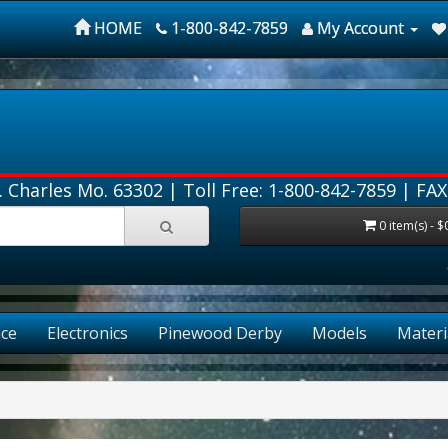
HOME
1-800-842-7859
My Account
. Charles Mo. 63302 |
Toll Free: 1-800-842-7859
| FAX
0 item(s) - $
ce
Electronics
Pinewood Derby
Models
Materi