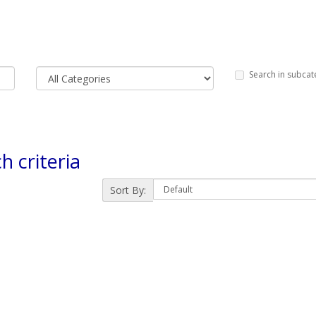
Search in subcat
h criteria
Sort By: