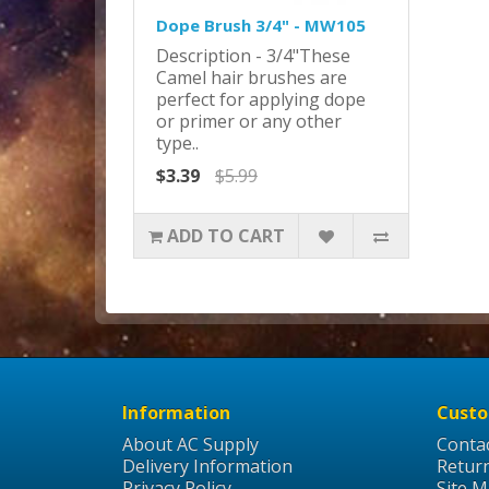
Dope Brush 3/4" - MW105
Description - 3/4"These
Camel hair brushes are
perfect for applying dope
or primer or any other
type..
$3.39
$5.99
ADD TO CART
Information
Custo
About AC Supply
Conta
Delivery Information
Retur
Privacy Policy
Site 