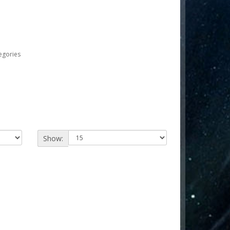
egories
Show: