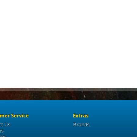
mer Service
Extras
ct Us
Brands
ns
Map