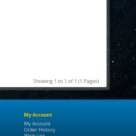
Showing 1 to 1 of 1 (1 Pages)
My Account
My Account
Order History
Wish List