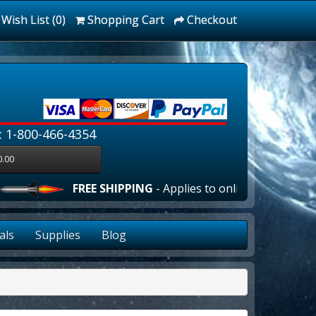
Wish List (0)
Shopping Cart
Checkout
: 1-800-466-4354
0.00
FREE SHIPPING
- Applies to online orders over $10
als
Supplies
Blog