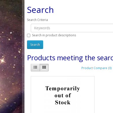
Search
Search Criteria
Search in product descriptions
Products meeting the searc
Product Compare (0)