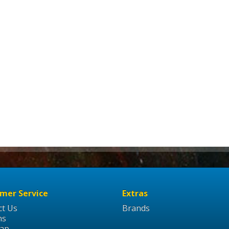
mer Service
Extras
ct Us
Brands
ns
Map