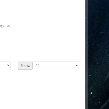
egories
Show: