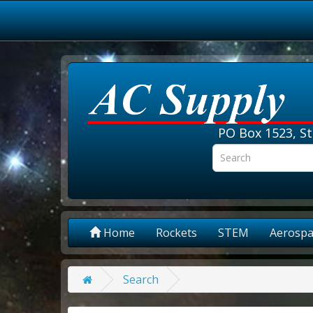
PO Box 1523, St
Home
Rockets
STEM
Aerospa
Search