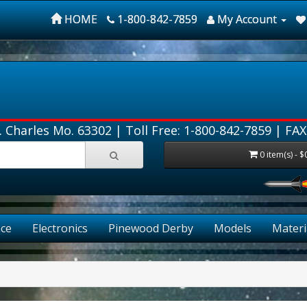
HOME
1-800-842-7859
My Account
. Charles Mo. 63302 |
Toll Free: 1-800-842-7859
| FAX
0 item(s) - $
ce
Electronics
Pinewood Derby
Models
Materi