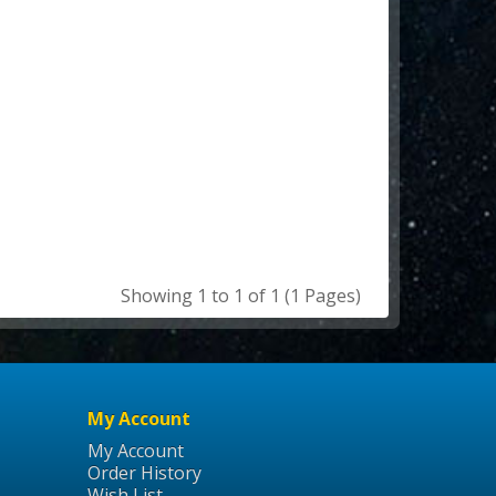
Showing 1 to 1 of 1 (1 Pages)
My Account
My Account
Order History
Wish List