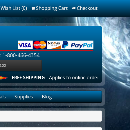
Wish List (0)
Shopping Cart
Checkout
: 1-800-466-4354
0.00
FREE SHIPPING
- Applies to online orders over $100.00 in t
als
Supplies
Blog