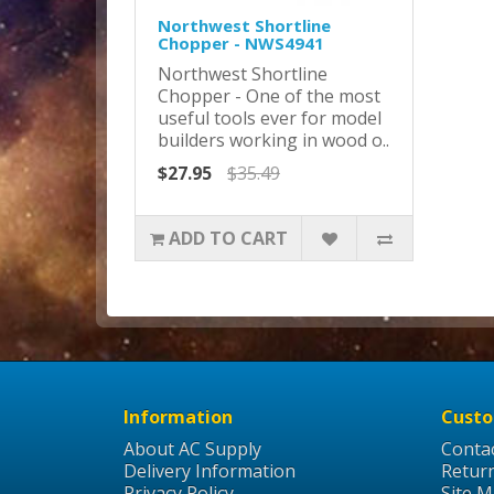
Northwest Shortline
Chopper - NWS4941
Northwest Shortline
Chopper - One of the most
useful tools ever for model
builders working in wood o..
$27.95
$35.49
ADD TO CART
Information
Custo
About AC Supply
Conta
Delivery Information
Retur
Privacy Policy
Site 