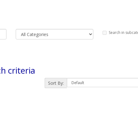
Search in subcat
h criteria
Sort By: