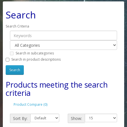
Search
Search Criteria
Search in subcategories
Search in product descriptions
Products meeting the search
criteria
Product Compare (0)
Sort By:
Show: