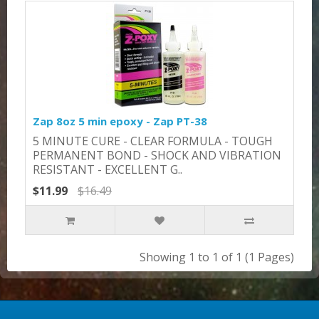
Zap 8oz 5 min epoxy - Zap PT-38
​​5 MINUTE CURE - CLEAR FORMULA - TOUGH
PERMANENT BOND - SHOCK AND VIBRATION
RESISTANT - EXCELLENT G..
$11.99
$16.49
Showing 1 to 1 of 1 (1 Pages)