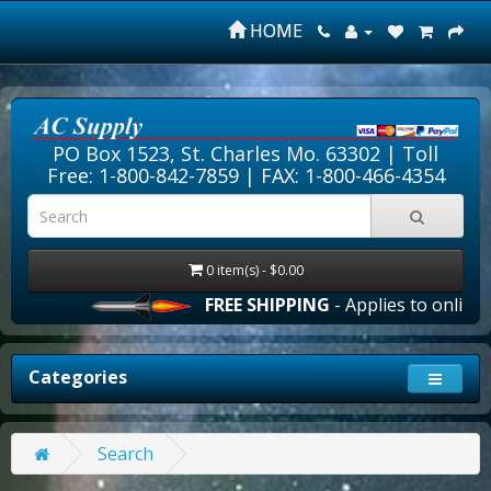
HOME
PO Box 1523, St. Charles Mo. 63302 |
Toll
Free: 1-800-842-7859
| FAX: 1-800-466-4354
0 item(s) - $0.00
FREE SHIPPING
- Applies to online o
Categories
Search