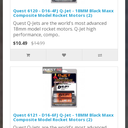
Quest 6120 - D16-4FJ Q-Jet - 18MM Black Maxx
Composite Model Rocket Motors (2)
Quest Q-Jets are the world's most advanced
18mm model rocket motors. Q-Jet high
performance, compo..
$10.49
$14.99
Quest 6121 - D16-6FJ Q-Jet - 18MM Black Maxx
Composite Model Rocket Motors (2)
Quest Q-Jets are the world's most advanced