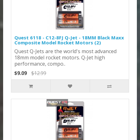
Quest 6118 - C12-8FJ Q-Jet - 18MM Black Maxx
Composite Model Rocket Motors (2)
Quest Q-Jets are the world's most advanced
18mm model rocket motors. Q-Jet high
performance, compo..
$9.09
$12.99