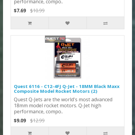
performance, compo..
$7.69
$10.99
Quest 6116 - C12-4FJ Q-Jet - 18MM Black Maxx
Composite Model Rocket Motors (2)
Quest Q-Jets are the world's most advanced
18mm model rocket motors. Q-Jet high
performance, compo..
$9.09
$12.99