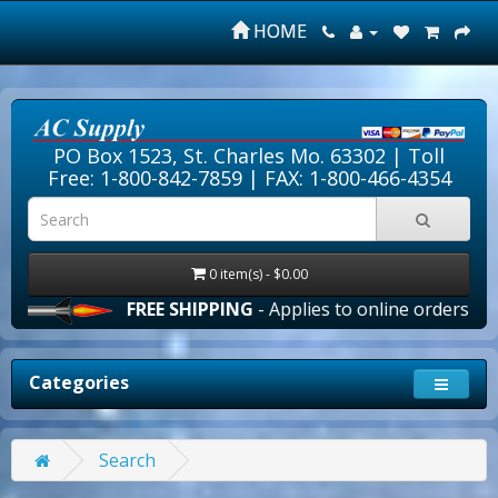
HOME
PO Box 1523, St. Charles Mo. 63302 |
Toll
Free: 1-800-842-7859
| FAX: 1-800-466-4354
0 item(s) - $0.00
FREE SHIPPING
- Applies to online orders over $10
Categories
Search