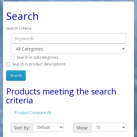
Search
Search Criteria
Search in subcategories
Search in product descriptions
Products meeting the search
criteria
Product Compare (0)
Sort By:
Show: