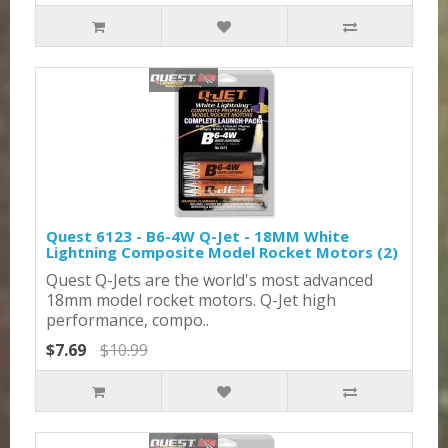
Quest 6123 - B6-4W Q-Jet - 18MM White
Lightning Composite Model Rocket Motors (2)
Quest Q-Jets are the world's most advanced
18mm model rocket motors. Q-Jet high
performance, compo..
$7.69
$10.99