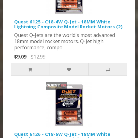
Quest 6125 - C18-4W Q-Jet - 18MM White
Lightning Composite Model Rocket Motors (2)
Quest Q-Jets are the world's most advanced
18mm model rocket motors. Q-Jet high
performance, compo..
$9.09
$12.99
Quest 6126 - C18-6W Q-Jet - 18MM White