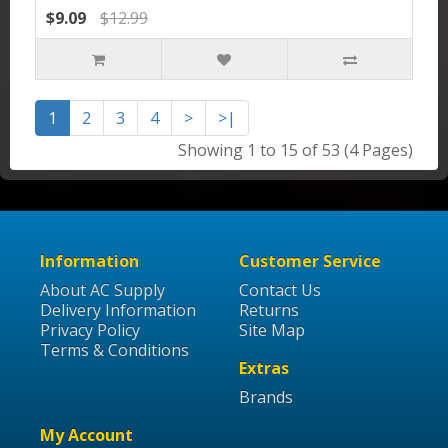
$9.09
$12.99
1
2
3
4
>
>|
Showing 1 to 15 of 53 (4 Pages)
Information
Customer Service
About AC Supply
Contact Us
Delivery Information
Returns
Privacy Policy
Site Map
Terms & Conditions
Extras
Brands
My Account