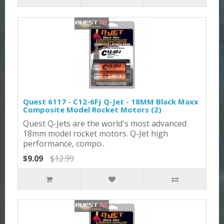
Quest 6117 - C12-6FJ Q-Jet - 18MM Black Maxx
Composite Model Rocket Motors (2)
Quest Q-Jets are the world's most advanced
18mm model rocket motors. Q-Jet high
performance, compo..
$9.09
$12.99