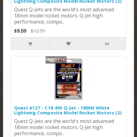
Lightning Composite Model Rocket Motors (2)
Quest Q-Jets are the world's most advanced
18mm model rocket motors. Q-Jet high
performance, compo..
$9.09
$12.99
Quest 6127 - C18-8W Q-Jet - 18MM White
Lightning Composite Model Rocket Motors (2)
Quest Q-Jets are the world's most advanced
18mm model rocket motors. Q-Jet high
performance, compo..