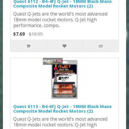
Quest 6112 - B4-4FJ Q-Jet - 18MM Black Maxx
Composite Model Rocket Motors (2)
Quest Q-Jets are the world's most advanced
18mm model rocket motors. Q-Jet high
performance, compo..
$7.69
$10.99
Quest 6113 - B4-6FJ Q-Jet - 18MM Black Maxx
Composite Model Rocket Motors (2)
Quest Q-Jets are the world's most advanced
18mm model rocket motors. Q-Jet high