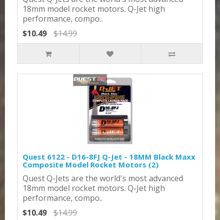
18mm model rocket motors. Q-Jet high
performance, compo..
$10.49
$14.99
Quest 6122 - D16-8FJ Q-Jet - 18MM Black Maxx
Composite Model Rocket Motors (2)
Quest Q-Jets are the world's most advanced
18mm model rocket motors. Q-Jet high
performance, compo..
$10.49
$14.99