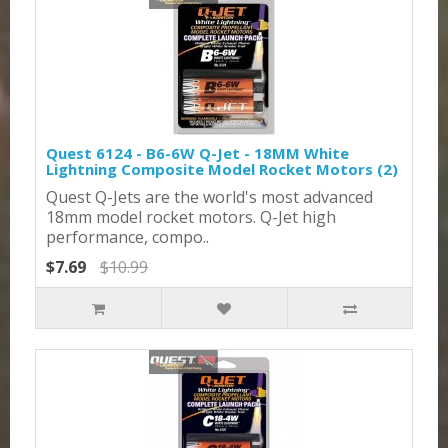
Quest 6124 - B6-6W Q-Jet - 18MM White
Lightning Composite Model Rocket Motors (2)
Quest Q-Jets are the world's most advanced
18mm model rocket motors. Q-Jet high
performance, compo..
$7.69
$10.99