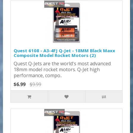
Quest 6108 - A3-4FJ Q-Jet - 18MM Black Maxx
Composite Model Rocket Motors (2)
Quest Q-Jets are the world's most advanced
18mm model rocket motors. Q-Jet high
performance, compo..
$6.99
$9.99