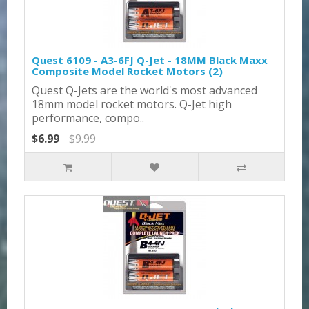
Quest 6109 - A3-6FJ Q-Jet - 18MM Black Maxx
Composite Model Rocket Motors (2)
Quest Q-Jets are the world's most advanced
18mm model rocket motors. Q-Jet high
performance, compo..
$6.99
$9.99