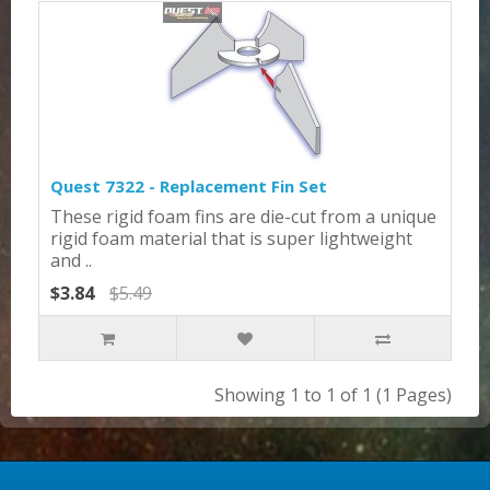
Quest 7322 - Replacement Fin Set
These rigid foam fins are die-cut from a unique
rigid foam material that is super lightweight
and ..
$3.84
$5.49
Showing 1 to 1 of 1 (1 Pages)