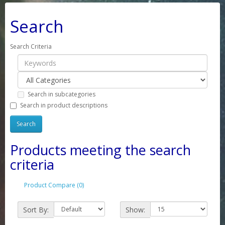
Search
Search Criteria
Search in subcategories
Search in product descriptions
Products meeting the search
criteria
Product Compare (0)
Sort By:
Show: