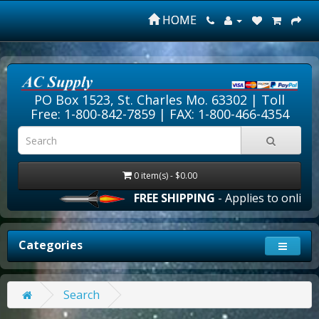
HOME
PO Box 1523, St. Charles Mo. 63302 |
Toll
Free: 1-800-842-7859
| FAX: 1-800-466-4354
0 item(s) - $0.00
FREE SHIPPING
- Applies to online o
Categories
Search