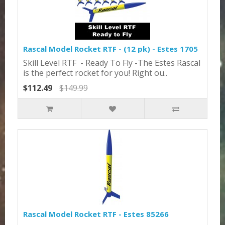
Rascal Model Rocket RTF - (12 pk) - Estes 1705
Skill Level RTF - Ready To Fly -The Estes Rascal
is the perfect rocket for you! Right ou..
$112.49
$149.99
Rascal Model Rocket RTF - Estes 85266