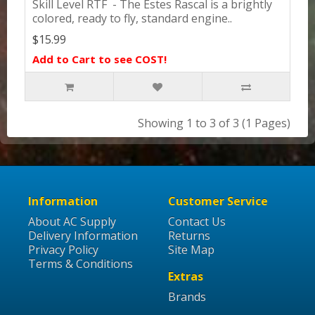
Skill Level RTF - The Estes Rascal is a brightly
colored, ready to fly, standard engine..
$15.99
Add to Cart to see COST!
Showing 1 to 3 of 3 (1 Pages)
Information
Customer Service
About AC Supply
Contact Us
Delivery Information
Returns
Privacy Policy
Site Map
Terms & Conditions
Extras
Brands