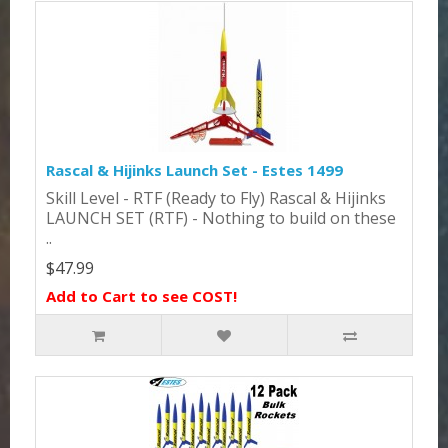
Rascal & Hijinks Launch Set - Estes 1499
Skill Level - RTF (Ready to Fly) Rascal & Hijinks
LAUNCH SET (RTF) - Nothing to build on these
..
$47.99
Add to Cart to see COST!