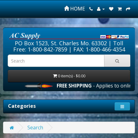
HOME
PO Box 1523, St. Charles Mo. 63302 |
Toll
Free: 1-800-842-7859
| FAX: 1-800-466-4354
0 item(s) - $0.00
FREE SHIPPING
- Applies to online or
Categories
Search