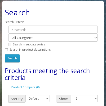
Search
Search Criteria
Search in subcategories
Search in product descriptions
Products meeting the search
criteria
Product Compare (0)
Sort By:
Show: