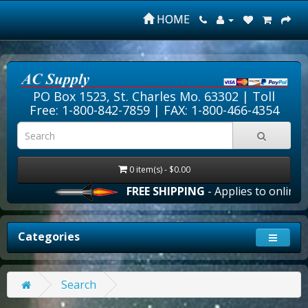
HOME
PO Box 1523, St. Charles Mo. 63302 |
Toll
Free: 1-800-842-7859
| FAX: 1-800-466-4354
0 item(s) - $0.00
FREE SHIPPING
- Applies to online o
Categories
Search