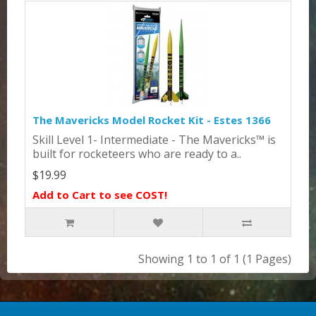
The Mavericks Model Rocket Kit - Estes 1366
Skill Level 1- Intermediate - The Mavericks™ is
built for rocketeers who are ready to a..
$19.99
Add to Cart to see COST!
Showing 1 to 1 of 1 (1 Pages)