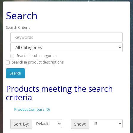
Search
Search Criteria
Search in subcategories
Search in product descriptions
Products meeting the search
criteria
Product Compare (0)
Sort By:
Show: