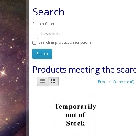
Search
Search Criteria
Search in product descriptions
Products meeting the searc
Product Compare (0)