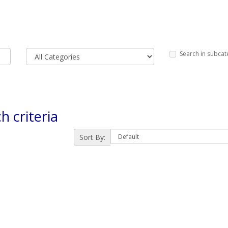
Search in subcat
h criteria
Sort By: