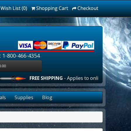
Wish List (0)
Shopping Cart
Checkout
: 1-800-466-4354
0.00
FREE SHIPPING
- Applies to online orders over $10
als
Supplies
Blog