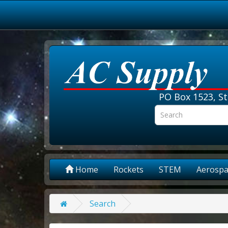
PO Box 1523, St
Home
Rockets
STEM
Aerospa
Search