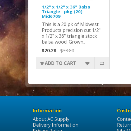
1/2" x 1/2" x 36" Balsa
Triangle - pkg (20) -
Mid6709
This is a 20 pk of Midwest
Products precision cut 1/2"
x 1/2" x 36" triangle stock
balsa wood. Grown..
$20.28
$33.80
ADD TO CART
Information
Custo
About AC Supply
Conta
Delivery Information
Retur
Privacy Policy
Site 