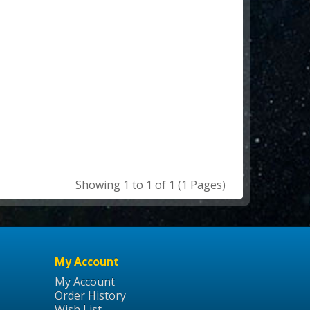
Showing 1 to 1 of 1 (1 Pages)
My Account
My Account
Order History
Wish List