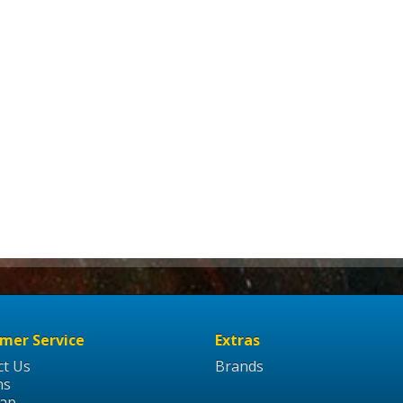
mer Service
Extras
ct Us
Brands
ns
Map