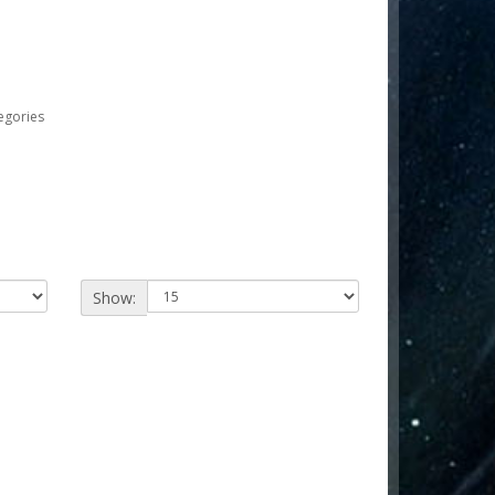
egories
Show: