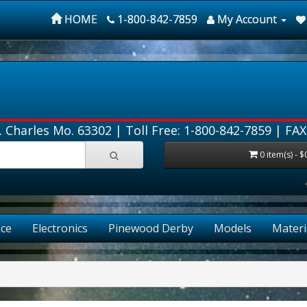
HOME
1-800-842-7859
My Account
. Charles Mo. 63302 |
Toll Free: 1-800-842-7859
| FAX
0 item(s) - $
ce
Electronics
Pinewood Derby
Models
Materi