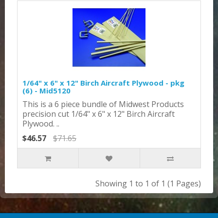
1/64" x 6" x 12" Birch Aircraft Plywood - pkg
(6) - Mid5120
This is a 6 piece bundle of Midwest Products
precision cut 1/64" x 6" x 12" Birch Aircraft
Plywood. ..
$46.57
$71.65
Showing 1 to 1 of 1 (1 Pages)