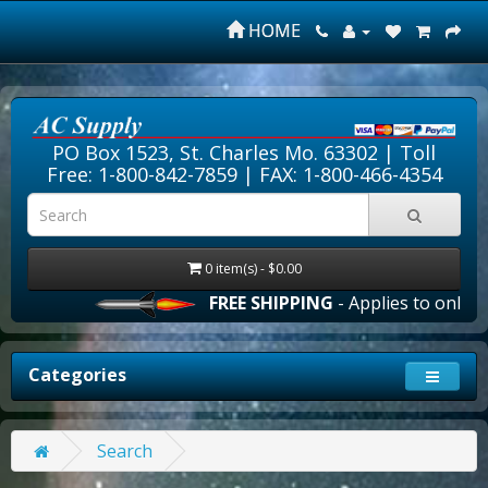
HOME
PO Box 1523, St. Charles Mo. 63302 |
Toll
Free: 1-800-842-7859
| FAX: 1-800-466-4354
0 item(s) - $0.00
FREE SHIPPING
- Applies to online 
Categories
Search