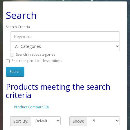
Search
Search Criteria
Search in subcategories
Search in product descriptions
Products meeting the search
criteria
Product Compare (0)
Sort By:
Show: