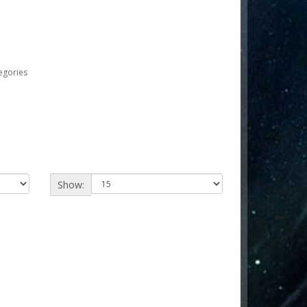
egories
Show: