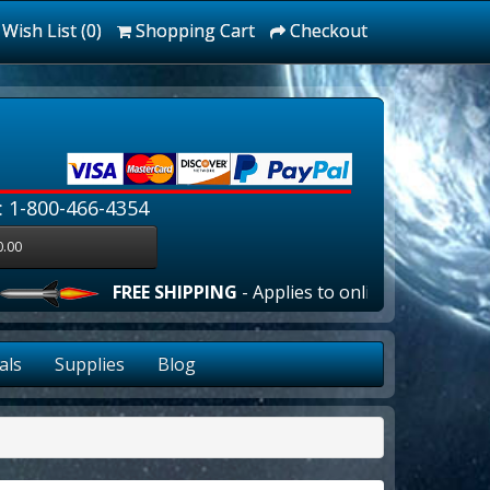
Wish List (0)
Shopping Cart
Checkout
: 1-800-466-4354
0.00
FREE SHIPPING
- Applies to online orders over $10
als
Supplies
Blog