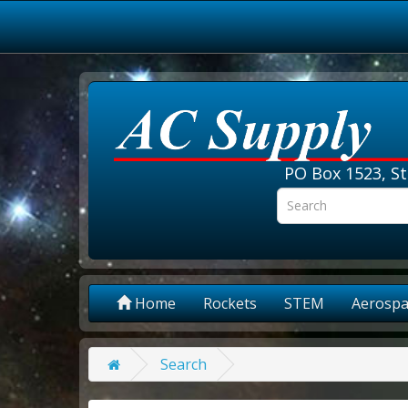
PO Box 1523, St
Home
Rockets
STEM
Aerospa
Search