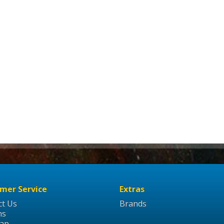
mer Service
Extras
ct Us
Brands
ns
Map