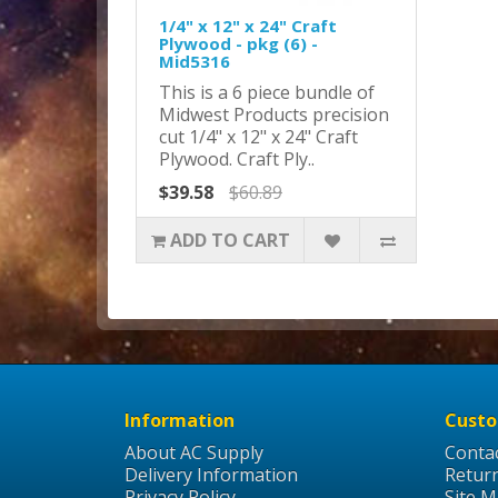
1/4" x 12" x 24" Craft
Plywood - pkg (6) -
Mid5316
This is a 6 piece bundle of
Midwest Products precision
cut 1/4" x 12" x 24" Craft
Plywood. Craft Ply..
$39.58
$60.89
ADD TO CART
Information
Custo
About AC Supply
Conta
Delivery Information
Retur
Privacy Policy
Site 