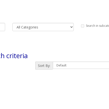
Search in subcat
h criteria
Sort By: