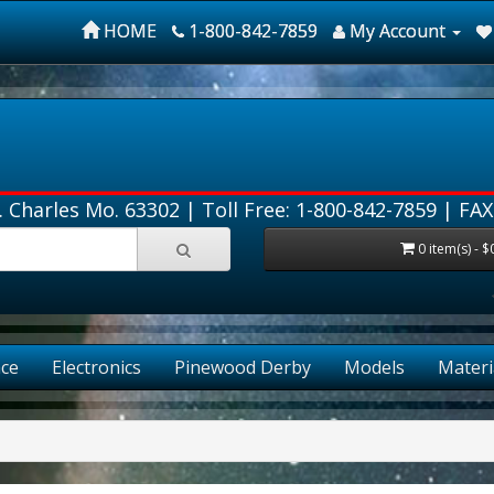
HOME
1-800-842-7859
My Account
. Charles Mo. 63302 |
Toll Free: 1-800-842-7859
| FAX
0 item(s) - $
ce
Electronics
Pinewood Derby
Models
Materi