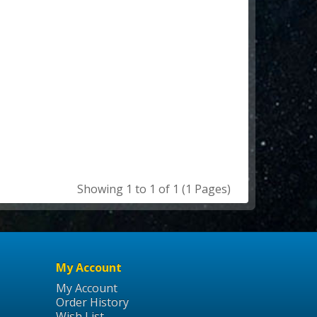
Showing 1 to 1 of 1 (1 Pages)
My Account
My Account
Order History
Wish List