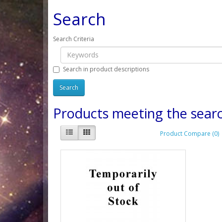
Search
Search Criteria
Search in product descriptions
Products meeting the searc
Product Compare (0)