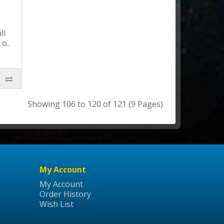
ll
o..
Showing 106 to 120 of 121 (9 Pages)
My Account
My Account
Order History
Wish List