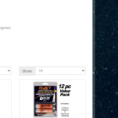
egories
Show: