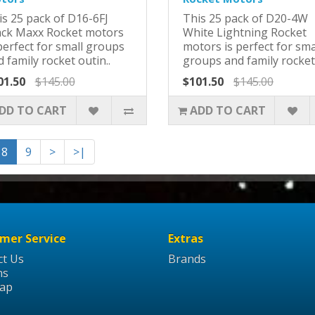
is 25 pack of D16-6FJ
This 25 pack of D20-4W
ack Maxx Rocket motors
White Lightning Rocket
perfect for small groups
motors is perfect for sma
 family rocket outin..
groups and family rocket 
01.50
$145.00
$101.50
$145.00
DD TO CART
ADD TO CART
8
9
>
>|
mer Service
Extras
ct Us
Brands
ns
Map