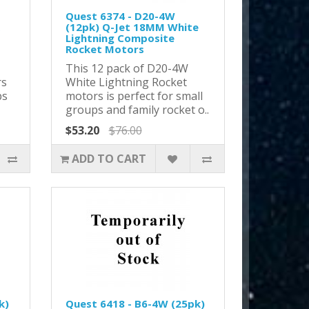
Quest 6374 - D20-4W
(12pk) Q-Jet 18MM White
Lightning Composite
Rocket Motors
This 12 pack of D20-4W
rs
White Lightning Rocket
ps
motors is perfect for small
groups and family rocket o..
$53.20
$76.00
ADD TO CART
k)
Quest 6418 - B6-4W (25pk)