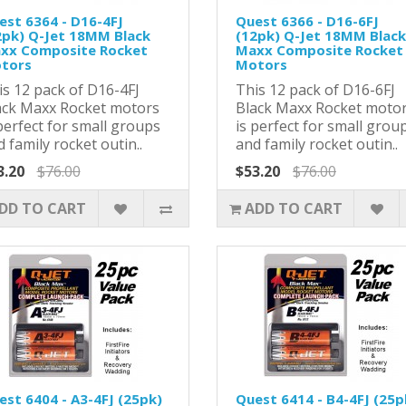
est 6364 - D16-4FJ
Quest 6366 - D16-6FJ
2pk) Q-Jet 18MM Black
(12pk) Q-Jet 18MM Black
xx Composite Rocket
Maxx Composite Rocket
tors
Motors
is 12 pack of D16-4FJ
This 12 pack of D16-6FJ
ack Maxx Rocket motors
Black Maxx Rocket moto
perfect for small groups
is perfect for small grou
 family rocket outin..
and family rocket outin..
3.20
$76.00
$53.20
$76.00
DD TO CART
ADD TO CART
est 6404 - A3-4FJ (25pk)
Quest 6414 - B4-4FJ (25p