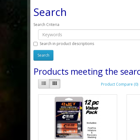
Search
Search Criteria
Search in product descriptions
Products meeting the searc
Product Compare (0)