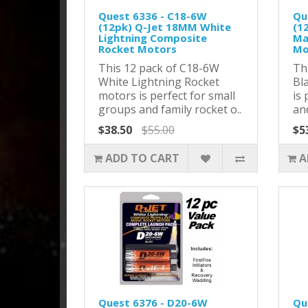
Quest 6336 - C18-6W
Qu
(12pk) Q-Jet 18MM White
(1
Lightning Composite
Ma
Rocket Motors
Mo
This 12 pack of C18-6W
Th
White Lightning Rocket
Bl
motors is perfect for small
is 
groups and family rocket o..
and
$38.50
$55.00
$5
ADD TO CART
A
Quest 6376 - D20-6W
Qu