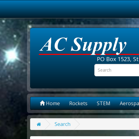
PO Box 1523, St
Home
Rockets
STEM
Aerospa
Search