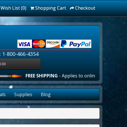
Wish List (0)
Shopping Cart
Checkout
: 1-800-466-4354
0.00
FREE SHIPPING
- Applies to online orders over $100.00 
als
Supplies
Blog