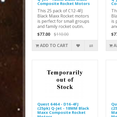
Composite Rocket Motors
Co
This 25 pack of C12-4FJ
Th
Black Maxx Rocket motors
Bl
is perfect for small groups
is 
and family rocket outin..
and
$77.00
$110.00
$7
ADD TO CART
A
Quest 6464 - D16-4FJ
Qu
(25pk) Q-Jet - 18MM Black
(2
Maxx Composite Rocket
Ma
Motors
Mo