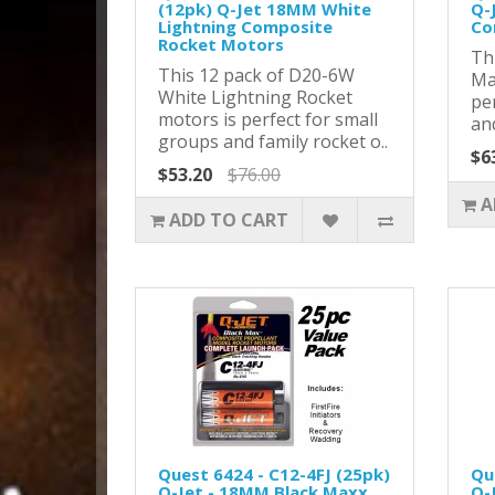
(12pk) Q-Jet 18MM White
Q-
Lightning Composite
Co
Rocket Motors
Thi
This 12 pack of D20-6W
Ma
White Lightning Rocket
pe
motors is perfect for small
and
groups and family rocket o..
$6
$53.20
$76.00
A
ADD TO CART
Quest 6424 - C12-4FJ (25pk)
Qu
Q-Jet - 18MM Black Maxx
Q-