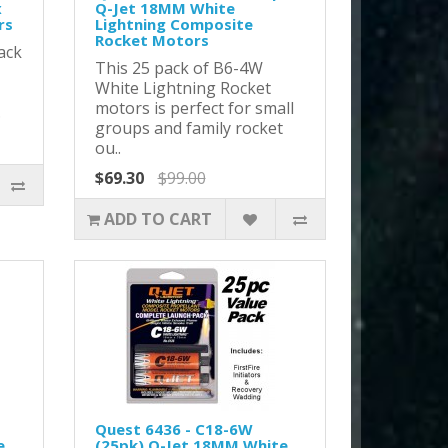
x
Q-Jet 18MM White
rs
Lightning Composite
Rocket Motors
ack
This 25 pack of B6-4W
White Lightning Rocket
motors is perfect for small
.
groups and family rocket
ou..
$69.30
$99.00
ADD TO CART
Quest 6436 - C18-6W
e
(25pk) Q-Jet 18MM White