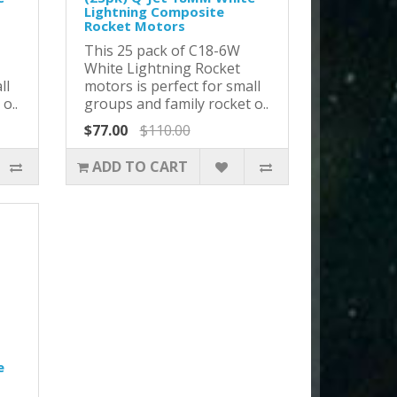
Lightning Composite
Rocket Motors
This 25 pack of C18-6W
White Lightning Rocket
ll
motors is perfect for small
o..
groups and family rocket o..
$77.00
$110.00
ADD TO CART
e