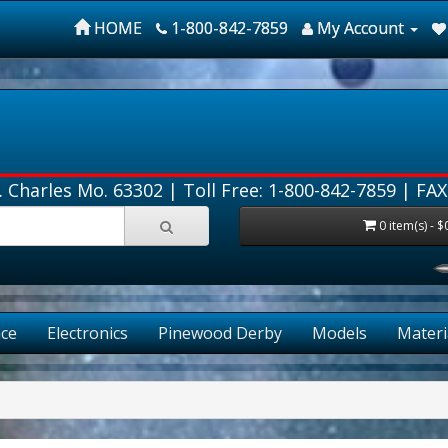
HOME
1-800-842-7859
My Account
. Charles Mo. 63302 |
Toll Free: 1-800-842-7859
| FAX
0 item(s) - $
ce
Electronics
Pinewood Derby
Models
Materi