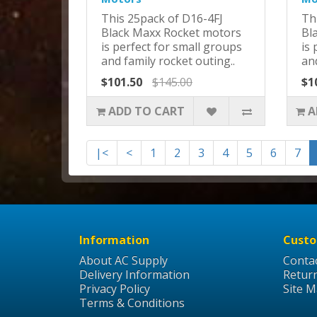
This 25pack of D16-4FJ
Th
Black Maxx Rocket motors
Bl
is perfect for small groups
is 
and family rocket outing..
and
$101.50
$145.00
$1
ADD TO CART
A
|<
<
1
2
3
4
5
6
7
Information
Custo
About AC Supply
Conta
Delivery Information
Retur
Privacy Policy
Site 
Terms & Conditions