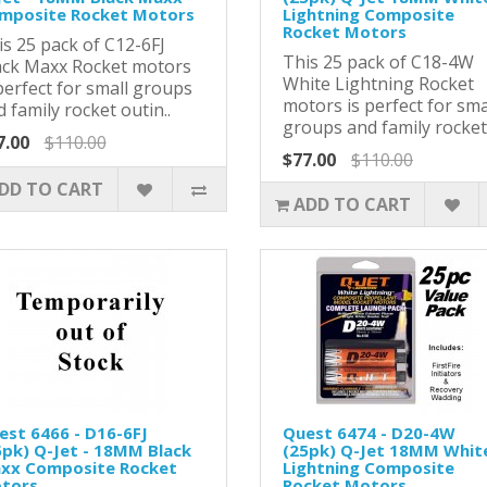
mposite Rocket Motors
Lightning Composite
Rocket Motors
is 25 pack of C12-6FJ
This 25 pack of C18-4W
ack Maxx Rocket motors
White Lightning Rocket
perfect for small groups
motors is perfect for sma
 family rocket outin..
groups and family rocket 
7.00
$110.00
$77.00
$110.00
DD TO CART
ADD TO CART
est 6466 - D16-6FJ
Quest 6474 - D20-4W
5pk) Q-Jet - 18MM Black
(25pk) Q-Jet 18MM Whit
xx Composite Rocket
Lightning Composite
tors
Rocket Motors