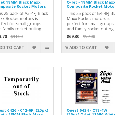
Jet 18MM Black Maxx
Q-Jet - 18MM Black Max
mposite Rocket Motors
Composite Rocket Moto
s 25 pack of A3-4FJ Black
This 25 pack of B4-4FJ Bl
xx Rocket motors is
Maxx Rocket motors is
rfect for small groups
perfect for small groups
 family rocket outing..
and family rocket outing.
3.70
$91.00
$69.30
$99.00
DD TO CART
ADD TO CART
est 6426 - C12-6FJ (25pk)
Quest 6434 - C18-4W
Jet - 18MM Black Maxx
(25pk) Q-Jet 18MM Whit