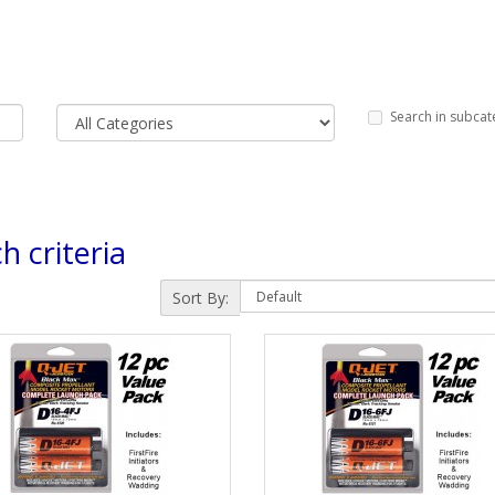
Search in subcat
h criteria
Sort By: