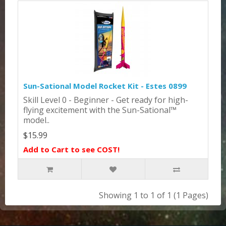
Sun-Sational Model Rocket Kit - Estes 0899
Skill Level 0 - Beginner - Get ready for high-
flying excitement with the Sun-Sational™
model..
$15.99
Add to Cart to see COST!
Showing 1 to 1 of 1 (1 Pages)