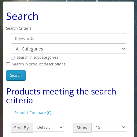
Search
Search Criteria
Search in subcategories
Search in product descriptions
Products meeting the search
criteria
Product Compare (0)
Sort By:
Show: