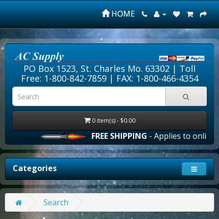
HOME
PO Box 1523, St. Charles Mo. 63302 |
Toll
Free: 1-800-842-7859
| FAX: 1-800-466-4354
0 item(s) - $0.00
FREE SHIPPING
- Applies to online o
Categories
Search