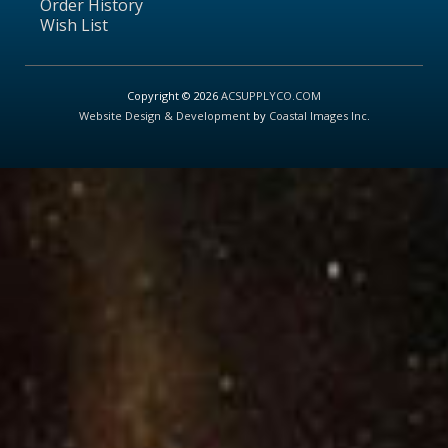
Order History
Wish List
Copyright © 2026
ACSUPPLYCO.COM
Website Design & Development
by
Coastal Images Inc
.