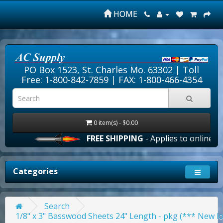
HOME
PO Box 1523, St. Charles Mo. 63302 |
Toll
Free: 1-800-842-7859
| FAX: 1-800-466-4354
0 item(s) - $0.00
FREE SHIPPING
- Applies to online orders 
Categories
Search
1/8" x 3" Basswood Sheets 24" Length - pkg (*** New l