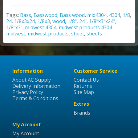
Tags:
Bass
,
Basswood
,
Bass wood
,
mid4304
,
4304
,
1/8
,
24
,
1/8x3x24
,
1/8x3
,
wood
,
1/8"
,
24"
,
1/8"x3"x24"
,
1/8"x3"
,
midwest 4304
,
midwest products 4304.
midwest
,
midwest products
,
sheet
,
sheets
Information
Customer Service
About AC Supply
Contact Us
Delivery Information
Returns
Privacy Policy
Site Map
Terms & Conditions
Extras
Brands
My Account
My Account