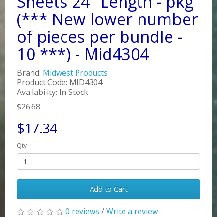
Sheets 24" Length - pkg
(*** New lower number
of pieces per bundle -
10 ***) - Mid4304
Brand:
Midwest Products
Product Code: MID4304
Availability: In Stock
$26.68
$17.34
Qty
Add to Cart
0 reviews
/
Write a review