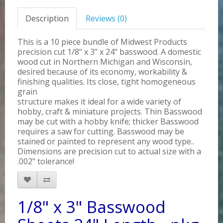
Description
Reviews (0)
This is a 10 piece bundle of Midwest Products
precision cut 1/8" x 3" x 24" basswood. A domestic
wood cut in Northern Michigan and Wisconsin,
desired because of its economy, workability &
finishing qualities. Its close, tight homogeneous
grain
structure makes it ideal for a wide variety of
hobby, craft & miniature projects. Thin Basswood
may be cut with a hobby knife; thicker Basswood
requires a saw for cutting. Basswood may be
stained or painted to represent any wood type..
Dimensions are precision cut to actual size with a
.002" tolerance!
1/8" x 3" Basswood