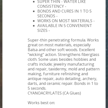
SUPER THIN - WATER LIKE
CONSISTENCY -
BONDS AND CURES IN 1 TO 5
SECONDS -
WORKS ON MOST MATERIALS -
AVAILABLE IN 5 CONVENIENT
SIZES -
Super-thin penetrating formula. Works
great on most materials, especially
Balsa and other soft woods. Excellent
"wicking" action. Strengthens fiberglass
cloth. Some uses besides hobbies and
crafts include; jewelry manufacturing
and repair, taxidermy, mold and pattern
making, furniture refinishing and
antique repair, auto detailing, archery,
darts, and ceramic repair. Bonds in 1 to
5 seconds.
CYANOACRYLATES (CA Glues)
Works best on: