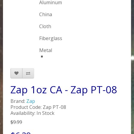
Aluminum
China
Cloth
Fiberglass
Metal
Zap 1oz CA - Zap PT-08
Brand:
Zap
Product Code: Zap PT-08
Availability: In Stock
$9.99