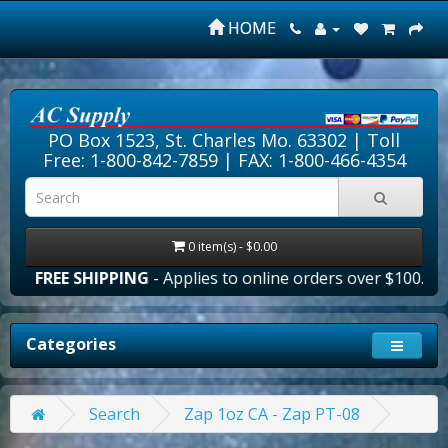
HOME
PO Box 1523, St. Charles Mo. 63302 |
Toll
Free: 1-800-842-7859
| FAX: 1-800-466-4354
0 item(s) - $0.00
FREE SHIPPING
- Applies to online orders over $100.00 in
Categories
Search
Zap 1oz CA - Zap PT-08