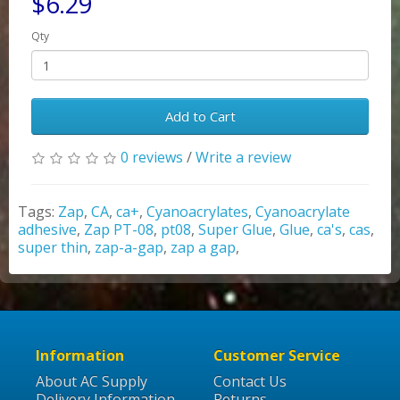
$6.29
Qty
Add to Cart
0 reviews
/
Write a review
Tags:
Zap
,
CA
,
ca+
,
Cyanoacrylates
,
Cyanoacrylate
adhesive
,
Zap PT-08
,
pt08
,
Super Glue
,
Glue
,
ca's
,
cas
,
super thin
,
zap-a-gap
,
zap a gap
,
Information
Customer Service
About AC Supply
Contact Us
Delivery Information
Returns