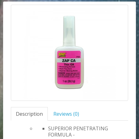
Description
Reviews (0)
SUPERIOR PENETRATING
FORMULA -