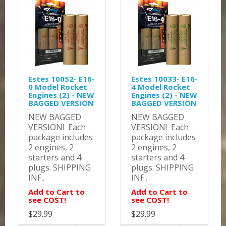
Estes 10052- E16-
Estes 10033- E16-
0 Model Rocket
4 Model Rocket
Engines (2) - NEW
Engines (2) - NEW
BAGGED VERSION
BAGGED VERSION
NEW BAGGED
NEW BAGGED
VERSION! Each
VERSION! Each
package includes
package includes
2 engines, 2
2 engines, 2
starters and 4
starters and 4
plugs. SHIPPING
plugs. SHIPPING
INF..
INF..
Add to Cart to
Add to Cart to
see COST!
see COST!
$29.99
$29.99