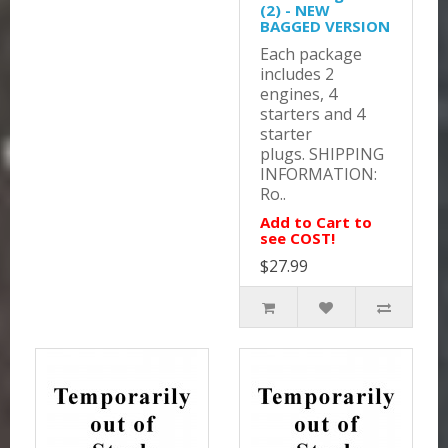
(2) - NEW
BAGGED VERSION
Each package
includes 2
engines, 4
starters and 4
starter
plugs. SHIPPING
INFORMATION:
Ro..
Add to Cart to
see COST!
$27.99