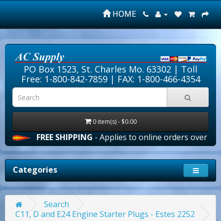
HOME
PO Box 1523, St. Charles Mo. 63302 |
Toll
Free: 1-800-842-7859
| FAX: 1-800-466-4354
0 item(s) - $0.00
FREE SHIPPING
- Applies to online orders over $100.00 in
Categories
Search
C11, D and E24 Engine Starter Plugs - Estes 2252