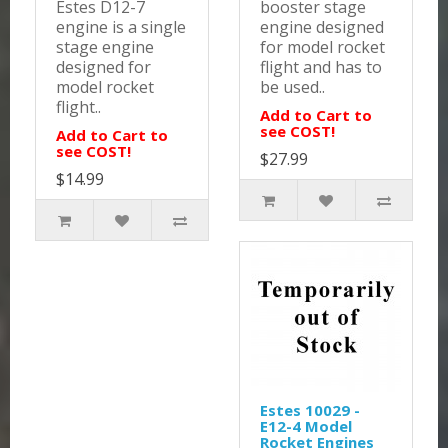
Estes D12-7
booster stage
engine is a single
engine designed
stage engine
for model rocket
designed for
flight and has to
model rocket
be used..
flight..
Add to Cart to
see COST!
Add to Cart to
see COST!
$27.99
$14.99
Estes 10029 -
E12-4 Model
Rocket Engines