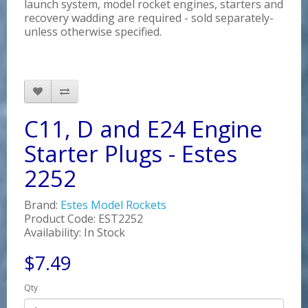
launch system, model rocket engines, starters and
recovery wadding are required - sold separately-
unless otherwise specified.
C11, D and E24 Engine
Starter Plugs - Estes
2252
Brand:
Estes Model Rockets
Product Code: EST2252
Availability: In Stock
$7.49
Qty