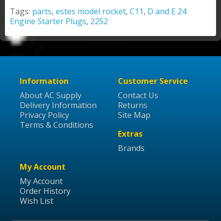
Tags:
parts
,
estes model rocket
,
C11
,
D and E 24
Engine Starter Plugs
,
2252
Information
Customer Service
About AC Supply
Contact Us
Delivery Information
Returns
Privacy Policy
Site Map
Terms & Conditions
Extras
Brands
My Account
My Account
Order History
Wish List