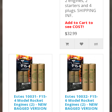
2 engines, 2
starters and 4
plugs. SHIPPING
INF..
Add to Cart to
see COST!
$32.99
Estes 10031- F15-
Estes 10032- F15-
4 Model Rocket
6 Model Rocket
Engines (2) - NEW
Engines (2) - NEW
BAGGED VERSION
BAGGED VERSION