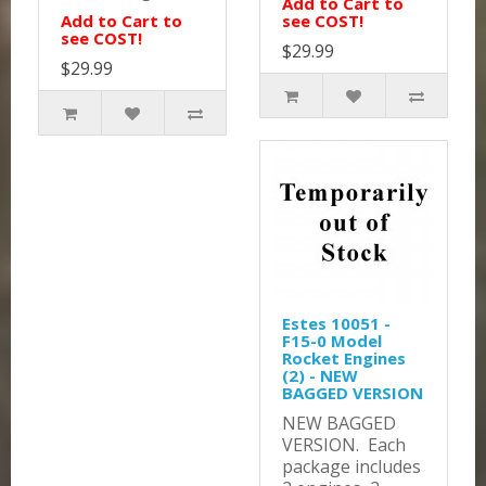
Add to Cart to
Add to Cart to
see COST!
see COST!
$29.99
$29.99
Estes 10051 -
F15-0 Model
Rocket Engines
(2) - NEW
BAGGED VERSION
NEW BAGGED
VERSION. Each
package includes