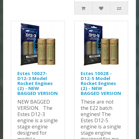
Estes 10027-
Estes 10028 -
D12-3 Model
D12-5 Model
Rocket Engines
Rocket Engines
(2) - NEW
(2) - NEW
BAGGED VERSION
BAGGED VERSION
NEW BAGGED
These are not
VERSION. The
the E22 batch
Estes D12-3
engines! The
engine is a single
Estes D12-5
stage engine
engine is a single
designed for
stage engine