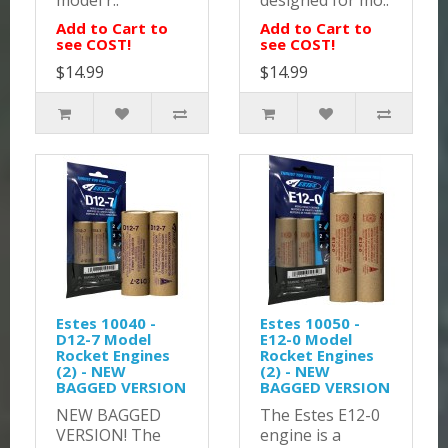
model r..
designed for mo..
Add to Cart to
Add to Cart to
see COST!
see COST!
$14.99
$14.99
Estes 10040 -
Estes 10050 -
D12-7 Model
E12-0 Model
Rocket Engines
Rocket Engines
(2) - NEW
(2) - NEW
BAGGED VERSION
BAGGED VERSION
NEW BAGGED
The Estes E12-0
VERSION! The
engine is a