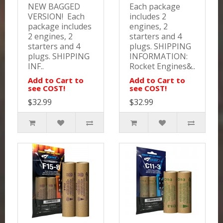
NEW BAGGED
Each package
VERSION! Each
includes 2
package includes
engines, 2
2 engines, 2
starters and 4
starters and 4
plugs. SHIPPING
plugs. SHIPPING
INFORMATION:
INF..
Rocket Engines&..
Add to Cart to
Add to Cart to
see COST!
see COST!
$32.99
$32.99