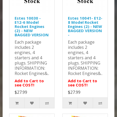
Estes 10030 -
Estes 10041- E12-
E12-6 Model
8 Model Rocket
Rocket Engines
Engines (2) - NEW
(2) - NEW
BAGGED VERSION
BAGGED VERSION
-
Each package
Each package
includes 2
includes 2
engines, 4
engines, 4
starters and 4
starters and 4
plugs. SHIPPING
plugs. SHIPPING
INFORMATION:
INFORMATION:
Rocket Engines&..
Rocket Engines&..
Add to Cart to
Add to Cart to
see COST!
see COST!
$27.99
$27.99