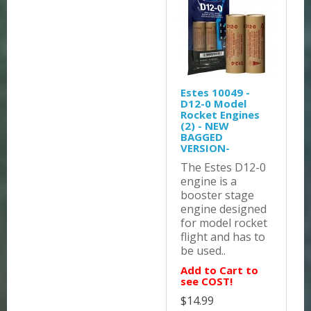
Estes 10049 -
D12-0 Model
Rocket Engines
(2) - NEW
BAGGED
VERSION-
The Estes D12-0
engine is a
booster stage
engine designed
for model rocket
flight and has to
be used..
Add to Cart to
see COST!
$14.99