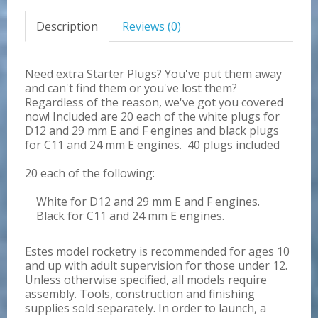
Description
Reviews (0)
Need extra Starter Plugs? You've put them away
and can't find them or you've lost them?
Regardless of the reason, we've got you covered
now! Included are 20 each of the white plugs for
D12 and 29 mm E and F engines and black plugs
for C11 and 24 mm E engines. 40 plugs included
20 each of the following:
White for D12 and 29 mm E and F engines.
Black for C11 and 24 mm E engines.
Estes model rocketry is recommended for ages 10
and up with adult supervision for those under 12.
Unless otherwise specified, all models require
assembly. Tools, construction and finishing
supplies sold separately. In order to launch, a