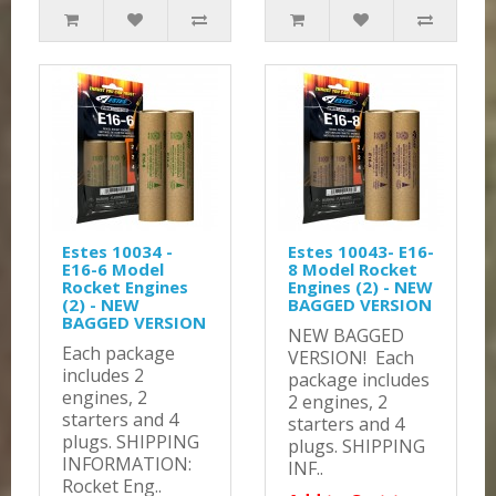
Estes 10034 -
Estes 10043- E16-
E16-6 Model
8 Model Rocket
Rocket Engines
Engines (2) - NEW
(2) - NEW
BAGGED VERSION
BAGGED VERSION
NEW BAGGED
Each package
VERSION! Each
includes 2
package includes
engines, 2
2 engines, 2
starters and 4
starters and 4
plugs. SHIPPING
plugs. SHIPPING
INFORMATION:
INF..
Rocket Eng..