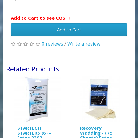
Add to Cart to see COST!
Add to Cart
0 reviews
/
Write a review
Related Products
STARTECH
Recovery
STARTERS (6) -
Wadding - (75
Estes 2303
Sheets) Estes