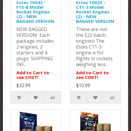
Estes 10042 -
Estes 10025 -
F15-8 Model
C11-3 Model
Rocket Engines
Rocket Engines
(2) - NEW
(2) - NEW
BAGGED VERSION
BAGGED VERSION
NEW BAGGED
These are not
VERSION! Each
the E22 batch
package includes
engines! The
2 engines, 2
Estes C11-3
starters and 4
engine is for
plugs. SHIPPING
flights in rockets
INF..
weighing less ..
Add to Cart to
Add to Cart to
see COST!
see COST!
$32.99
$10.99