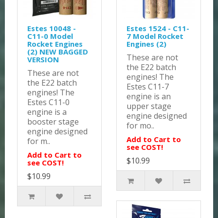
Estes 10048 -
Estes 1524 - C11-
C11-0 Model
7 Model Rocket
Rocket Engines
Engines (2)
(2) NEW BAGGED
These are not
VERSION
the E22 batch
These are not
engines! The
the E22 batch
Estes C11-7
engines! The
engine is an
Estes C11-0
upper stage
engine is a
engine designed
booster stage
for mo..
engine designed
Add to Cart to
for m..
see COST!
Add to Cart to
$10.99
see COST!
$10.99