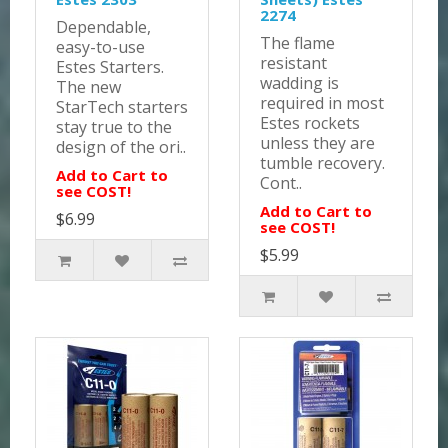
2274
Dependable,
The flame
easy-to-use
resistant
Estes Starters.
wadding is
The new
required in most
StarTech starters
Estes rockets
stay true to the
unless they are
design of the ori..
tumble recovery.
Add to Cart to
Cont..
see COST!
Add to Cart to
$6.99
see COST!
$5.99