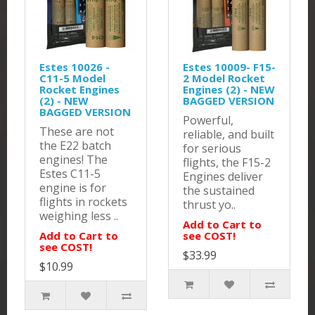
Estes 10026 -
Estes 10009- F15-
C11-5 Model
2 Model Rocket
Rocket Engines
Engines (2) - NEW
(2) - NEW
BAGGED VERSION
BAGGED VERSION
Powerful,
These are not
reliable, and built
the E22 batch
for serious
engines! The
flights, the F15-2
Estes C11-5
Engines deliver
engine is for
the sustained
flights in rockets
thrust yo..
weighing less ..
Add to Cart to
Add to Cart to
see COST!
see COST!
$33.99
$10.99