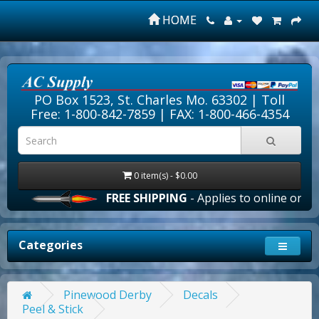
HOME
PO Box 1523, St. Charles Mo. 63302 |
Toll
Free: 1-800-842-7859
| FAX: 1-800-466-4354
0 item(s) - $0.00
FREE SHIPPING
- Applies to online orders o
Categories
Pinewood Derby
Decals
Peel & Stick