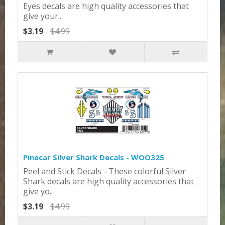
Eyes decals are high quality accessories that
give your..
$3.19
$4.99
Pinecar Silver Shark Decals - WOO325
Peel and Stick Decals - These colorful Silver
Shark decals are high quality accessories that
give yo..
$3.19
$4.99