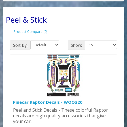
Peel & Stick
Product Compare (0)
Sort By:
Show:
Pinecar Raptor Decals - WOO320
Peel and Stick Decals - These colorful Raptor
decals are high quality accessories that give
your car..