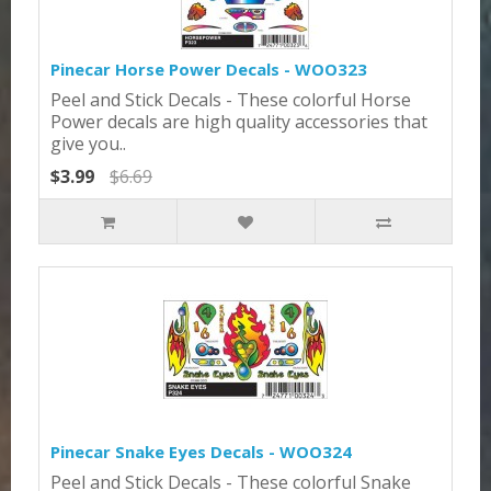
Pinecar Horse Power Decals - WOO323
Peel and Stick Decals - These colorful Horse
Power decals are high quality accessories that
give you..
$3.99
$6.69
Pinecar Snake Eyes Decals - WOO324
Peel and Stick Decals - These colorful Snake