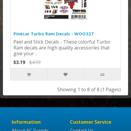
Pinecar Turbo Ram Decals - WOO327
Peel and Stick Decals - These colorful Turbo
Ram decals are high quality accessories that
give your ..
$3.19
$4.99
Showing 1 to 8 of 8 (1 Pages)
Information
Customer Service
About AC Supply
Contact Us