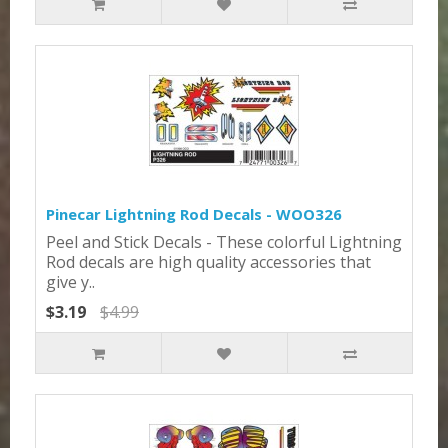
Pinecar Lightning Rod Decals - WOO326
Peel and Stick Decals - These colorful Lightning
Rod decals are high quality accessories that
give y..
$3.19
$4.99