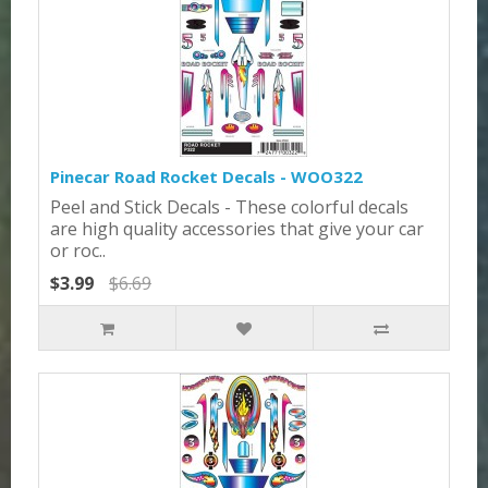
Pinecar Road Rocket Decals - WOO322
Peel and Stick Decals - These colorful decals
are high quality accessories that give your car
or roc..
$3.99
$6.69