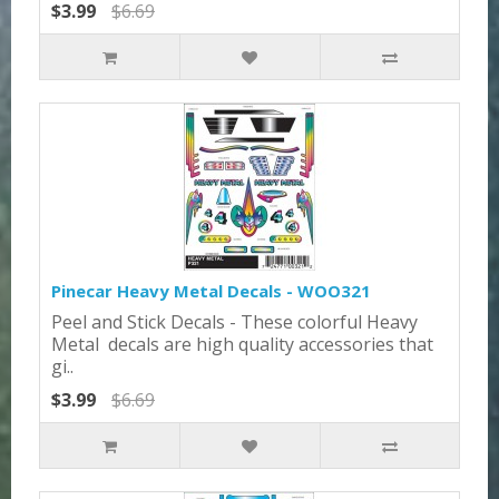
$3.99
$6.69
Pinecar Heavy Metal Decals - WOO321
Peel and Stick Decals - These colorful Heavy
Metal decals are high quality accessories that
gi..
$3.99
$6.69