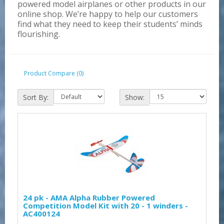
powered model airplanes or other products in our
online shop. We’re happy to help our customers
find what they need to keep their students’ minds
flourishing.
Product Compare (0)
Sort By:
Show:
24 pk - AMA Alpha Rubber Powered
Competition Model Kit with 20 - 1 winders -
AC400124