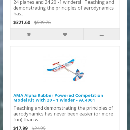
24 planes and 24 20 -1 winders! Teaching and
demonstrating the principles of aerodynamics
has..
$321.60
$599.76
AMA Alpha Rubber Powered Competition
Model Kit with 20 - 1 winder - AC4001
Teaching and demonstrating the principles of
aerodynamics has never been easier (or more
fun) than w..
$17.99
$24.99