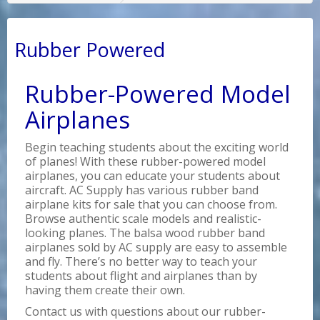
Rubber Powered
Rubber-Powered Model
Airplanes
Begin teaching students about the exciting world
of planes! With these rubber-powered model
airplanes, you can educate your students about
aircraft. AC Supply has various rubber band
airplane kits for sale that you can choose from.
Browse authentic scale models and realistic-
looking planes. The balsa wood rubber band
airplanes sold by AC supply are easy to assemble
and fly. There’s no better way to teach your
students about flight and airplanes than by
having them create their own.
Contact us with questions about our rubber-