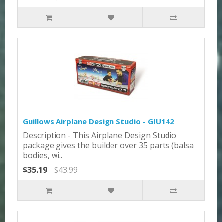
Guillows Airplane Design Studio - GIU142
Description - This Airplane Design Studio
package gives the builder over 35 parts (balsa
bodies, wi..
$35.19
$43.99