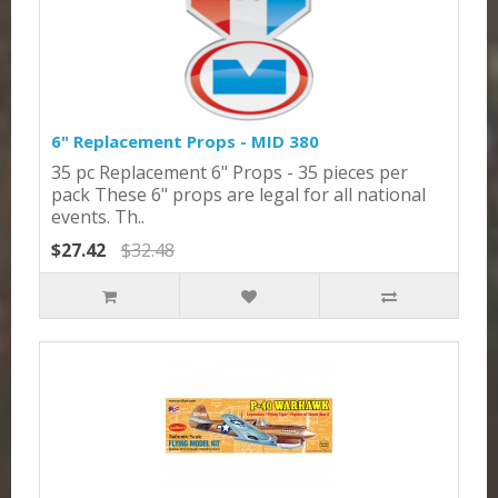
6" Replacement Props - MID 380
35 pc Replacement 6" Props - 35 pieces per
pack These 6" props are legal for all national
events. Th..
$27.42
$32.48