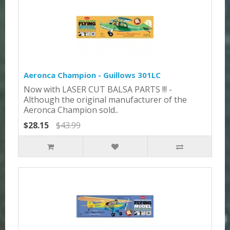
Aeronca Champion - Guillows 301LC
Now with LASER CUT BALSA PARTS !!! -
Although the original manufacturer of the
Aeronca Champion sold..
$28.15
$43.99