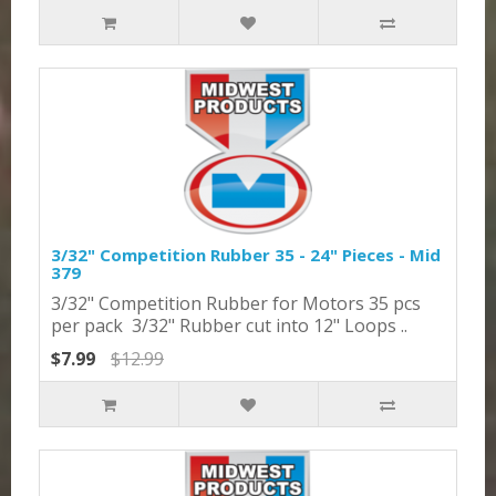
3/32" Competition Rubber 35 - 24" Pieces - Mid
379
3/32" Competition Rubber for Motors 35 pcs
per pack 3/32" Rubber cut into 12" Loops ..
$7.99
$12.99