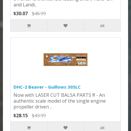
and Landi..
$30.07
$46.99
DHC-2 Beaver - Guillows 305LC
Now with LASER CUT BALSA PARTS !!! - An
authentic scale model of the single engine
propeller driven ..
$28.15
$43.99