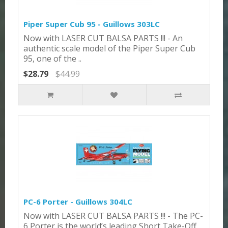
Piper Super Cub 95 - Guillows 303LC
Now with LASER CUT BALSA PARTS !!! - An
authentic scale model of the Piper Super Cub
95, one of the ..
$28.79
$44.99
PC-6 Porter - Guillows 304LC
Now with LASER CUT BALSA PARTS !!! - The PC-
6 Porter is the world’s leading Short Take-Off