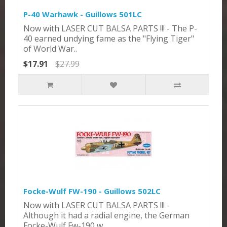
P-40 Warhawk - Guillows 501LC
Now with LASER CUT BALSA PARTS !!! - The P-
40 earned undying fame as the "Flying Tiger"
of World War..
$17.91
$27.99
Focke-Wulf FW-190 - Guillows 502LC
Now with LASER CUT BALSA PARTS !!! -
Although it had a radial engine, the German
Focke-Wulf Fw-190 w..