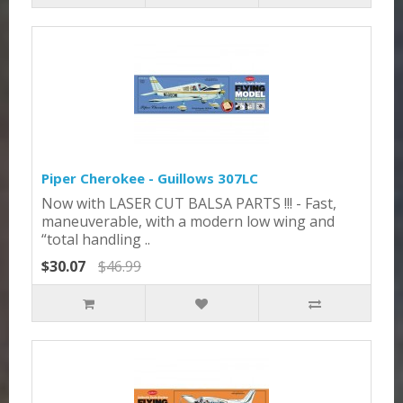
Piper Cherokee - Guillows 307LC
Now with LASER CUT BALSA PARTS !!! - Fast,
maneuverable, with a modern low wing and
“total handling ..
$30.07
$46.99