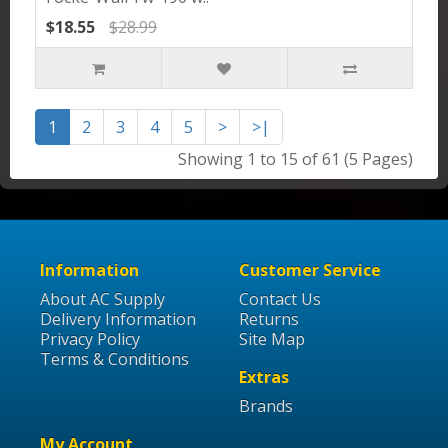
$18.55
$28.99
1
2
3
4
5
>
>|
Showing 1 to 15 of 61 (5 Pages)
Information
Customer Service
About AC Supply
Contact Us
Delivery Information
Returns
Privacy Policy
Site Map
Terms & Conditions
Extras
Brands
My Account