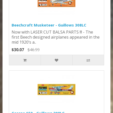
Beechcraft Musketeer - Guillows 308LC
Now with LASER CUT BALSA PARTS !!! - The
first Beech designed airplanes appeared in the
mid 1920’s a..
$30.07
$46.99