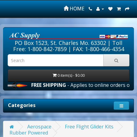
HOME
PO Box 1523, St. Charles Mo. 63302 |
Toll
Free: 1-800-842-7859
| FAX: 1-800-466-4354
0 item(s) - $0.00
FREE SHIPPING
- Applies to online orders over $10
Categories
Aerospace
Free Flight Glider Kits
Rubber Powered