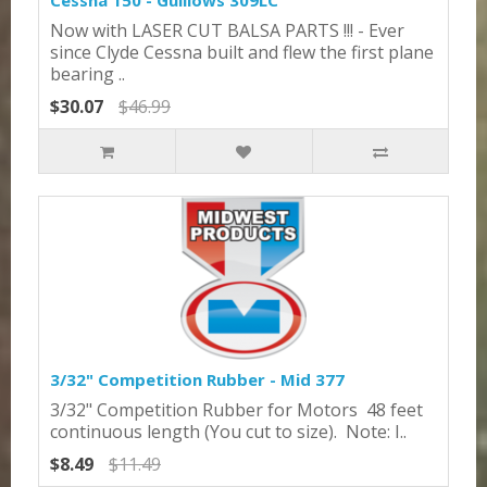
Cessna 150 - Guillows 309LC
Now with LASER CUT BALSA PARTS !!! - Ever
since Clyde Cessna built and flew the first plane
bearing ..
$30.07
$46.99
3/32" Competition Rubber - Mid 377
3/32" Competition Rubber for Motors 48 feet
continuous length (You cut to size). Note: I..
$8.49
$11.49