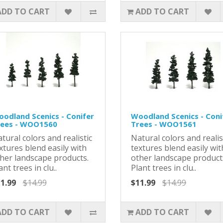
ADD TO CART
ADD TO CART
odland Scenics - Conifer
Woodland Scenics - Coni
rees - WOO1560
Trees - WOO1561
tural colors and realistic
Natural colors and realis
xtures blend easily with
textures blend easily wit
her landscape products.
other landscape product
ant trees in clu..
Plant trees in clu..
1.99
$14.99
$11.99
$14.99
ADD TO CART
ADD TO CART