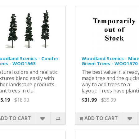
odland Scenics - Conifer
Woodland Scenics - Mix
rees - WOO1563
Green Trees - WOO1570
tural colors and realistic
The best value in a read
xtures blend easily with
made tree and the quick
her landscape products.
way to add trees to a
ant trees in clu..
layout. Trees have planti.
5.19
$18.99
$31.99
$39.99
ADD TO CART
ADD TO CART