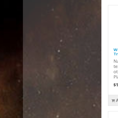
Wo
T
Na
te
ot
Pl
$1