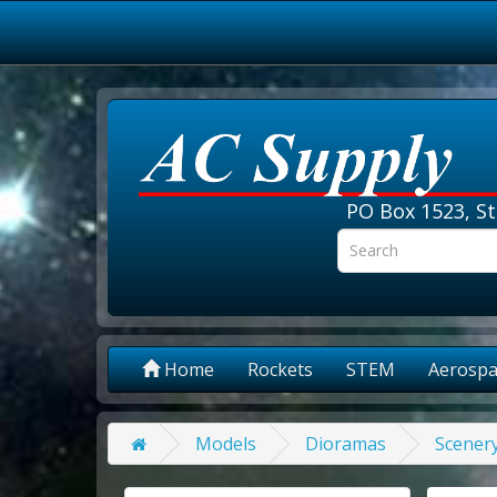
PO Box 1523, St
Home
Rockets
STEM
Aerospa
Models
Dioramas
Scener