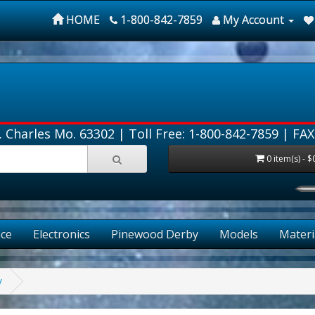
HOME
1-800-842-7859
My Account
. Charles Mo. 63302 |
Toll Free: 1-800-842-7859
| FAX
0 item(s) - $
ce
Electronics
Pinewood Derby
Models
Materi
y