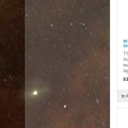
Wo
Gr
Th
ma
wa
la
$3