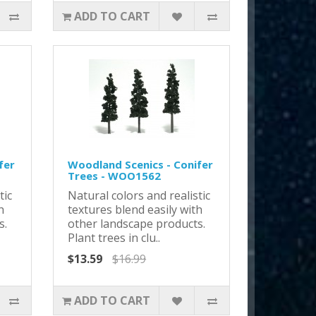
ADD TO CART
fer
Woodland Scenics - Conifer
Trees - WOO1562
tic
Natural colors and realistic
h
textures blend easily with
s.
other landscape products.
Plant trees in clu..
$13.59
$16.99
ADD TO CART