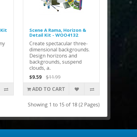
 Kit
Scene A Rama, Horizon &
Detail Kit - WOO4132
any
Create spectacular three-
dimensional backgrounds.
Design horizons and
backgrounds, suspend
clouds, a..
$9.59
$11.99
ADD TO CART
Showing 1 to 15 of 18 (2 Pages)