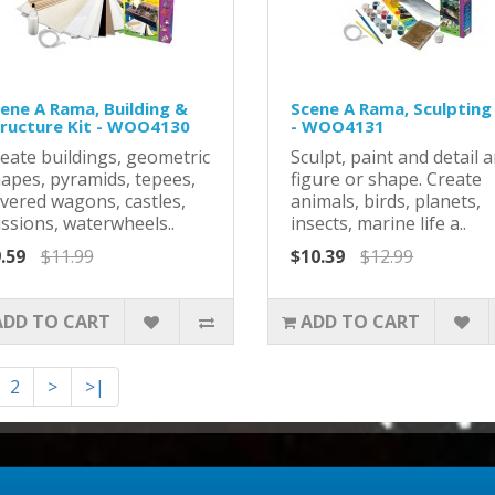
ene A Rama, Building &
Scene A Rama, Sculpting
ructure Kit - WOO4130
- WOO4131
eate buildings, geometric
Sculpt, paint and detail 
apes, pyramids, tepees,
figure or shape. Create
vered wagons, castles,
animals, birds, planets,
ssions, waterwheels..
insects, marine life a..
.59
$11.99
$10.39
$12.99
ADD TO CART
ADD TO CART
2
>
>|