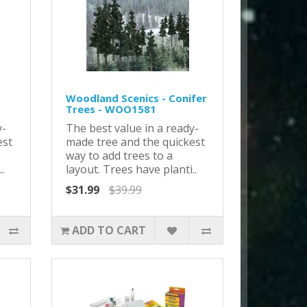
Woodland Scenics - Conifer
Trees - WOO1581
y-
The best value in a ready-
est
made tree and the quickest
way to add trees to a
.
layout. Trees have planti..
$31.99
$39.99
ADD TO CART