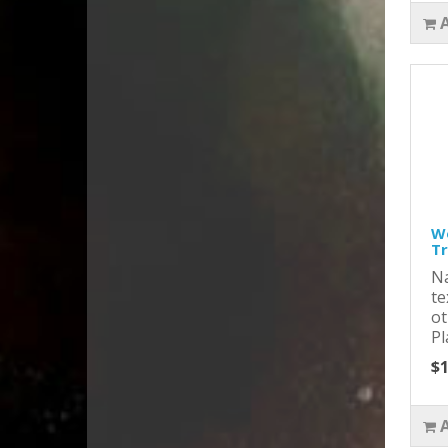
Wo
T
Na
te
ot
Pl
$1