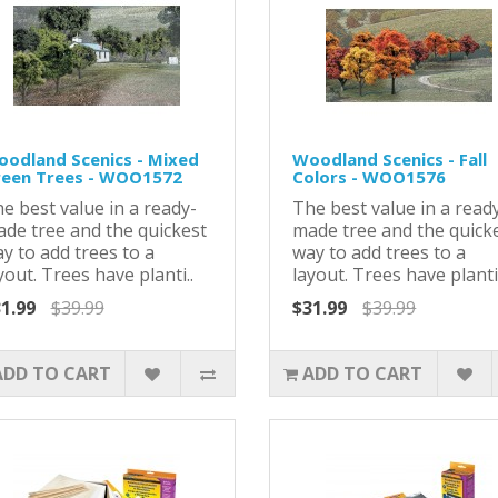
odland Scenics - Mixed
Woodland Scenics - Fall
een Trees - WOO1572
Colors - WOO1576
e best value in a ready-
The best value in a read
de tree and the quickest
made tree and the quick
y to add trees to a
way to add trees to a
yout. Trees have planti..
layout. Trees have planti.
1.99
$39.99
$31.99
$39.99
ADD TO CART
ADD TO CART