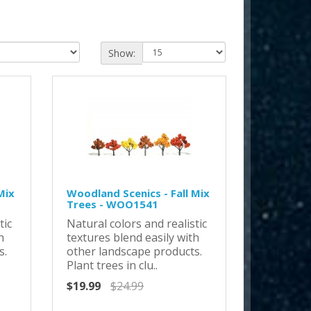
Show:
Mix
Woodland Scenics - Fall Mix
Trees - WOO1541
tic
Natural colors and realistic
h
textures blend easily with
s.
other landscape products.
Plant trees in clu..
$19.99
$24.99