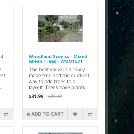
ed
Woodland Scenics - Mixed
Green Trees - WOO1571
y-
The best value in a ready-
est
made tree and the quickest
way to add trees to a
.
layout. Trees have planti..
$31.99
$39.99
ADD TO CART