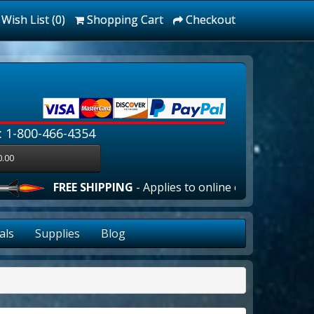
Wish List (0)
Shopping Cart
Checkout
: 1-800-466-4354
0.00
FREE SHIPPING
- Applies to online orders over $100.00 in t
als
Supplies
Blog