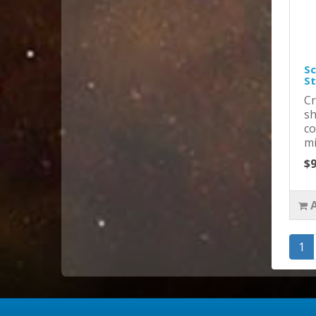
Sc
St
Cr
sh
co
mi
$9
1