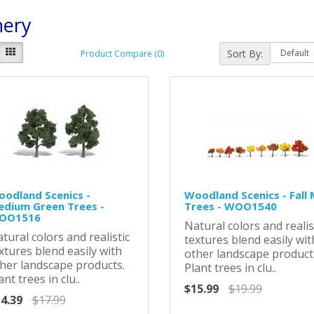
nery
Sort By:
Product Compare (0)
odland Scenics -
Woodland Scenics - Fall 
dium Green Trees -
Trees - WOO1540
OO1516
Natural colors and realis
tural colors and realistic
textures blend easily wit
xtures blend easily with
other landscape product
her landscape products.
Plant trees in clu..
ant trees in clu..
$15.99
$19.99
4.39
$17.99