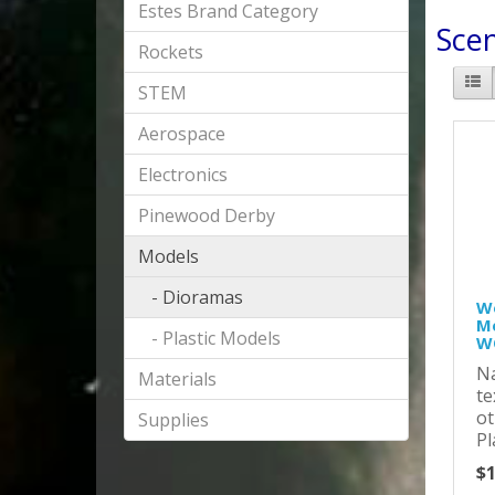
Estes Brand Category
Sce
Rockets
STEM
Aerospace
Electronics
Pinewood Derby
Models
- Dioramas
Wo
Me
- Plastic Models
W
Na
Materials
te
ot
Supplies
Pl
$1