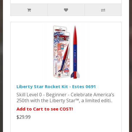
Liberty Star Rocket Kit - Estes 0691
Skill Level 0 - Beginner - Celebrate America’s
250th with the Liberty Star™, a limited editi..
Add to Cart to see COST!
$29.99