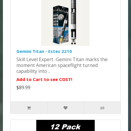
Gemini Titan - Estes 2210
Skill Level Expert -Gemini Titan marks the
moment American spaceflight turned
capability into ..
Add to Cart to see COST!
$89.99