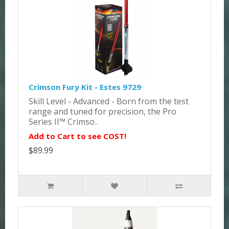
Crimson Fury Kit - Estes 9729
Skill Level - Advanced - Born from the test
range and tuned for precision, the Pro
Series II™ Crimso..
Add to Cart to see COST!
$89.99