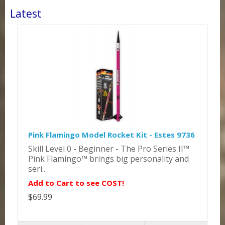
Latest
Pink Flamingo Model Rocket Kit - Estes 9736
Skill Level 0 - Beginner - The Pro Series II™
Pink Flamingo™ brings big personality and
seri..
Add to Cart to see COST!
$69.99