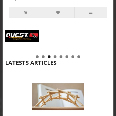
LATESTS ARTICLES