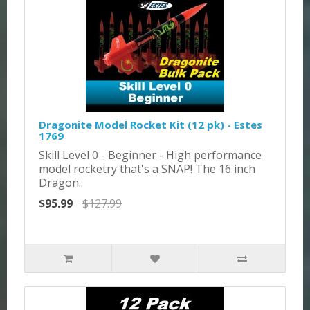
Dragonite Model Rocket Kit (12 pk) - Estes
1769
Skill Level 0 - Beginner - High performance
model rocketry that's a SNAP! The 16 inch
Dragon..
$95.99
$127.99