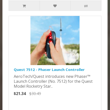
Quest 7512 - Phaser Launch Controller
AeroTech/Quest introduces new Phaser™
Launch Controller (No. 7512) for the Quest
Model Rocketry Star..
$21.34
$30.49