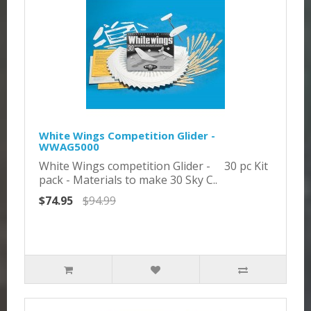
White Wings Competition Glider -
WWAG5000
White Wings competition Glider - 30 pc Kit
pack - Materials to make 30 Sky C..
$74.95
$94.99