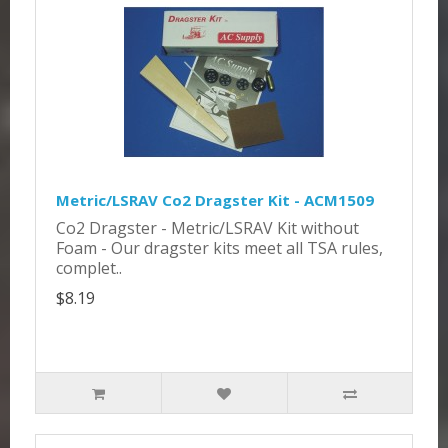
Metric/LSRAV Co2 Dragster Kit - ACM1509
Co2 Dragster - Metric/LSRAV Kit without
Foam - Our dragster kits meet all TSA rules,
complet..
$8.19