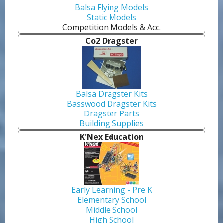
Balsa Flying Models
Static Models
Competition Models & Acc.
Co2 Dragster
Balsa Dragster Kits
Basswood Dragster Kits
Dragster Parts
Building Supplies
K'Nex Education
Early Learning - Pre K
Elementary School
Middle School
High School