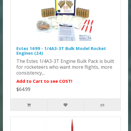
Estes 1699 - 1/4A3-3T Bulk Model Rocket
Engines (24)
The Estes 1/4A3-3T Engine Bulk Pack is built
for rocketeers who want more flights, more
consistency,..
Add to Cart to see COST!
$64.99