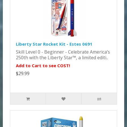
Liberty Star Rocket Kit - Estes 0691
Skill Level 0 - Beginner - Celebrate America’s
250th with the Liberty Star™, a limited editi..
Add to Cart to see COST!
$29.99