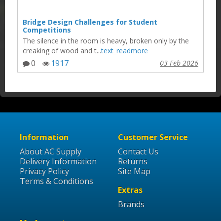
Bridge Design Challenges for Student
Competitions
The silence in the room is heavy, broken only by the
creaking of wood and t...
text_readmore
0
1917
03 Feb 2026
Information
Customer Service
About AC Supply
Contact Us
Delivery Information
Returns
Privacy Policy
Site Map
Terms & Conditions
Extras
Brands