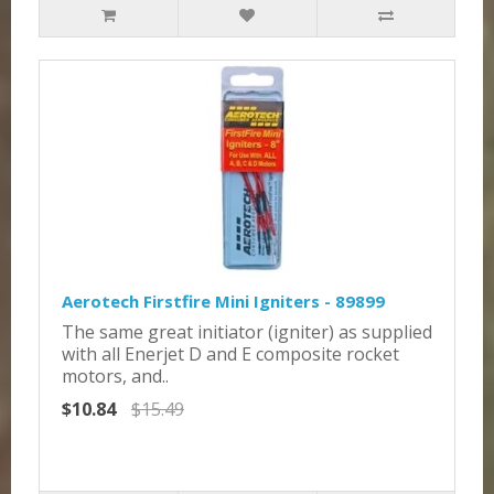
Aerotech Firstfire Mini Igniters - 89899
The same great initiator (igniter) as supplied
with all Enerjet D and E composite rocket
motors, and..
$10.84
$15.49