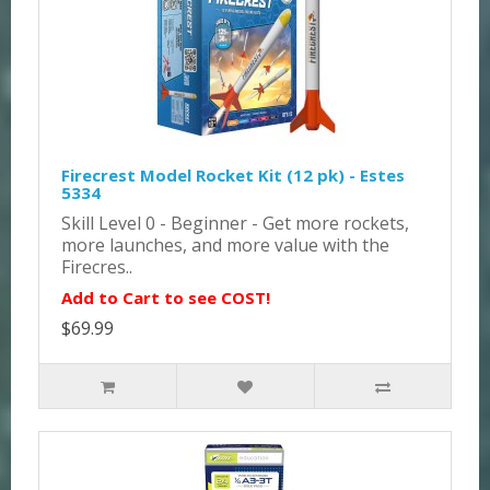
Firecrest Model Rocket Kit (12 pk) - Estes
5334
Skill Level 0 - Beginner - Get more rockets,
more launches, and more value with the
Firecres..
Add to Cart to see COST!
$69.99