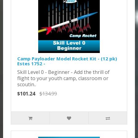
Camp Payloader Model Rocket Kit - (12 pk)
Estes 1752 -
Skill Level 0 - Beginner - Add the thrill of
flight to your youth camp, classroom or
scoutin..
$101.24
$134.99