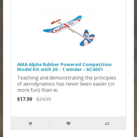
AMA Alpha Rubber Powered Competition
Model Kit with 20 - 1 winder - AC4001
Teaching and demonstrating the principles
of aerodynamics has never been easier (or
more fun) than w..
$17.99
$24.99