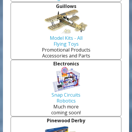
Guillows
Model Kits - All
Flying Toys
Promotional Products
Accessories and Parts
Electronics
Snap Circuits
Robotics
Much more
coming soon!
Pinewood Derby