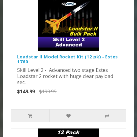
Loadstar II Model Rocket Kit (12 pk) - Estes
1760
Skill Level 2 - Advanced two stage Estes
Loadstar 2 rocket with huge clear payload
sec..
$149.99
$199.99