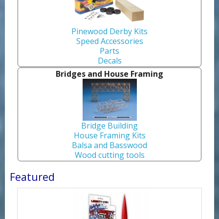
Pinewood Derby Kits
Speed Accessories
Parts
Decals
Bridges and House Framing
Bridge Building
House Framing Kits
Balsa and Basswood
Wood cutting tools
Featured