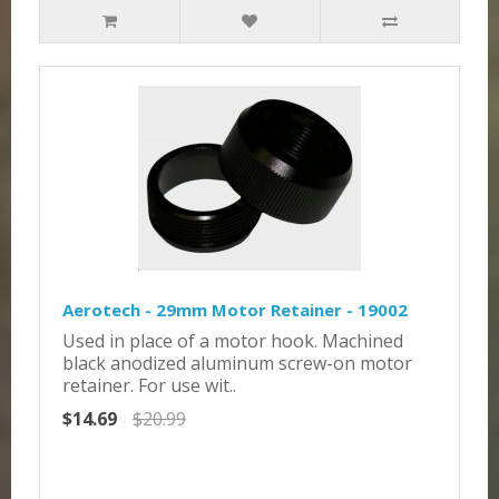
Aerotech - 29mm Motor Retainer - 19002
Used in place of a motor hook. Machined
black anodized aluminum screw-on motor
retainer. For use wit..
$14.69
$20.99