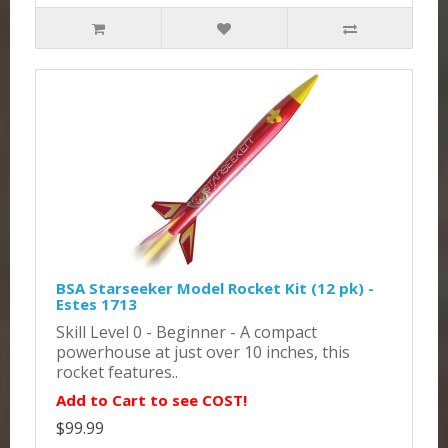
BSA Starseeker Model Rocket Kit (12 pk) -
Estes 1713
Skill Level 0 - Beginner - A compact
powerhouse at just over 10 inches, this
rocket features..
Add to Cart to see COST!
$99.99