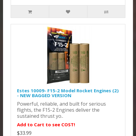
Estes 10009- F15-2 Model Rocket Engines (2)
- NEW BAGGED VERSION
Powerful, reliable, and built for serious
flights, the F15-2 Engines deliver the
sustained thrust yo..
Add to Cart to see COST!
$33.99