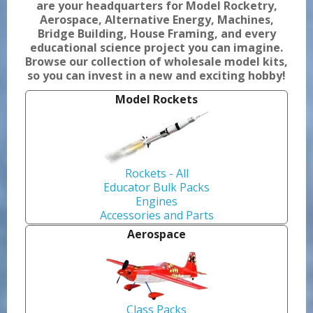
are your headquarters for Model Rocketry,
Aerospace, Alternative Energy, Machines,
Bridge Building, House Framing, and every
educational science project you can imagine.
Browse our collection of wholesale model kits,
so you can invest in a new and exciting hobby!
Model Rockets
Rockets - All
Educator Bulk Packs
Engines
Accessories and Parts
Aerospace
Class Packs