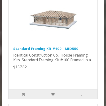
Standard Framing Kit #100 - MID550
Identical Construction Co. House Framing
Kits Standard Framing Kit #100 Framed in a..
$157.82