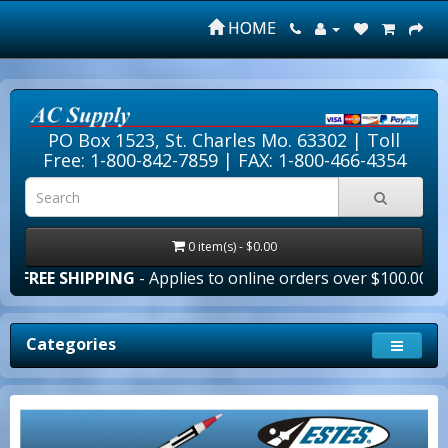
HOME
PO Box 1523, St. Charles Mo. 63302 |
Toll
Free: 1-800-842-7859
| FAX: 1-800-466-4354
0 item(s) - $0.00
IPPING
- Applies to online orders over $100.00 in the lower
Categories