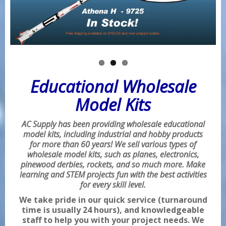
Educational Wholesale
Model Kits
AC Supply has been providing wholesale educational
model kits, including industrial and hobby products
for more than 60 years! We sell various types of
wholesale model kits, such as planes, electronics,
pinewood derbies, rockets, and so much more. Make
learning and STEM projects fun with the best activities
for every skill level.
We take pride in our quick service (turnaround
time is usually 24 hours), and knowledgeable
staff to help you with your project needs. We