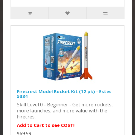
Firecrest Model Rocket Kit (12 pk) - Estes
5334
Skill Level 0 - Beginner - Get more rockets,
more launches, and more value with the
Firecres..
Add to Cart to see COST!
$69.99