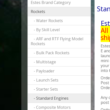
Estes Brand Category
Sta
Rockets
- Water Rockets
Es
All
- By Skill Level
sh
- ARF and RTF Flying Model
Rockets
Estes
E and
- Bulk Pack Rockets
laun
mini 
- Multistage
your 
into 
- Payloader
Orde
- Launch Sets
Post
Orde
- Starter Sets
Any o
- Standard Engines
post
- Composite Motors
Order