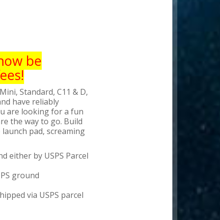
 now be
ees!
Mini, Standard, C11 & D,
nd have reliably
 are looking for a fun
re the way to go. Build
he launch pad, screaming
d either by USPS Parcel
 UPS ground
shipped via USPS parcel