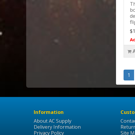
Th
bo
de
fl
$1
Ad
1
Information
Custo
About AC Supply
Conta
Delivery Information
Retur
Privacy Policy
Site 