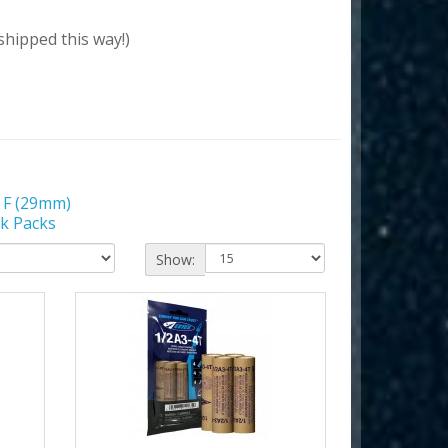
shipped this way!)
 F (29mm)
k Packs
Show: