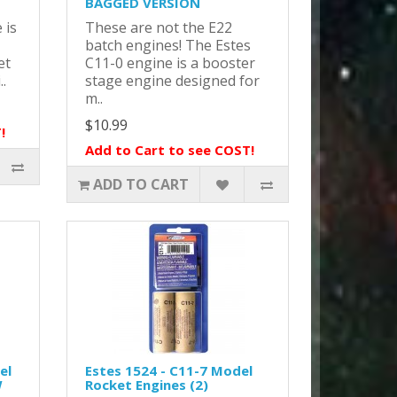
BAGGED VERSION
 is
These are not the E22
batch engines! The Estes
et
C11-0 engine is a booster
..
stage engine designed for
m..
$10.99
!
Add to Cart to see COST!
ADD TO CART
el
Estes 1524 - C11-7 Model
W
Rocket Engines (2)