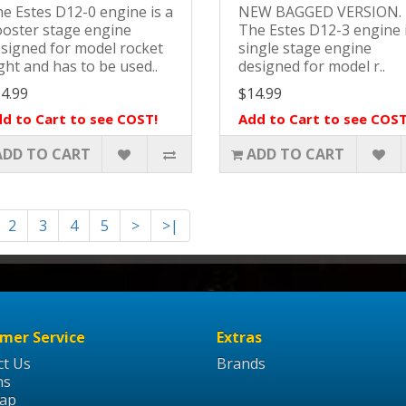
e Estes D12-0 engine is a
NEW BAGGED VERSION
oster stage engine
The Estes D12-3 engine 
signed for model rocket
single stage engine
ight and has to be used..
designed for model r..
4.99
$14.99
d to Cart to see COST!
Add to Cart to see COST
ADD TO CART
ADD TO CART
2
3
4
5
>
>|
mer Service
Extras
ct Us
Brands
ns
Map