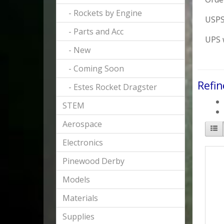
- Rockets by Engine
USPS 
- Parts and Acc
UPS w
- New
- Coming Soon
Refin
- Estes Rocket Dragster
STEM
Aerospace
Electronics
Pinewood Derby
Models
Materials
Supplies