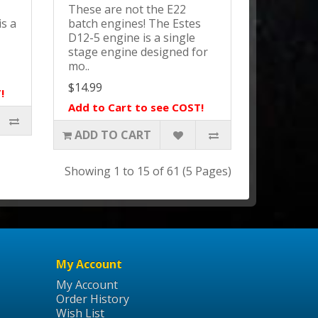
.
These are not the E22
is a
batch engines! The Estes
D12-5 engine is a single
stage engine designed for
mo..
$14.99
!
Add to Cart to see COST!
ADD TO CART
Showing 1 to 15 of 61 (5 Pages)
My Account
My Account
Order History
Wish List