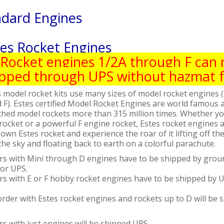
ndard Engines
tes Rocket Engines
Rocket engines 1/2A through F can
ipped through UPS without hazmat f
 model rocket kits use many sizes of model rocket engines (
 F). Estes certified Model Rocket Engines are world famous a
ched model rockets more than 315 million times. Whether you
rocket or a powerful F engine rocket, Estes rocket engines a
own Estes rocket and experience the roar of it lifting off t
the sky and floating back to earth on a colorful parachute.
rs with Mini through D engines have to be shipped by groun
 or UPS.
rs with E or F hobby rocket engines have to be shipped by
rder with Estes rocket engines and rockets up to D will be 
s with just engines will be shipped UPS