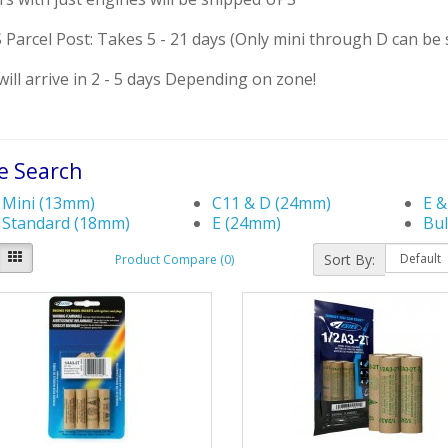
Parcel Post: Takes 5 - 21 days (Only mini through D can be 
ill arrive in 2 - 5 days Depending on zone!
e Search
Mini (13mm)
C11 & D (24mm)
E &
Standard (18mm)
E (24mm)
Bul
Sort By:
Product Compare (0)