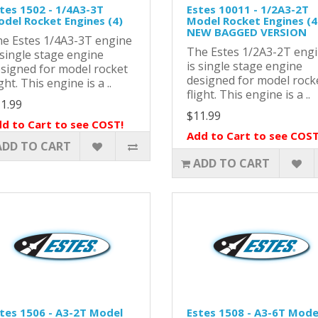
tes 1502 - 1/4A3-3T
Estes 10011 - 1/2A3-2T
del Rocket Engines (4)
Model Rocket Engines (4)
NEW BAGGED VERSION
e Estes 1/4A3-3T engine
The Estes 1/2A3-2T eng
 single stage engine
is single stage engine
signed for model rocket
designed for model rock
ight. This engine is a ..
flight. This engine is a ..
1.99
$11.99
d to Cart to see COST!
Add to Cart to see COST
ADD TO CART
ADD TO CART
tes 1506 - A3-2T Model
Estes 1508 - A3-6T Mode