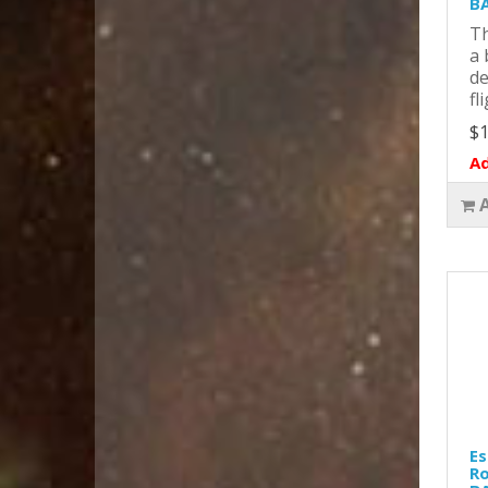
BA
Th
a 
de
fl
$1
Ad
Es
Ro