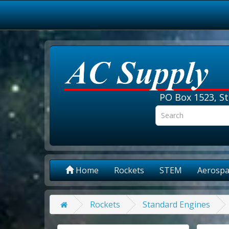
PO Box 1523, St
Home
Rockets
STEM
Aerospa
Rockets
Standard Engines