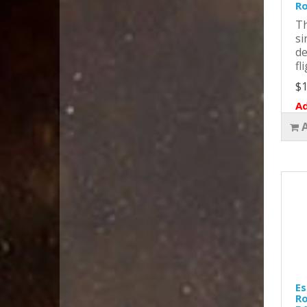
Ro
Th
si
de
fl
$1
Ad
Es
Ro