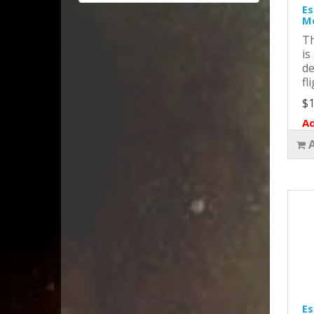
Es
Mo
Th
is
de
fl
$1
Ad
Es