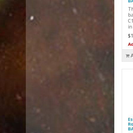
B
Th
ba
C1
in
$1
Ad
Es
Ro
B