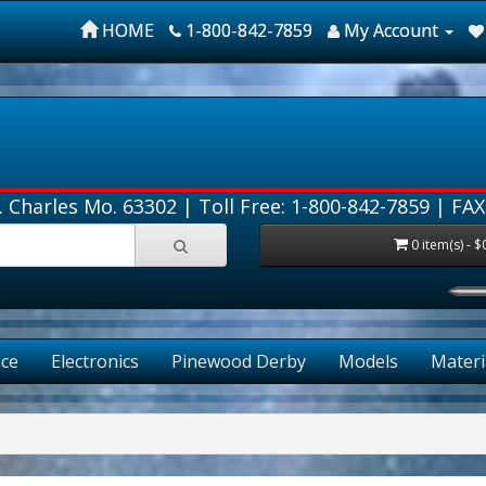
HOME
1-800-842-7859
My Account
. Charles Mo. 63302 |
Toll Free: 1-800-842-7859
| FAX
0 item(s) - $
FRE
ce
Electronics
Pinewood Derby
Models
Materi