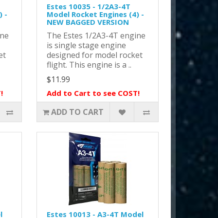
Estes 10035 - 1/2A3-4T
 -
Model Rocket Engines (4) -
NEW BAGGED VERSION
ine
The Estes 1/2A3-4T engine
is single stage engine
et
designed for model rocket
flight. This engine is a ..
$11.99
!
Add to Cart to see COST!
ADD TO CART
l
Estes 10013 - A3-4T Model