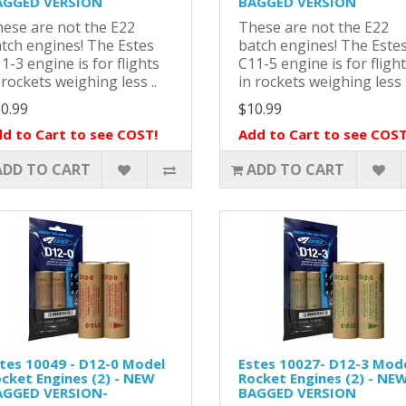
AGGED VERSION
BAGGED VERSION
ese are not the E22
These are not the E22
tch engines! The Estes
batch engines! The Este
1-3 engine is for flights
C11-5 engine is for fligh
 rockets weighing less ..
in rockets weighing less .
0.99
$10.99
d to Cart to see COST!
Add to Cart to see COST
ADD TO CART
ADD TO CART
tes 10049 - D12-0 Model
Estes 10027- D12-3 Mod
cket Engines (2) - NEW
Rocket Engines (2) - NE
AGGED VERSION-
BAGGED VERSION