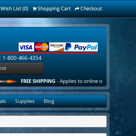
Wish List (0)
Shopping Cart
Checkout
: 1-800-466-4354
0.00
E SHIPPING
- Applies to online orders over $100.00 in the 
als
Supplies
Blog