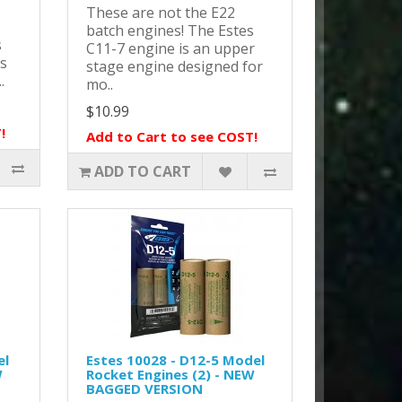
These are not the E22
batch engines! The Estes
s
C11-7 engine is an upper
ts
stage engine designed for
.
mo..
$10.99
!
Add to Cart to see COST!
ADD TO CART
el
Estes 10028 - D12-5 Model
W
Rocket Engines (2) - NEW
BAGGED VERSION