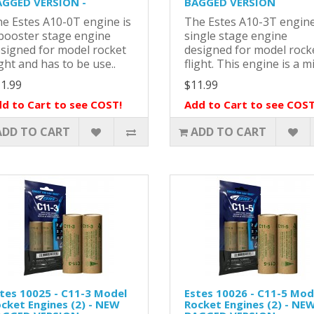
GGED VERSION -
BAGGED VERSION
e Estes A10-0T engine is
The Estes A10-3T engine
booster stage engine
single stage engine
signed for model rocket
designed for model rock
ight and has to be use..
flight. This engine is a mi
1.99
$11.99
d to Cart to see COST!
Add to Cart to see COST
ADD TO CART
ADD TO CART
tes 10025 - C11-3 Model
Estes 10026 - C11-5 Mod
cket Engines (2) - NEW
Rocket Engines (2) - NE