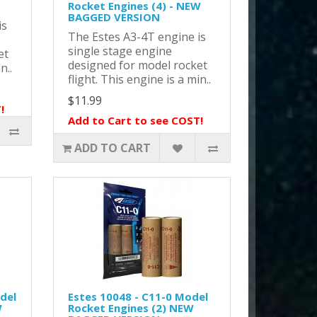
Rocket Engines (4) - NEW
BAGGED VERSION
is
The Estes A3-4T engine is
single stage engine
et
designed for model rocket
n..
flight. This engine is a min..
$11.99
!
Add to Cart to see COST!
ADD TO CART
del
Estes 10048 - C11-0 Model
W
Rocket Engines (2) NEW