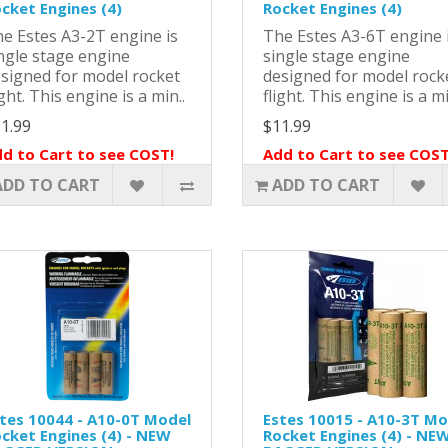
cket Engines (4)
Rocket Engines (4)
e Estes A3-2T engine is
The Estes A3-6T engine 
ngle stage engine
single stage engine
signed for model rocket
designed for model rock
ight. This engine is a min..
flight. This engine is a mi
1.99
$11.99
d to Cart to see COST!
Add to Cart to see COST
ADD TO CART
ADD TO CART
tes 10044 - A10-0T Model
Estes 10015 - A10-3T Mo
cket Engines (4) - NEW
Rocket Engines (4) - NE