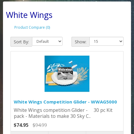
White Wings
Product Compare (0)
Sort By:
Show:
White Wings Competition Glider - WWAG5000
White Wings competition Glider - 30 pc Kit
pack - Materials to make 30 Sky C..
$74.95
$94.99