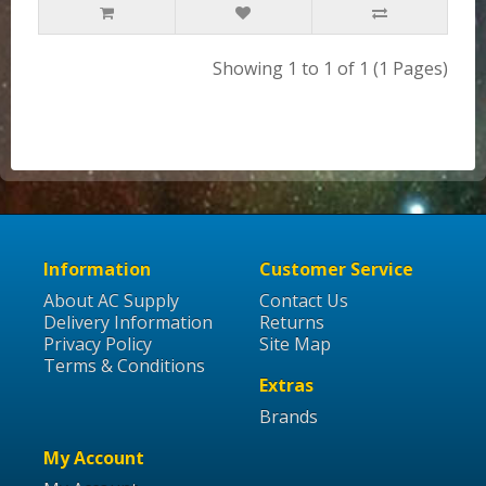
Showing 1 to 1 of 1 (1 Pages)
Information
Customer Service
About AC Supply
Contact Us
Delivery Information
Returns
Privacy Policy
Site Map
Terms & Conditions
Extras
Brands
My Account