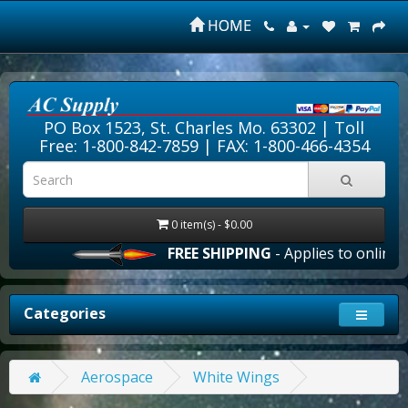
HOME
PO Box 1523, St. Charles Mo. 63302 |
Toll
Free: 1-800-842-7859
| FAX: 1-800-466-4354
0 item(s) - $0.00
FREE SHIPPING
- Applies to online o
Categories
Aerospace
White Wings