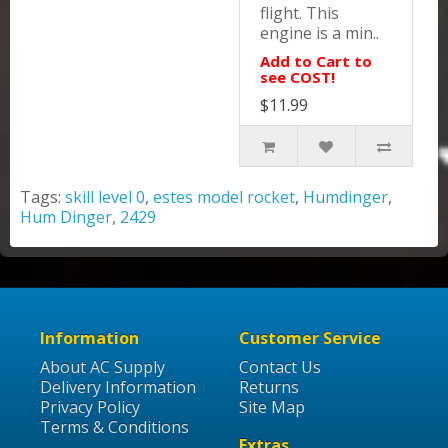
flight. This
engine is a min..
Add to Cart to
see COST!
$11.99
Tags:
skill level 0
,
estes model rocket
,
Humdinger
,
Hum Dinger
,
2429
Information
Customer Service
About AC Supply
Contact Us
Delivery Information
Returns
Privacy Policy
Site Map
Terms & Conditions
Extras