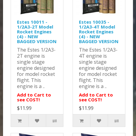
Estes 10011 -
Estes 10035 -
1/2A3-2T Model
1/2A3-4T Model
Rocket Engines
Rocket Engines
(4) - NEW
(4) - NEW
BAGGED VERSION
BAGGED VERSION
The Estes 1/2A3-
The Estes 1/2A3-
2T engine is
4T engine is
single stage
single stage
engine designed
engine designed
for model rocket
for model rocket
flight. This
flight. This
engine is a ..
engine is a ..
Add to Cart to
Add to Cart to
see COST!
see COST!
$11.99
$11.99