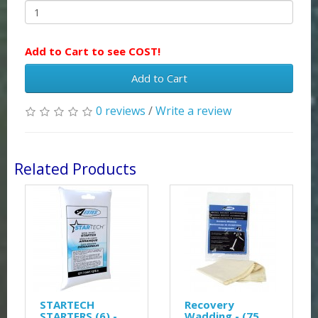
Add to Cart to see COST!
Add to Cart
0 reviews
/
Write a review
Related Products
STARTECH
Recovery
STARTERS (6) -
Wadding - (75