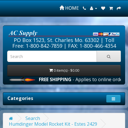
HOME
PO Box 1523, St. Charles Mo. 63302 |
Toll
Free: 1-800-842-7859
| FAX: 1-800-466-4354
0 item(s) - $0.00
FREE SHIPPING
- Applies to online orders ove
Categories
Search
Humdinger Model Rocket Kit - Estes 2429