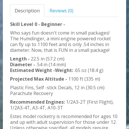
Description
Reviews (0)
Skill Level 0 - Beginner -
Who says fun doesn't come in small packages!
The Humdinger, a mini engine powered rocket
can fly up to 1100 feet and is only .54 inches in
diameter. Now, that is FUN in a small package!
Length -
22.5 in (57.2 cm)
Diameter -
.54 in (14 mm)
Estimated Weight -Weight:
.65 oz (18.4 g)
Projected Max Altitude -
1100 ft (335 m)
Plastic Fins, Self -stick Decals, 12 in (30.5 cm)
Parachute Recovery
Recommended Engines:
1/2A3-2T (First Flight),
1/2A3-4T, A3-4T, A10-3T
Estes model rocketry is recommended for ages 10
and up with adult supervision for those under 12.
Unless otherwise specified, all models require