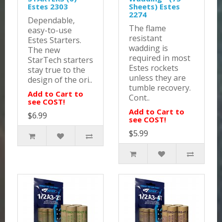
Estes 2303
Sheets) Estes
2274
Dependable,
The flame
easy-to-use
resistant
Estes Starters.
wadding is
The new
required in most
StarTech starters
Estes rockets
stay true to the
unless they are
design of the ori..
tumble recovery.
Add to Cart to
Cont..
see COST!
Add to Cart to
$6.99
see COST!
$5.99