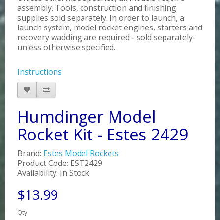
assembly. Tools, construction and finishing
supplies sold separately. In order to launch, a
launch system, model rocket engines, starters and
recovery wadding are required - sold separately-
unless otherwise specified.
Instructions
Humdinger Model
Rocket Kit - Estes 2429
Brand:
Estes Model Rockets
Product Code: EST2429
Availability: In Stock
$13.99
Qty