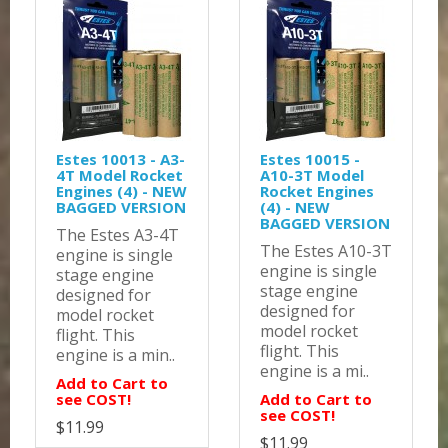
Estes 10013 - A3-
Estes 10015 -
4T Model Rocket
A10-3T Model
Engines (4) - NEW
Rocket Engines
BAGGED VERSION
(4) - NEW
BAGGED VERSION
The Estes A3-4T
The Estes A10-3T
engine is single
engine is single
stage engine
stage engine
designed for
designed for
model rocket
model rocket
flight. This
flight. This
engine is a min..
engine is a mi..
Add to Cart to
see COST!
Add to Cart to
see COST!
$11.99
$11.99