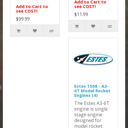
Add to Cart to
Add to Cart to
see COST!
see COST!
$11.99
$99.99
Estes 1508 - A3-
6T Model Rocket
Engines (4)
The Estes A3-6T
engine is single
stage engine
designed for
model rocket