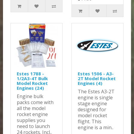
Estes 1788 -
Estes 1506 - A3-
1/2A3-4T Bulk
2T Model Rocket
Model Rocket
Engines (4)
Engines (24)
The Estes A3-2T
Engine bulk
engine is single
packs come with
stage engine
all the model
designed for
rocket engine
model rocket
supplies you
flight. This
need to launch
engine is a min..
24 rockets. Incl..