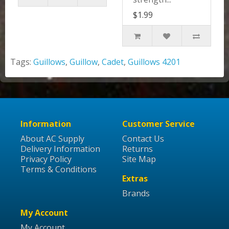
$1.99
Tags:
Guillows
,
Guillow
,
Cadet
,
Guillows 4201
Information
Customer Service
About AC Supply
Contact Us
Delivery Information
Returns
Privacy Policy
Site Map
Terms & Conditions
Extras
Brands
My Account
My Account