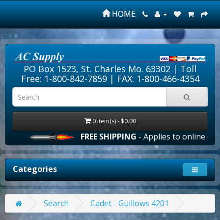
HOME
PO Box 1523, St. Charles Mo. 63302 |
Toll
Free: 1-800-842-7859
| FAX: 1-800-466-4354
0 item(s) - $0.00
FREE SHIPPING
- Applies to online order
Categories
Search
Cadet - Guillows 4201