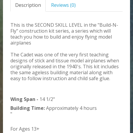
Description
Reviews (0)
This is the SECOND SKILL LEVEL in the "Build-N-
Fly" construction kit series, a series which will
teach you how to build and enjoy flying model
airplanes
The Cadet was one of the very first teaching
designs of stick and tissue model airplanes when
originally released in the 1940's. This kit includes
the same ageless building material along with
easy to follow instruction and child safe glue.
Wing Span -
14 1/2"
Building Time:
Approximately 4 hours
"
For Ages 13+