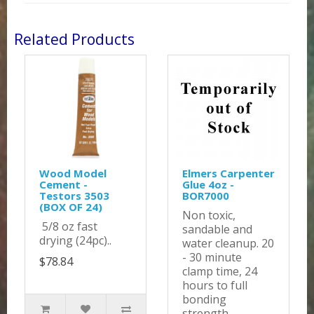
Related Products
Wood Model
Elmers Carpenter
Cement -
Glue 4oz -
Testors 3503
BOR7000
(BOX OF 24)
Non toxic,
5/8 oz fast
sandable and
drying (24pc)..
water cleanup. 20
- 30 minute
$78.84
clamp time, 24
hours to full
bonding
strength...