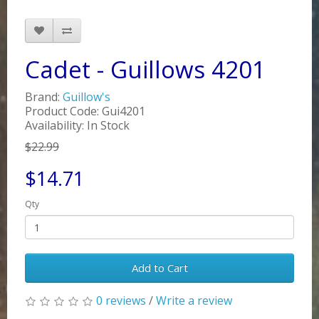
Cadet - Guillows 4201
Brand:
Guillow's
Product Code: Gui4201
Availability: In Stock
$22.99
$14.71
Qty
Add to Cart
0 reviews
/
Write a review