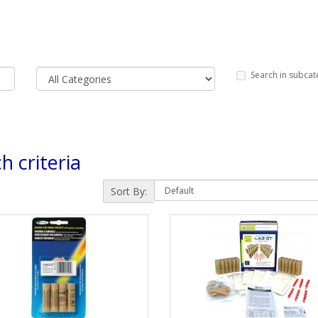
Search in subcat
h criteria
Sort By: