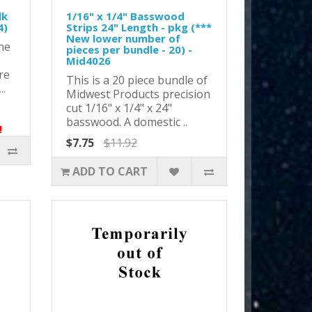
lk
1/16" x 1/4" Basswood
4)
Strips 24" Length - pkg (***
New lower number of
ne
pieces per bundle - 20) -
Mid4026
re
This is a 20 piece bundle of
..
Midwest Products precision
cut 1/16" x 1/4" x 24"
basswood. A domestic ..
!
$7.75
$11.92
ADD TO CART