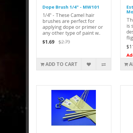
Dope Brush 1/4" - MW101
Es
Mo
1/4" - These Camel hair
Th
brushes are perfect for
is 
applying dope or primer or
de
any other type of paint w..
fli
$1.69
$2.79
$1
Ad
ADD TO CART
A