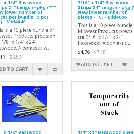
8" x 1/4" Basswood
3/16" x 1/4" Basswood
ips 24" Length - pkg (***
Strips 24" Length - pkg (
w lower number of
New lower number of
eces per bundle 15 pcs
pieces - 10) - Mid4056
*) - Mid4046
This is a 10 piece bundle
s is a 15 piece bundle of
Midwest Products precis
dwest Products precision
cut 3/16" x 1/4" x 24"
 1/8" x 1/4" x 24"
basswood. A domestic ..
sswood. A domestic w..
$4.76
$7.18
.11
$8.89
ADD TO CART
DD TO CART
4" x 1/2" Basswood
1/4" x 1" Basswood Shee