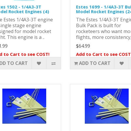
tes 1502 - 1/4A3-3T
Estes 1699 - 1/4A3-3T Bu
del Rocket Engines (4)
Model Rocket Engines (2
e Estes 1/4A3-3T engine
The Estes 1/4A3-3T Engi
single stage engine
Bulk Pack is built for
signed for model rocket
rocketeers who want mo
ght. This engine is a ..
flights, more consistency,
1.99
$64.99
d to Cart to see COST!
Add to Cart to see COST
DD TO CART
ADD TO CART