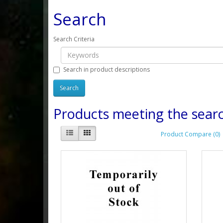
Search
Search Criteria
Search in product descriptions
Products meeting the searc
Product Compare (0)