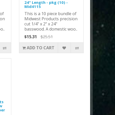
24" Length - pkg (10) -
Mid4115
 of
This is a 10 piece bundle of
ion
Midwest Products precision
cut 1/4" x 2" x 24"
o..
basswood. A domestic woo..
$15.31
$25.51
ADD TO CART
ts
ew
per