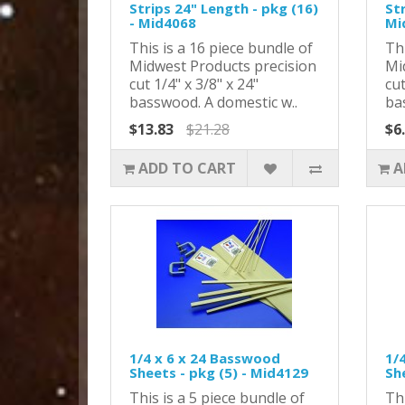
Strips 24" Length - pkg (16)
Str
- Mid4068
Mi
This is a 16 piece bundle of
Thi
Midwest Products precision
Mi
cut 1/4" x 3/8" x 24"
cut
basswood. A domestic w..
ba
$13.83
$21.28
$6
ADD TO CART
A
1/4 x 6 x 24 Basswood
1/
Sheets - pkg (5) - Mid4129
Sh
This is a 5 piece bundle of
Thi