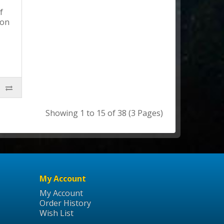
f
ion
Showing 1 to 15 of 38 (3 Pages)
My Account
My Account
Order History
Wish List