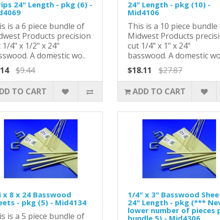
ips 24" Length - pkg (6) -
24" Length - pkg (10) -
d4069
Mid4106
s is a 6 piece bundle of
This is a 10 piece bundle
dwest Products precision
Midwest Products precis
 1/4" x 1/2" x 24"
cut 1/4" x 1" x 24"
sswood. A domestic wo..
basswood. A domestic wo
.14
$9.44
$18.11
$27.87
DD TO CART
ADD TO CART
4 x 8 x 24 Basswood
1/4" x 3" Basswood Shee
eets - pkg (5) - Mid4134
24" Length - pkg (*** N
lower number of pieces 
s is a 5 piece bundle of
bundle 5) - Mid4306