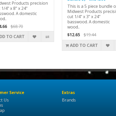
dwest Products precision
This is a 5 piece bundle o
 1/4" x 8" x 24"
Midwest Products precis
sswood. A domestic
cut 1/4" x 3" x 24"
od..
basswood. A domestic
4.66
$68.70
wood..
$12.65
$19.44
DD TO CART
ADD TO CART
mer Service
Extras
ct Us
Brands
ns
Map