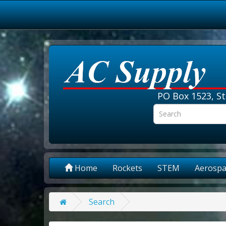
PO Box 1523, St
Home
Rockets
STEM
Aerospa
Search