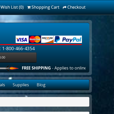
Wish List (0)
Shopping Cart
Checkout
: 1-800-466-4354
0.00
FREE SHIPPING
- Applies to online orders over $100.00 
als
Supplies
Blog