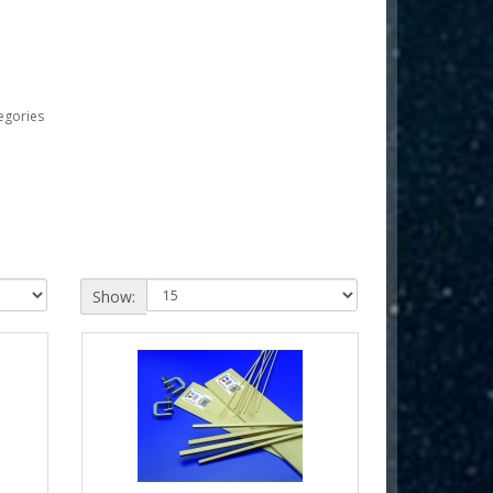
egories
Show: