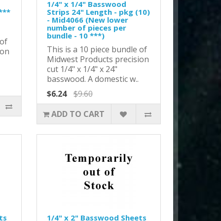
1/4" x 1/4" Basswood
***
Strips 24" Length - pkg (10)
- Mid4066 (New lower
number of pieces per
bundle - 10 ***)
 of
This is a 10 piece bundle of
ion
Midwest Products precision
cut 1/4" x 1/4" x 24"
basswood. A domestic w..
$6.24
$9.60
ADD TO CART
ts
1/4" x 2" Basswood Sheets