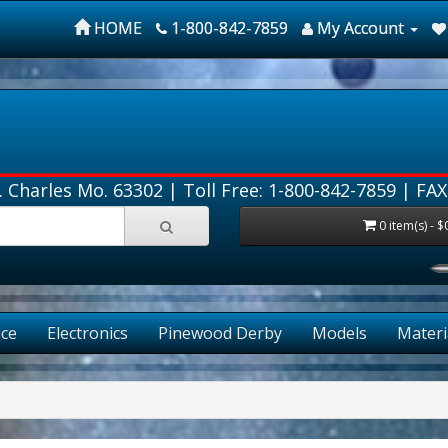
HOME
1-800-842-7859
My Account
. Charles Mo. 63302 |
Toll Free: 1-800-842-7859
| FAX
0 item(s) - $
ce
Electronics
Pinewood Derby
Models
Materi