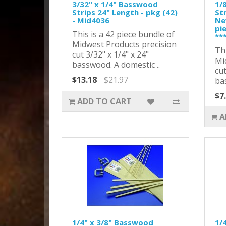
3/32" x 1/4" Basswood
1/
Strips 24" Length - pkg (42)
Str
- Mid4036
Ne
pi
This is a 42 piece bundle of
**
Midwest Products precision
Thi
cut 3/32" x 1/4" x 24"
Mi
basswood. A domestic ..
cut
$13.18
$21.97
ba
$7
ADD TO CART
A
1/4" x 3/8" Basswood
1/