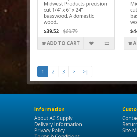
Midwest Products precision
Mi
cut 1/4" x 6" x 24"
cut
basswood. A domestic
ba
wood..
wo
$39.52
$60.79
$4
ADD TO CART
A
1
2
3
>
>|
Information
Custo
About AC Supply
Conta
Delivery Information
Retur
Privacy Policy
Site 
Terms & Conditions