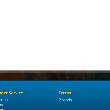
mer Service
Extras
ct Us
Brands
ns
Map