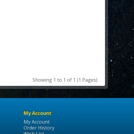
Showing 1 to 1 of 1 (1 Pages)
My Account
My Account
Order History
Wish List