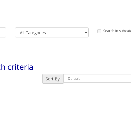
Search in subcat
h criteria
Sort By: