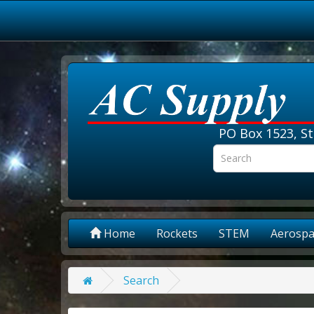
PO Box 1523, St
Home
Rockets
STEM
Aerospa
Search