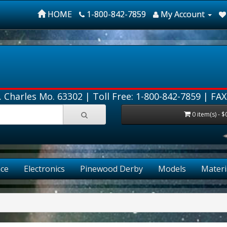
HOME
1-800-842-7859
My Account
. Charles Mo. 63302 |
Toll Free: 1-800-842-7859
| FAX
0 item(s) - $
ce
Electronics
Pinewood Derby
Models
Materi