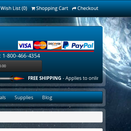
Wish List (0)
Shopping Cart
Checkout
: 1-800-466-4354
0.00
FREE SHIPPING
- Applies to online orders over $100
als
Supplies
Blog