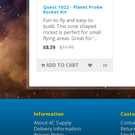
Quest 1022 - Planet Probe
Rocket Kit
Fun-to-fly and easy-to-
build. This cone shaped
rocket is perfect for small
flying areas. Great for '..
$8.39
$11.99
ADD TO CART
Information
Custo
About AC Supply
Conta
Delivery Information
Retur
Privacy Policy
Site 