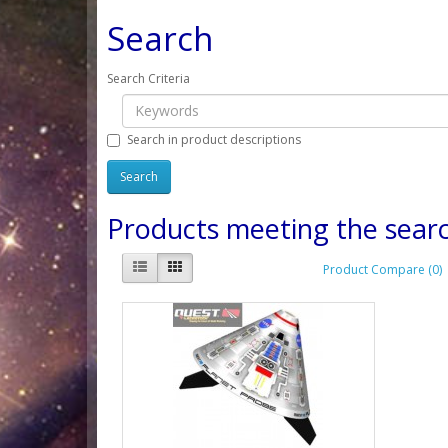
Search
Search Criteria
Search in product descriptions
Products meeting the searc
Product Compare (0)