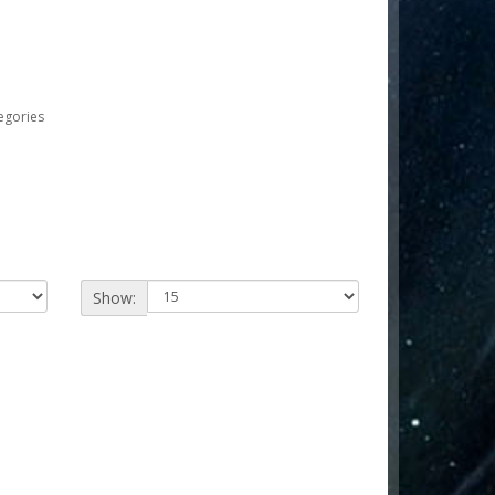
egories
Show: