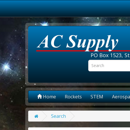
PO Box 1523, St
Home
Rockets
STEM
Aerospa
Search