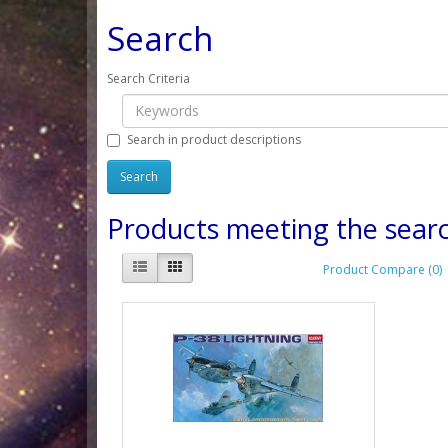
Search
Search Criteria
Search in product descriptions
Products meeting the searc
Product Compare (0)