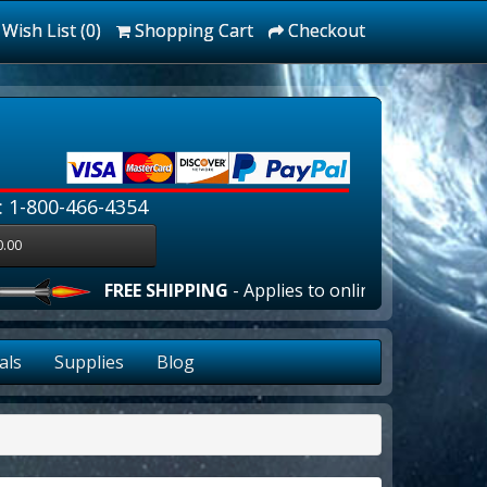
Wish List (0)
Shopping Cart
Checkout
: 1-800-466-4354
0.00
FREE SHIPPING
- Applies to online orders over $10
als
Supplies
Blog