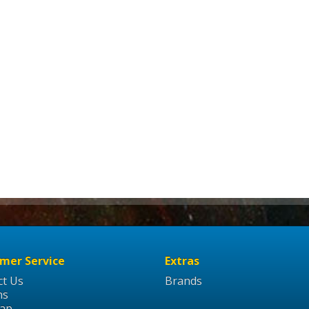
mer Service
Extras
ct Us
Brands
ns
Map