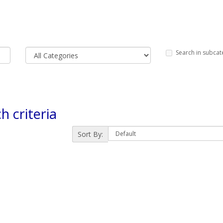
Search in subcat
h criteria
Sort By: