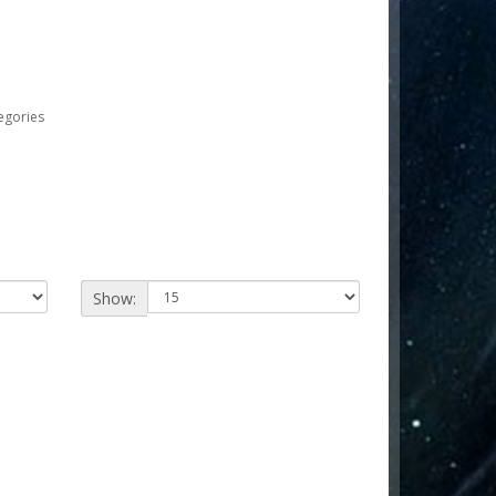
egories
Show: