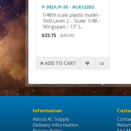
P-38J/L/F-5E - ACA12282
1/48th scale plastic model -
Skill Level: 2 - Scale: 1/48 -
Wingspan: - 13" L..
$33.75
$45.00
ADD TO CART
Information
Custo
About AC Supply
Conta
Delivery Information
Retur
Privacy Policy
Site 