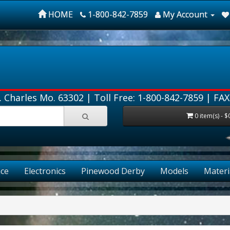
HOME
1-800-842-7859
My Account
. Charles Mo. 63302 |
Toll Free: 1-800-842-7859
| FAX
0 item(s) - $
ce
Electronics
Pinewood Derby
Models
Materi