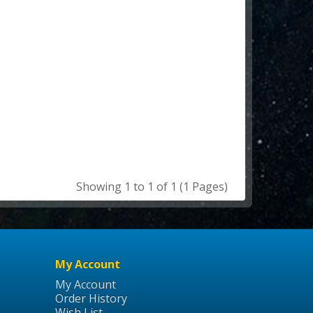
Showing 1 to 1 of 1 (1 Pages)
My Account
My Account
Order History
Wish List