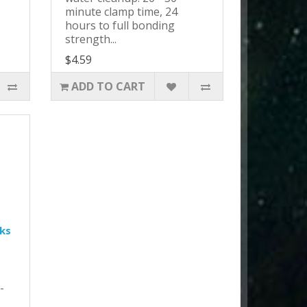
minute clamp time, 24
hours to full bonding
strength...
$4.59
ADD TO CART
ks
-