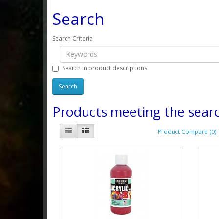
Search
Search Criteria
Search in product descriptions
Products meeting the searc
Product Compare (0)