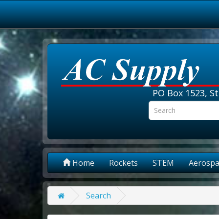
PO Box 1523, St
Home
Rockets
STEM
Aerospa
Search