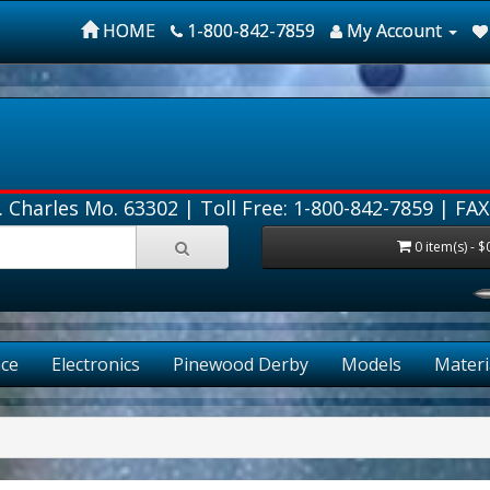
HOME
1-800-842-7859
My Account
. Charles Mo. 63302 |
Toll Free: 1-800-842-7859
| FAX
0 item(s) - $
ce
Electronics
Pinewood Derby
Models
Materi