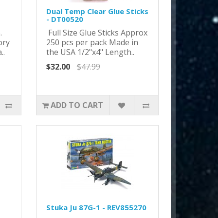
Dual Temp Clear Glue Sticks
- DT00520
o.
Full Size Glue Sticks Approx
ory
250 pcs per pack Made in
..
the USA 1/2"x4" Length..
$32.00
$47.99
ADD TO CART
Stuka Ju 87G-1 - REV855270