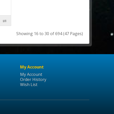
Showing 16 to 30 of 694 (47 Pages)
My Account
My Account
Order History
Wish List