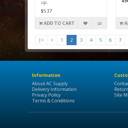
$5
up..
$5.37
ADD TO CART
A
|<
<
1
2
3
4
5
6
7
Information
Custo
About AC Supply
Conta
Delivery Information
Retur
Privacy Policy
Site 
Terms & Conditions