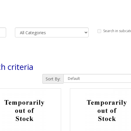
Search in subcat
h criteria
Sort By: