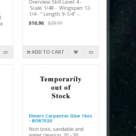
Overview: Skill Level: 4 -
Scale: 1/48 - Wingspan: 12-
o.
1/4 - " Length: 9-1/4" -..
l
$16.96
$28.99
se
ADD TO CART
Elmers Carpenter Glue 16oz
- BOR7020
Non toxic, sandable and
water cleanup. 20 - 30