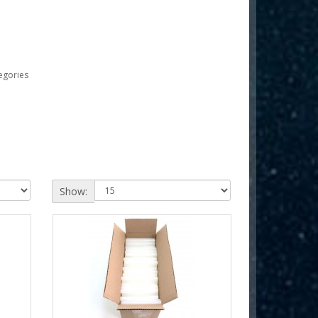
egories
Show: