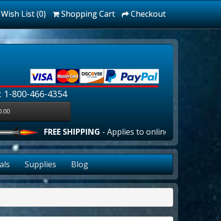
Wish List (0)
Shopping Cart
Checkout
: 1-800-466-4354
0.00
FREE SHIPPING
- Applies to online orders over $100.00 
als
Supplies
Blog