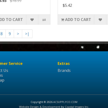
6.93
$78.99
$5.42
DD TO CART
ADD TO CART
8
9
>
>|
mer Service
Extras
ct Us
Brands
ns
Map
Copyright © 2026
ACSUPPLYCO.COM
Website Design & Development
by
Coastal Images Inc
.