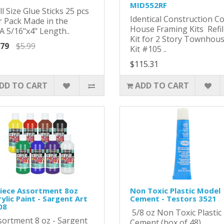
MID552RF
l Size Glue Sticks 25 pcs
Identical Construction C
r Pack Made in the
House Framing Kits Refil
A 5/16"x4" Length..
Kit for 2 Story Townhou
.79
$5.99
Kit #105 ..
$115.31
DD TO CART
ADD TO CART
Piece Assortment 8oz
Non Toxic Plastic Model
ylic Paint - Sargent Art
Cement - Testors 3521
08
5/8 oz Non Toxic Plastic
sortment 8 oz - Sargent
Cement (box of 48)..