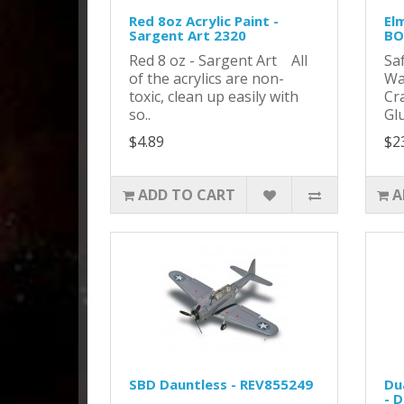
Red 8oz Acrylic Paint -
Elm
Sargent Art 2320
BO
Red 8 oz - Sargent Art All
Sa
of the acrylics are non-
Wa
toxic, clean up easily with
Cra
so..
Glu
$4.89
$2
ADD TO CART
A
SBD Dauntless - REV855249
Du
- 