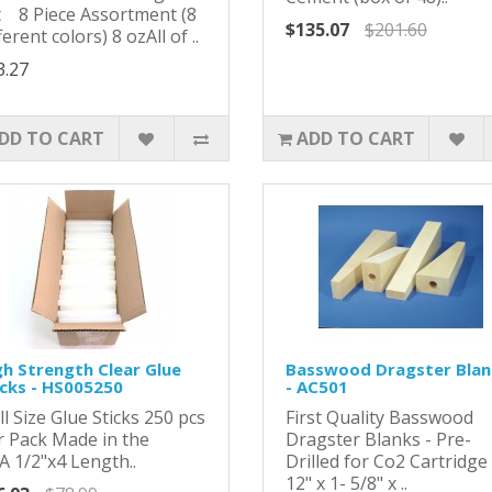
t 8 Piece Assortment (8
$135.07
$201.60
ferent colors) 8 ozAll of ..
3.27
DD TO CART
ADD TO CART
gh Strength Clear Glue
Basswood Dragster Blan
icks - HS005250
- AC501
l Size Glue Sticks 250 pcs
First Quality Basswood
r Pack Made in the
Dragster Blanks - Pre-
A 1/2"x4 Length..
Drilled for Co2 Cartridge 
12" x 1- 5/8" x ..