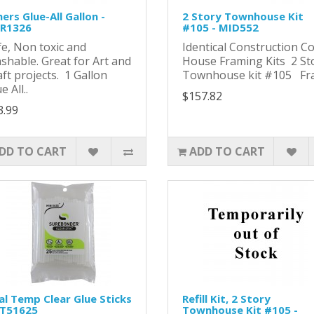
ers Glue-All Gallon -
2 Story Townhouse Kit
R1326
#105 - MID552
fe, Non toxic and
Identical Construction C
shable. Great for Art and
House Framing Kits 2 St
ft projects. 1 Gallon
Townhouse kit #105 Fra
e All..
$157.82
3.99
DD TO CART
ADD TO CART
al Temp Clear Glue Sticks
Refill Kit, 2 Story
DT51625
Townhouse Kit #105 -