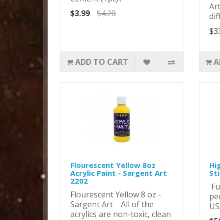
Ar
$3.99
$4.20
dif
$3
ADD TO CART
A
Flourescent Yellow 8oz
Hi
Acrylic Paint - Sargent Art
St
2202
Ful
Flourescent Yellow 8 oz -
pe
Sargent Art All of the
US
acrylics are non-toxic, clean