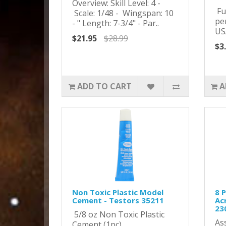
Overview: Skill Level: 4 -
Ful
Scale: 1/48 - Wingspan: 10
pe
- " Length: 7-3/4" - Par..
US
$21.95
$28.99
$3
ADD TO CART
A
Non Toxic Plastic Model
8 
Cement - Testors 35211
Acr
23
5/8 oz Non Toxic Plastic
As
Cement (1pc)..