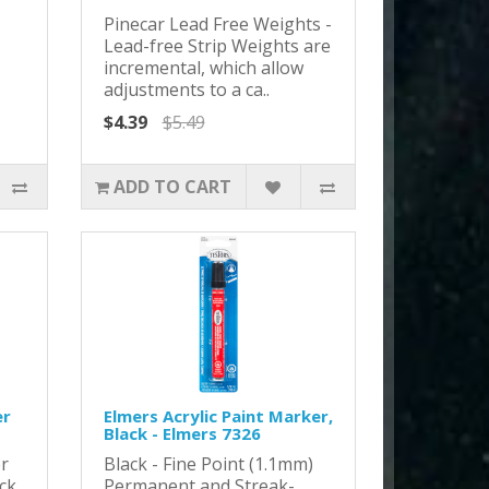
Pinecar Lead Free Weights -
Lead-free Strip Weights are
incremental, which allow
adjustments to a ca..
$4.39
$5.49
ADD TO CART
er
Elmers Acrylic Paint Marker,
Black - Elmers 7326
r
Black - Fine Point (1.1mm)
ack
Permanent and Streak-