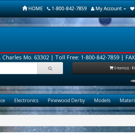
HOME
1-800-842-7859
My Account
. Charles Mo. 63302 |
Toll Free: 1-800-842-7859
| FAX
0 item(s) - $
ce
Electronics
Pinewood Derby
Models
Materi