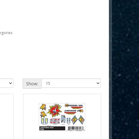
egories
Show: