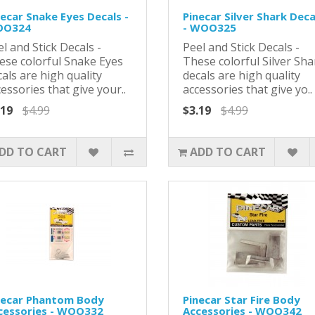
necar Snake Eyes Decals -
Pinecar Silver Shark Deca
O324
- WOO325
l and Stick Decals -
Peel and Stick Decals -
ese colorful Snake Eyes
These colorful Silver Sha
als are high quality
decals are high quality
essories that give your..
accessories that give yo..
.19
$4.99
$3.19
$4.99
DD TO CART
ADD TO CART
necar Phantom Body
Pinecar Star Fire Body
cessories - WOO332
Accessories - WOO342