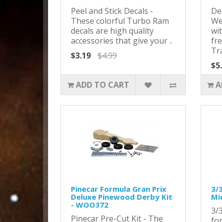
Peel and Stick Decals -
De
These colorful Turbo Ram
We
decals are high quality
wit
accessories that give your ..
fr
Tra
$3.19
$4.99
$5
ADD TO CART
A
Pinecar Formula Gran Prix
3/
Deluxe Pinewood Derby Kit
Mi
- WOO372
3/
Pinecar Pre-Cut Kit - The
fo