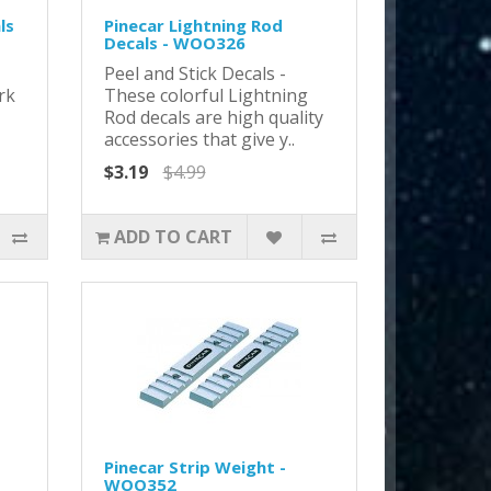
ls
Pinecar Lightning Rod
Decals - WOO326
Peel and Stick Decals -
rk
These colorful Lightning
Rod decals are high quality
accessories that give y..
$3.19
$4.99
ADD TO CART
Pinecar Strip Weight -
WOO352