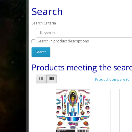
Search
Search Criteria
Search in product descriptions
Products meeting the searc
Product Compare (0)