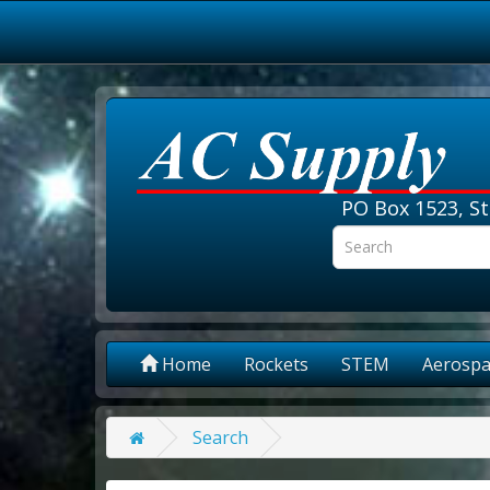
PO Box 1523, St
Home
Rockets
STEM
Aerospa
Search