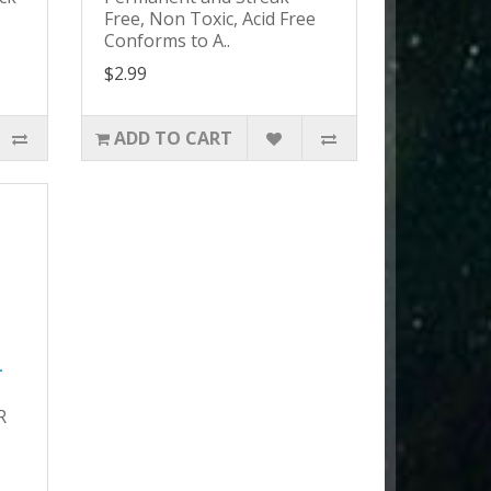
Free, Non Toxic, Acid Free
Conforms to A..
$2.99
ADD TO CART
-
R