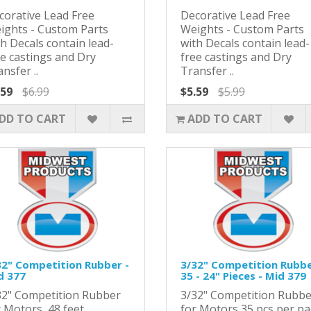
corative Lead Free
Decorative Lead Free
ights - Custom Parts
Weights - Custom Parts
h Decals contain lead-
with Decals contain lead-
ee castings and Dry
free castings and Dry
nsfer ..
Transfer ..
.59
$6.99
$5.59
$5.99
DD TO CART
ADD TO CART
32" Competition Rubber -
3/32" Competition Rubb
d 377
35 - 24" Pieces - Mid 379
32" Competition Rubber
3/32" Competition Rubbe
r Motors 48 feet
for Motors 35 pcs per p