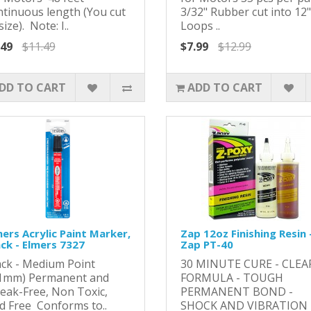
ntinuous length (You cut
3/32" Rubber cut into 12"
size). Note: I..
Loops ..
.49
$11.49
$7.99
$12.99
DD TO CART
ADD TO CART
ers Acrylic Paint Marker,
Zap 12oz Finishing Resin 
ack - Elmers 7327
Zap PT-40
ack - Medium Point
​​30 MINUTE CURE - CLEA
.1mm) Permanent and
FORMULA - TOUGH
reak-Free, Non Toxic,
PERMANENT BOND -
id Free Conforms to..
SHOCK AND VIBRATION