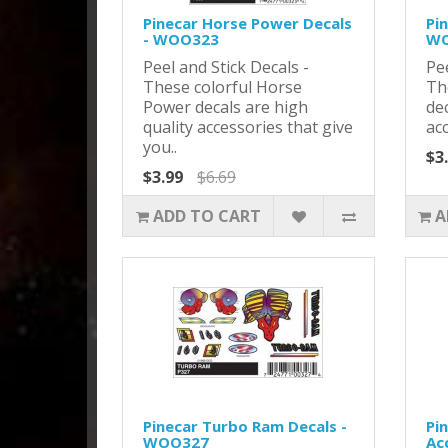
Pinecar Horse Power Decals
Pi
- WOO323
WO
Peel and Stick Decals -
Pee
These colorful Horse
Th
Power decals are high
dec
quality accessories that give
acc
you..
$3
$3.99
$6.69
ADD TO CART
A
Pinecar Turbo Ram Decals -
Pi
WOO327
Ac