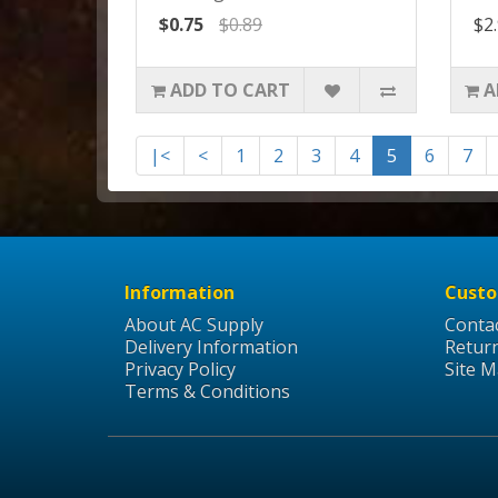
$0.75
$0.89
$2
ADD TO CART
A
|<
<
1
2
3
4
5
6
7
Information
Custo
About AC Supply
Conta
Delivery Information
Retur
Privacy Policy
Site 
Terms & Conditions