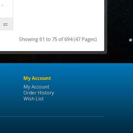
..
Showing 61 to 75 of 694 (47 Pages)
My Account
My Account
Order History
Wish List