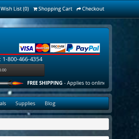
Wish List (0)
Shopping Cart
Checkout
: 1-800-466-4354
0.00
FREE SHIPPING
- Applies to online orders over $100.00 
als
Supplies
Blog