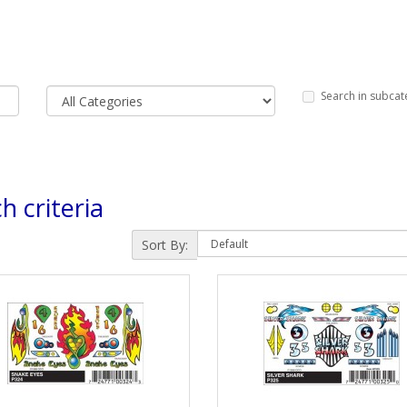
Search in subcat
h criteria
Sort By: