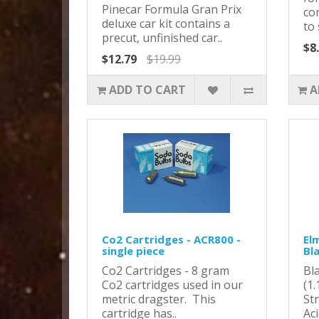
Pinecar Formula Gran Prix
co
deluxe car kit contains a
to 
precut, unfinished car..
$8
$12.79
$19.99
ADD TO CART
A
Co2 Cartridges - ACR800 -
Elm
single piece
Bl
Co2 Cartridges - 8 gram
Bl
Co2 cartridges used in our
(1
metric dragster. This
St
cartridge has..
Ac