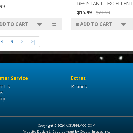
RESISTANT - EXCELLENT 
.99
$15.99
$21.99
DD TO CART
ADD TO CART
8
9
>
>|
mer Service
Extras
ct Us
Brands
ns
Map
Copyright © 2026
ACSUPPLYCO.COM
Website Design & Development
by
Coastal Images Inc
.