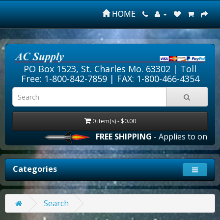
HOME
PO Box 1523, St. Charles Mo. 63302 |
Toll
Free: 1-800-842-7859
| FAX: 1-800-466-4354
0 item(s) - $0.00
FREE SHIPPING
- Applies to online 
Categories
Search