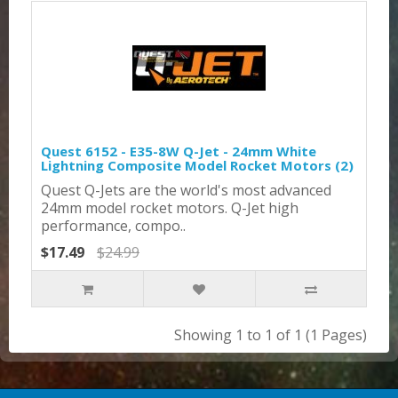
Quest 6152 - E35-8W Q-Jet - 24mm White
Lightning Composite Model Rocket Motors (2)
Quest Q-Jets are the world's most advanced
24mm model rocket motors. Q-Jet high
performance, compo..
$17.49
$24.99
Showing 1 to 1 of 1 (1 Pages)