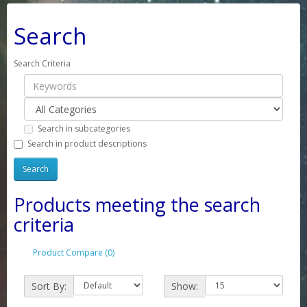
Search
Search Criteria
Search in subcategories
Search in product descriptions
Products meeting the search
criteria
Product Compare (0)
Sort By:
Show: