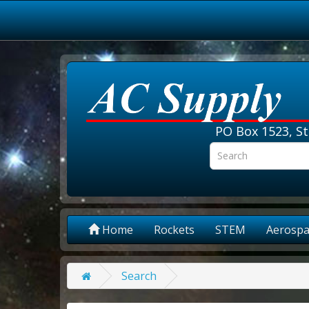
PO Box 1523, St
Home
Rockets
STEM
Aerospa
Search