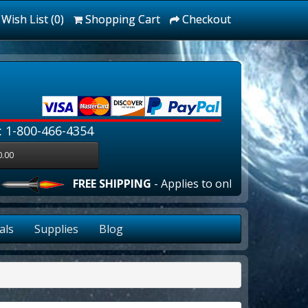
Wish List (0)
Shopping Cart
Checkout
: 1-800-466-4354
0.00
FREE SHIPPING
- Applies to online orders over $10
als
Supplies
Blog