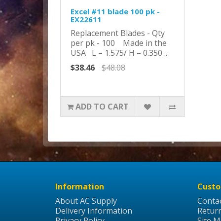
Excel #11 blade 100 pk -
EX22611
Replacement Blades - Qty
per pk - 100 Made in the
USA L – 1.575/ H – 0.350 ..
$38.46
$48.08
ADD TO CART
Information
Custo
About AC Supply
Conta
Delivery Information
Retur
Privacy Policy
Site 