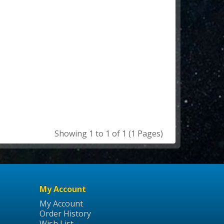
Showing 1 to 1 of 1 (1 Pages)
My Account
My Account
Order History
Wish List