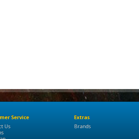
mer Service
Extras
ct Us
Brands
ns
Map