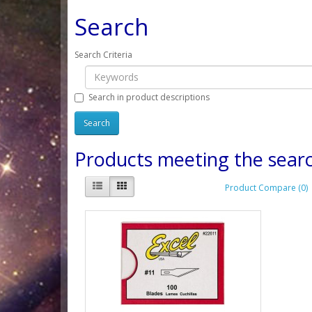
Search
Search Criteria
Search in product descriptions
Products meeting the searc
Product Compare (0)