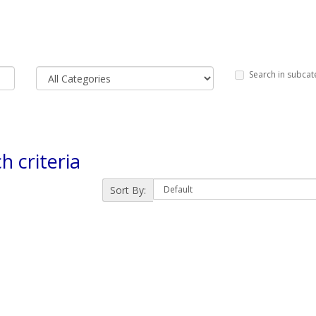
Search in subcat
h criteria
Sort By: