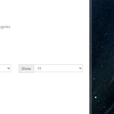
egories
Show: