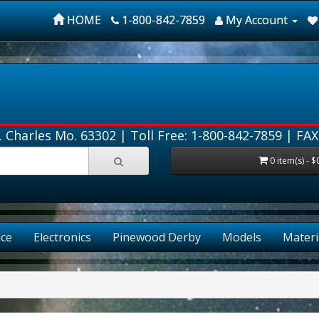
HOME
1-800-842-7859
My Account
. Charles Mo. 63302 |
Toll Free: 1-800-842-7859
| FAX
0 item(s) - $
ce
Electronics
Pinewood Derby
Models
Materi