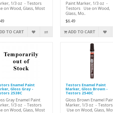
rker, 1/3 oz - Testors
Paint Marker, 1/3 oz -
e on Wood, Glass, Most
Testors Use on Wood,
Glass, Mo..
.49
$6.49
DD TO CART
ADD TO CART
stors Enamel Paint
Testors Enamel Paint
rker, Gloss Gray -
Marker, Gloss Brown -
stors 2538C
Testors 2540C
oss Gray Enamel Paint
Gloss Brown Enamel Pai
rker, 1/3 oz - Testors
Marker, 1/3 oz - Testor
e on Wood, Glass, Most
Use on Wood, Glass, Mo