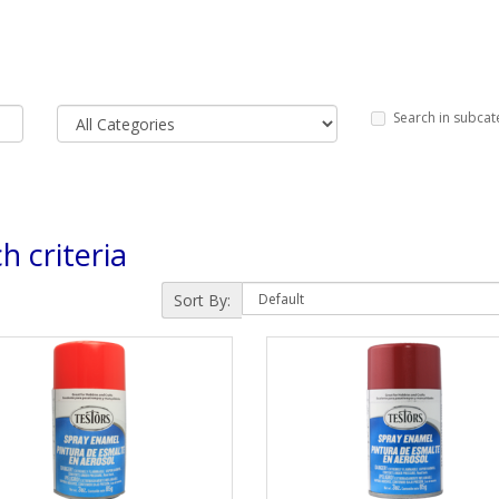
Search in subcat
h criteria
Sort By: