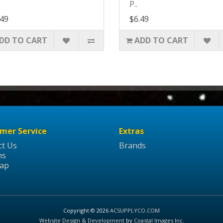
P..
.49
$6.49
DD TO CART
ADD TO CART
mer Service
Extras
ct Us
Brands
ns
Map
Copyright © 2026
ACSUPPLYCO.COM
Website Design & Development
by
Coastal Images Inc
.