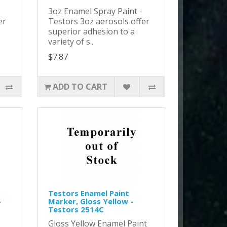
-
3oz Enamel Spray Paint -
er
Testors 3oz aerosols offer
superior adhesion to a
variety of s..
$7.87
ADD TO CART
Testors Enamel Paint
-
Marker, Gloss Yellow -
Testors 2514C
Gloss Yellow Enamel Paint