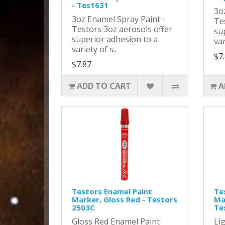
- Tes1631
3o
3oz Enamel Spray Paint -
Te
Testors 3oz aerosols offer
su
superior adhesion to a
var
variety of s..
$7
$7.87
ADD TO CART
A
Testors Enamel Paint
Te
Marker, Gloss Red - Testors
Mar
2503C
Te
Gloss Red Enamel Paint
Li