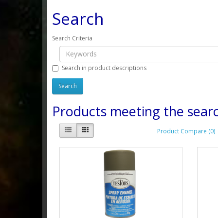
Search
Search Criteria
Search in product descriptions
Products meeting the searc
Product Compare (0)