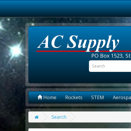
PO Box 1523, St
Home
Rockets
STEM
Aerospa
Search