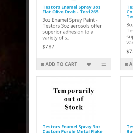
Testors Enamel Spray 3oz
Te
Flat Olive Drab - Tes1265
Co
Te
3oz Enamel Spray Paint -
3o
Testors 3oz aerosols offer
Te
superior adhesion to a
su
variety of s..
var
$7.87
$7
ADD TO CART
A
Testors Enamel Spray 3oz
Te
Custom Purple Metal Flake
Bu