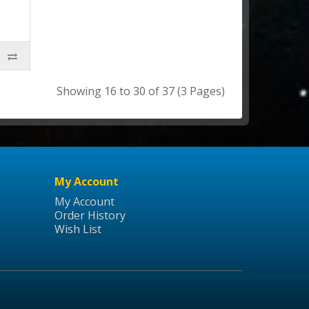
Showing 16 to 30 of 37 (3 Pages)
My Account
My Account
Order History
Wish List