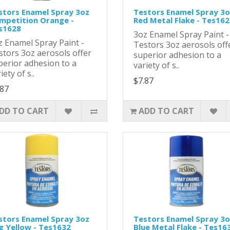
stors Enamel Spray 3oz
Testors Enamel Spray 3o
mpetition Orange -
Red Metal Flake - Tes16
s1628
3oz Enamel Spray Paint 
z Enamel Spray Paint -
Testors 3oz aerosols off
stors 3oz aerosols offer
superior adhesion to a
perior adhesion to a
variety of s..
iety of s..
$7.87
.87
DD TO CART
ADD TO CART
stors Enamel Spray 3oz
Testors Enamel Spray 3o
g Yellow - Tes1632
Blue Metal Flake - Tes16