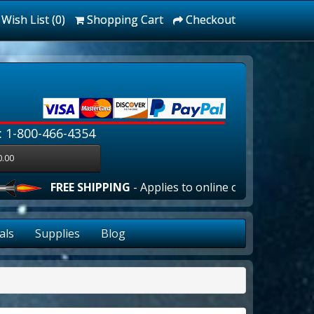
Wish List (0)
Shopping Cart
Checkout
: 1-800-466-4354
0.00
FREE SHIPPING
- Applies to online orders over $100.00 
als
Supplies
Blog