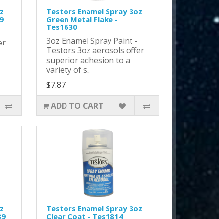
z
Testors Enamel Spray 3oz
29
Green Metal Flake -
Tes1630
-
3oz Enamel Spray Paint -
er
Testors 3oz aerosols offer
superior adhesion to a
variety of s..
$7.87
ADD TO CART
z
Testors Enamel Spray 3oz
39
Clear Coat - Tes1814