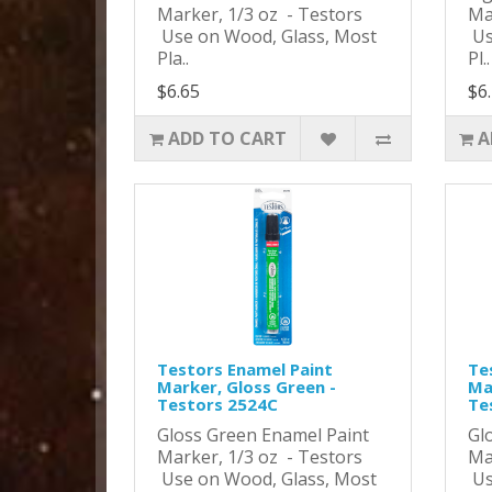
Marker, 1/3 oz - Testors
Ma
Use on Wood, Glass, Most
Us
Pla..
Pl..
$6.65
$6
ADD TO CART
A
Testors Enamel Paint
Te
Marker, Gloss Green -
Ma
Testors 2524C
Te
Gloss Green Enamel Paint
Gl
Marker, 1/3 oz - Testors
Ma
Use on Wood, Glass, Most
Us