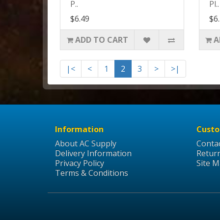
P..
Pl..
$6.49
$6
ADD TO CART
A
|<
<
1
2
3
>
>|
Information
Custo
About AC Supply
Conta
Delivery Information
Retur
Privacy Policy
Site 
Terms & Conditions