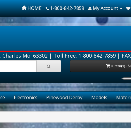
HOME
1-800-842-7859
My Account
. Charles Mo. 63302 |
Toll Free: 1-800-842-7859
| FAX
0 item(s) - $
ce
Electronics
Pinewood Derby
Models
Materi