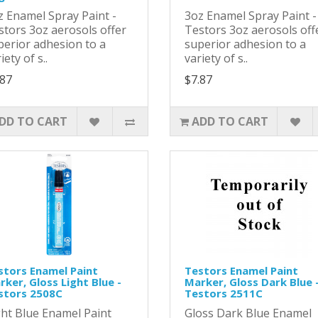
z Enamel Spray Paint -
3oz Enamel Spray Paint 
stors 3oz aerosols offer
Testors 3oz aerosols off
perior adhesion to a
superior adhesion to a
iety of s..
variety of s..
.87
$7.87
DD TO CART
ADD TO CART
stors Enamel Paint
Testors Enamel Paint
ker, Gloss Light Blue -
Marker, Gloss Dark Blue 
stors 2508C
Testors 2511C
ght Blue Enamel Paint
Gloss Dark Blue Enamel