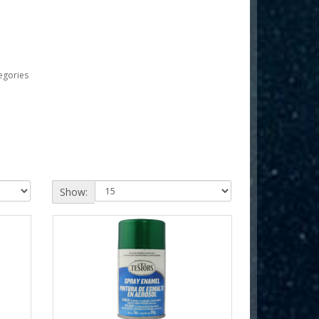
egories
Show: