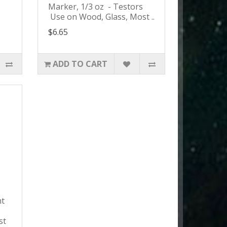
Marker, 1/3 oz - Testors
Use on Wood, Glass, Most ..
$6.65
ADD TO CART
nt
s
st