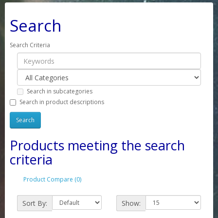
Search
Search Criteria
Search in subcategories
Search in product descriptions
Products meeting the search
criteria
Product Compare (0)
Sort By:
Show: