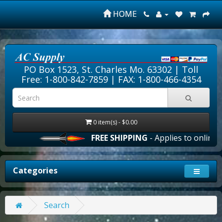
HOME
PO Box 1523, St. Charles Mo. 63302 |
Toll
Free: 1-800-842-7859
| FAX: 1-800-466-4354
0 item(s) - $0.00
FREE SHIPPING
- Applies to online o
Categories
Search