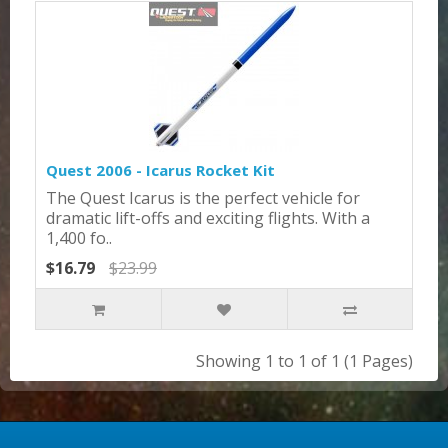
Quest 2006 - Icarus Rocket Kit
The Quest Icarus is the perfect vehicle for
dramatic lift-offs and exciting flights. With a
1,400 fo..
$16.79
$23.99
Showing 1 to 1 of 1 (1 Pages)