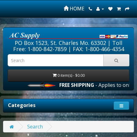
HOME
PO Box 1523, St. Charles Mo. 63302 |
Toll
Free: 1-800-842-7859
| FAX: 1-800-466-4354
0 item(s) - $0.00
FREE SHIPPING
- Applies to online 
Categories
Search