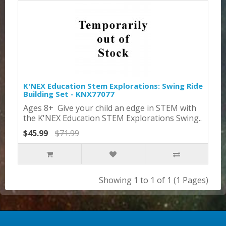
K'NEX Education Stem Explorations: Swing Ride
Building Set - KNX77077
Ages 8+ Give your child an edge in STEM with
the K'NEX Education STEM Explorations Swing..
$45.99
$71.99
Showing 1 to 1 of 1 (1 Pages)