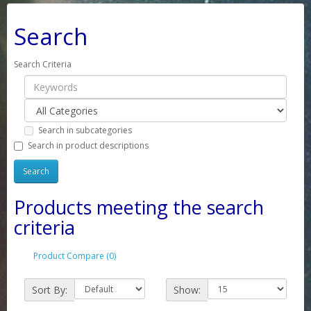
Search
Search Criteria
Search in subcategories
Search in product descriptions
Products meeting the search
criteria
Product Compare (0)
Sort By:
Show: