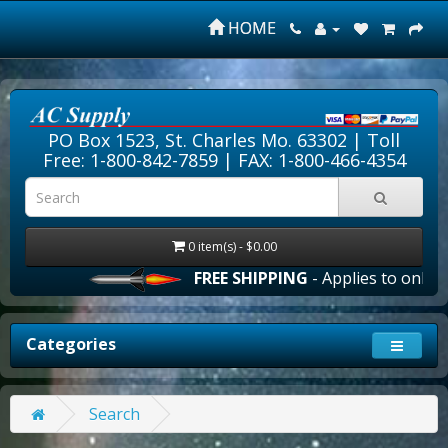
HOME
PO Box 1523, St. Charles Mo. 63302 |
Toll
Free: 1-800-842-7859
| FAX: 1-800-466-4354
0 item(s) - $0.00
FREE SHIPPING
- Applies to online 
Categories
Search