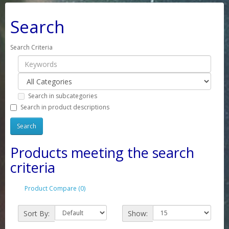
Search
Search Criteria
Search in subcategories
Search in product descriptions
Products meeting the search
criteria
Product Compare (0)
Sort By:
Show: