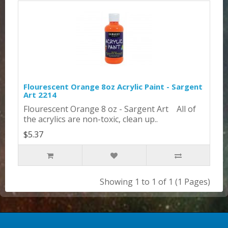
Flourescent Orange 8oz Acrylic Paint - Sargent
Art 2214
Flourescent Orange 8 oz - Sargent Art All of
the acrylics are non-toxic, clean up..
$5.37
Showing 1 to 1 of 1 (1 Pages)