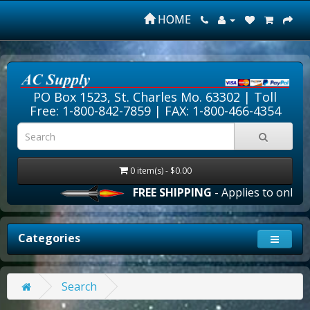
HOME
PO Box 1523, St. Charles Mo. 63302 |
Toll
Free: 1-800-842-7859
| FAX: 1-800-466-4354
0 item(s) - $0.00
FREE SHIPPING
- Applies to online 
Categories
Search