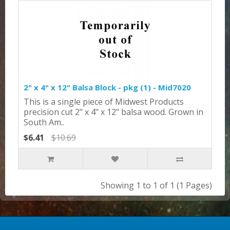
2" x 4" x 12" Balsa Block - pkg (1) - Mid7020
This is a single piece of Midwest Products
precision cut 2" x 4" x 12" balsa wood. Grown in
South Am..
$6.41
$10.69
Showing 1 to 1 of 1 (1 Pages)