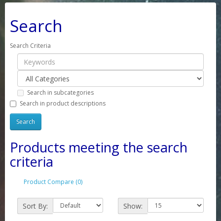
Search
Search Criteria
Search in subcategories
Search in product descriptions
Products meeting the search
criteria
Product Compare (0)
Sort By:
Show: