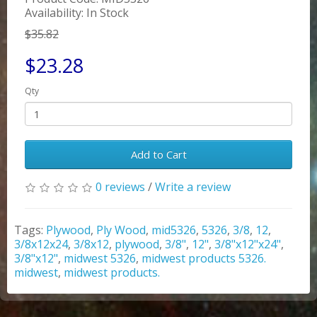
Availability: In Stock
$35.82
$23.28
Qty
Add to Cart
0 reviews
/
Write a review
Tags:
Plywood
,
Ply Wood
,
mid5326
,
5326
,
3/8
,
12
,
3/8x12x24
,
3/8x12
,
plywood
,
3/8"
,
12"
,
3/8"x12"x24"
,
3/8"x12"
,
midwest 5326
,
midwest products 5326.
midwest
,
midwest products.