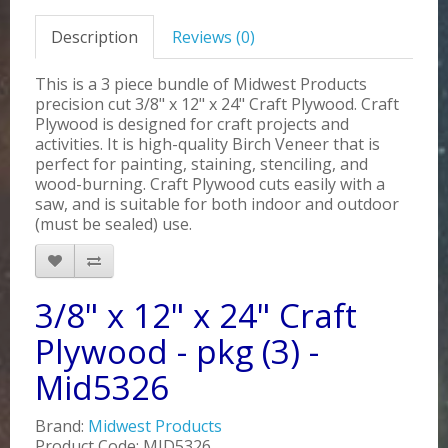
Description
Reviews (0)
This is a 3 piece bundle of Midwest Products
precision cut 3/8" x 12" x 24" Craft Plywood. Craft
Plywood is designed for craft projects and
activities. It is high-quality Birch Veneer that is
perfect for painting, staining, stenciling, and
wood-burning. Craft Plywood cuts easily with a
saw, and is suitable for both indoor and outdoor
(must be sealed) use.
3/8" x 12" x 24" Craft
Plywood - pkg (3) -
Mid5326
Brand:
Midwest Products
Product Code: MID5326