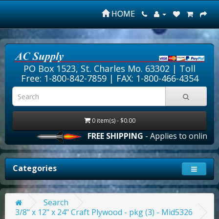
HOME
PO Box 1523, St. Charles Mo. 63302 |
Toll
Free: 1-800-842-7859
| FAX: 1-800-466-4354
0 item(s) - $0.00
FREE SHIPPING
- Applies to online ord
Categories
Search
3/8" x 12" x 24" Craft Plywood - pkg (3) - Mid5326