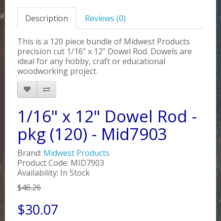
Description
Reviews (0)
This is a 120 piece bundle of Midwest Products
precision cut 1/16" x 12" Dowel Rod. Dowels are
ideal for any hobby, craft or educational
woodworking project.
1/16" x 12" Dowel Rod -
pkg (120) - Mid7903
Brand:
Midwest Products
Product Code: MID7903
Availability: In Stock
$46.26
$30.07