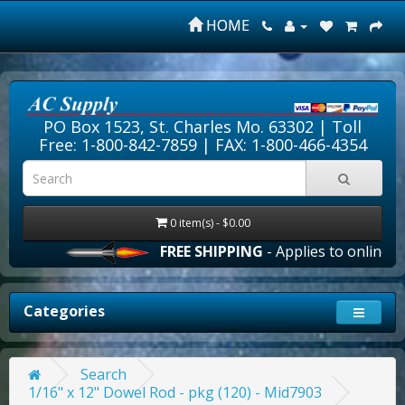
HOME
PO Box 1523, St. Charles Mo. 63302 |
Toll
Free: 1-800-842-7859
| FAX: 1-800-466-4354
0 item(s) - $0.00
FREE SHIPPING
- Applies to online ord
Categories
Search
1/16" x 12" Dowel Rod - pkg (120) - Mid7903