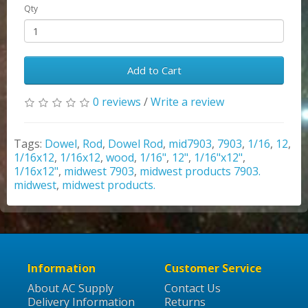
Qty
Add to Cart
0 reviews
/
Write a review
Tags:
Dowel
,
Rod
,
Dowel Rod
,
mid7903
,
7903
,
1/16
,
12
,
1/16x12
,
1/16x12
,
wood
,
1/16"
,
12"
,
1/16"x12"
,
1/16x12"
,
midwest 7903
,
midwest products 7903.
midwest
,
midwest products.
Information
Customer Service
About AC Supply
Contact Us
Delivery Information
Returns