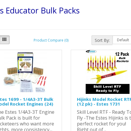
s Educator Bulk Packs
Sort By:
Product Compare (0)
tes 1699 - 1/4A3-3T Bulk
Hijinks Model Rocket RTF
del Rocket Engines (24)
(12 pk) - Estes 1731
e Estes 1/4A3-3T Engine
Skill Level RTF - Ready T
lk Pack is built for
Fly -The Estes Hijinks is 
cketeers who want more
perfect rocket for you!
ights, more consistency,..
Right out of ..