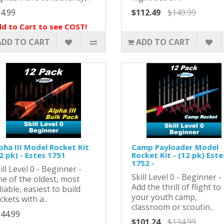
4.99
$112.49
$149.99
d to Cart to see COST!
ADD TO CART
ADD TO CART
pha III Model Rocket Kit
Camp Payloader Model
2 pk) - Estes 1751
Rocket Kit - (12 pk) Este
1752 -
ill Level 0 - Beginner -
Skill Level 0 - Beginner -
e of the oldest, most
Add the thrill of flight to
liable, easiest to build
your youth camp,
ckets with a..
classroom or scoutin..
44.99
$101.24
$134.99