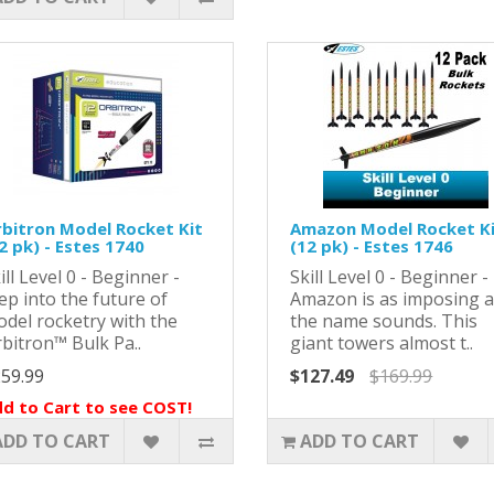
bitron Model Rocket Kit
Amazon Model Rocket K
2 pk) - Estes 1740
(12 pk) - Estes 1746
ill Level 0 - Beginner -
Skill Level 0 - Beginner -
ep into the future of
Amazon is as imposing 
del rocketry with the
the name sounds. This
bitron™ Bulk Pa..
giant towers almost t..
59.99
$127.49
$169.99
d to Cart to see COST!
ADD TO CART
ADD TO CART