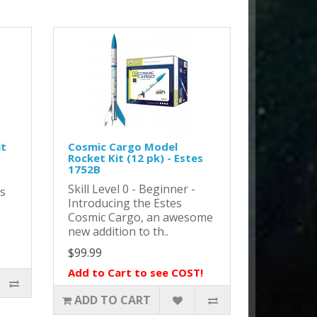
it
Cosmic Cargo Model
Rocket Kit (12 pk) - Estes
1752B
Skill Level 0 - Beginner -
as
Introducing the Estes
Cosmic Cargo, an awesome
new addition to th..
$99.99
Add to Cart to see COST!
ADD TO CART