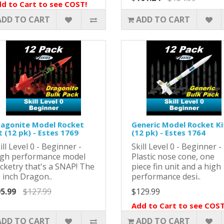
d to Cart to see COST!
ADD TO CART
ADD TO CART
agonite Model Rocket
Generic Model Rocket Ki
t (12 pk) - Estes 1769
(12 pk) - Estes 1764
ill Level 0 - Beginner -
Skill Level 0 - Beginner -
gh performance model
Plastic nose cone, one
cketry that's a SNAP! The
piece fin unit and a high
 inch Dragon..
performance desi..
5.99
$127.99
$129.99
Add to Cart to see COST
ADD TO CART
ADD TO CART