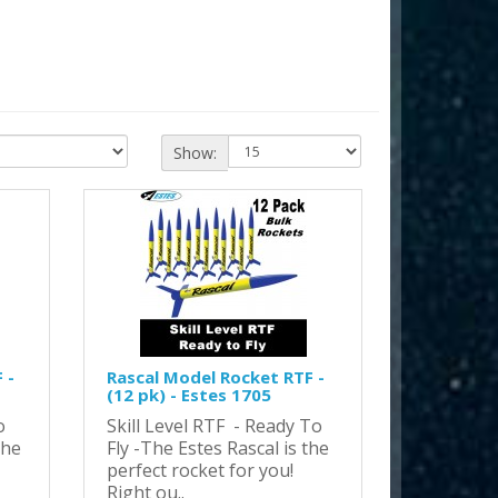
Show:
 -
Rascal Model Rocket RTF -
(12 pk) - Estes 1705
o
Skill Level RTF - Ready To
the
Fly -The Estes Rascal is the
perfect rocket for you!
Right ou..