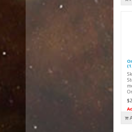
Or
(1
Sk
St
mo
Or
$2
Ad