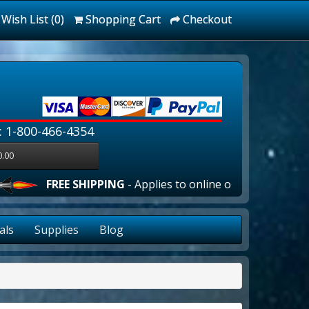
Wish List (0)
Shopping Cart
Checkout
: 1-800-466-4354
0.00
EE SHIPPING
- Applies to online orders over $100.00 in th
als
Supplies
Blog