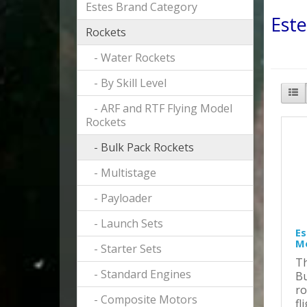
Estes Brand Category
Este
Rockets
- Water Rockets
- By Skill Level
- ARF and RTF Flying Model
Rockets
- Bulk Pack Rockets
- Multistage
- Payloader
- Launch Sets
Es
Mo
- Starter Sets
Th
- Standard Engines
Bu
ro
- Composite Motors
fl