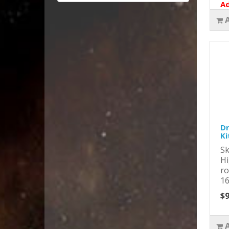
Ad
Dr
Ki
Sk
Hi
ro
16
$9