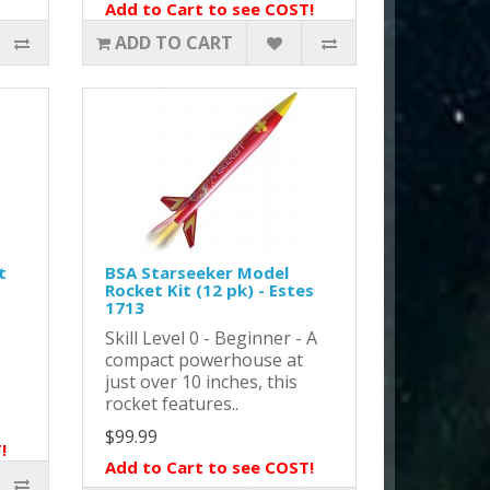
Add to Cart to see COST!
ADD TO CART
t
BSA Starseeker Model
Rocket Kit (12 pk) - Estes
1713
Skill Level 0 - Beginner - A
compact powerhouse at
just over 10 inches, this
rocket features..
$99.99
!
Add to Cart to see COST!