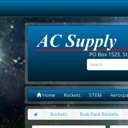
PO Box 1523, St
Home
Rockets
STEM
Aerospa
Rockets
Bulk Pack Rockets