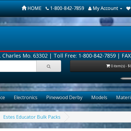
HOME
1-800-842-7859
My Account
. Charles Mo. 63302 |
Toll Free: 1-800-842-7859
| FAX
0 item(s) - $
FR
ce
Electronics
Pinewood Derby
Models
Materi
Estes Educator Bulk Packs