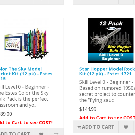
lor The Sky Model
Star Hopper Model Roc
cket Kit (12 pk) - Estes
Kit (12 pk) - Estes 1721
715
Skill Level 0 - Beginner -
ill Level 0 - Beginner -
Based on rumored 1950
e Estes Color the Sky
secret project to counte
lk Pack is the perfect
the "flying sauc..
assroom and yo..
$144.99
89.00
Add to Cart to see COST
d to Cart to see COST!
ADD TO CART
ADD TO CART