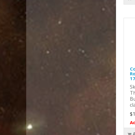
Co
Ro
1
Sk
Th
Bu
cl
$1
Ad