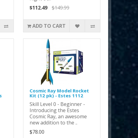
$112.49
$149.99
ADD TO CART
Cosmic Ray Model Rocket
s
Kit (12 pk) - Estes 1112
Skill Level 0 - Beginner -
Introducing the Estes
Cosmic Ray, an awesome
new addition to the ..
$78.00