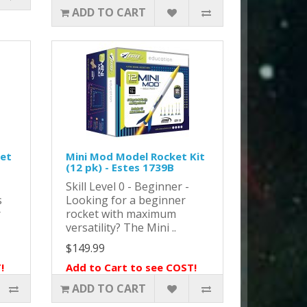
ADD TO CART
ket
Mini Mod Model Rocket Kit
(12 pk) - Estes 1739B
Skill Level 0 - Beginner -
s
Looking for a beginner
r
rocket with maximum
versatility? The Mini ..
$149.99
!
Add to Cart to see COST!
ADD TO CART