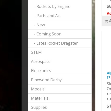
$6
- Rockets by Engine
Ad
- Parts and Acc
- New
- Coming Soon
- Estes Rocket Dragster
STEM
Aerospace
Electronics
Al
(1
Pinewood Derby
Sk
On
Models
re
Materials
ro
$1
Supplies